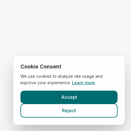
Cookie Consent
We use cookies to analyze site usage and
improve your experience.
Learn more
Accept
Reject