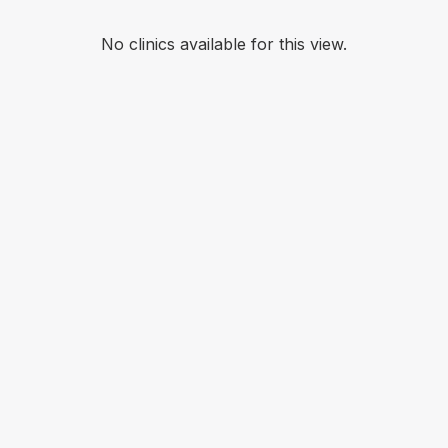
No clinics available for this view.