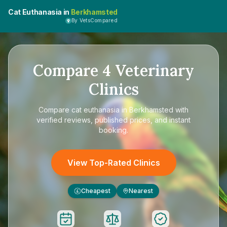
Cat Euthanasia in
Berkhamsted
By VetsCompared
Compare
4
Veterinary
Clinics
Compare
cat euthanasia in Berkhamsted
with
verified reviews, published prices, and instant
booking.
View Top-Rated Clinics
Cheapest
Nearest
£