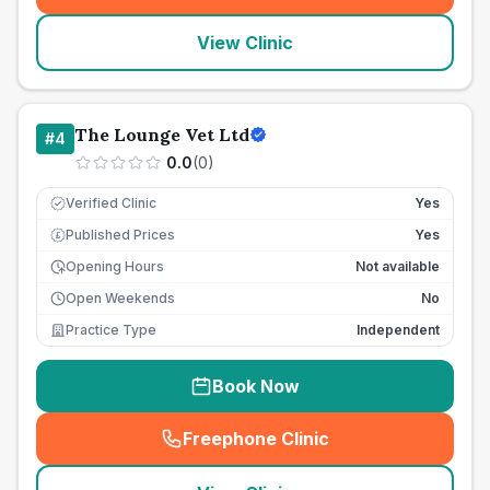
View Clinic
The Lounge Vet Ltd
#
4
0.0
(
0
)
Verified Clinic
Yes
Published Prices
Yes
£
Opening Hours
Not available
Open Weekends
No
Practice Type
Independent
Book Now
Freephone Clinic
(
seo_lab_card_freephone
)