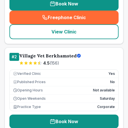
Book Now
Freephone Clinic
(
seo_lab_card_freephone
)
View Clinic
Village Vet Berkhamsted
#
2
4.5
(
156
)
Verified Clinic
Yes
Published Prices
No
£
Opening Hours
Not available
Open Weekends
Saturday
Practice Type
Corporate
Book Now