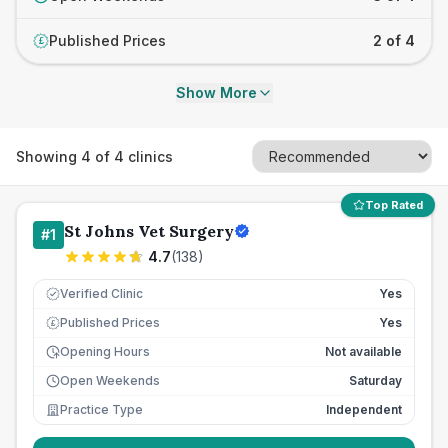
Published Prices
2 of 4
£
Show More
Showing
4
of
4
clinics
Top Rated
St Johns Vet Surgery
#
1
4.7
(
138
)
Verified Clinic
Yes
Published Prices
Yes
£
Opening Hours
Not available
Open Weekends
Saturday
Practice Type
Independent