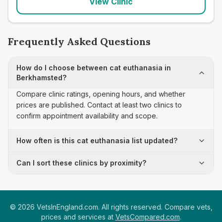
View Clinic
Frequently Asked Questions
How do I choose between cat euthanasia in
Berkhamsted?
Compare clinic ratings, opening hours, and whether
prices are published. Contact at least two clinics to
confirm appointment availability and scope.
How often is this cat euthanasia list updated?
Can I sort these clinics by proximity?
©
2026
VetsInEngland.com. All rights reserved. Compare vets,
prices and services at
VetsCompared.com
.