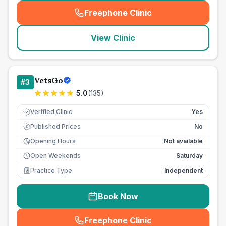
Freephone Clinic
(
seo_lab_card_freephone
)
View Clinic
VetsGo
#
3
5.0
(
135
)
Verified Clinic
Yes
Published Prices
No
£
Opening Hours
Not available
Open Weekends
Saturday
Practice Type
Independent
Book Now
Freephone Clinic
(
seo_lab_card_freephone
)