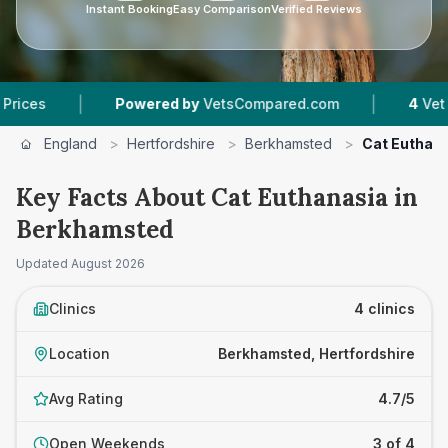
Instant Booking
Easy Comparison
Verified Reviews
|
|
Powered by
VetsCompared.com
4
Vet Practices
England
>
Hertfordshire
>
Berkhamsted
>
Cat Euthan
Key Facts About Cat Euthanasia in
Berkhamsted
Updated
August 2026
Clinics
4 clinics
Location
Berkhamsted, Hertfordshire
Avg Rating
4.7/5
Open Weekends
3 of 4