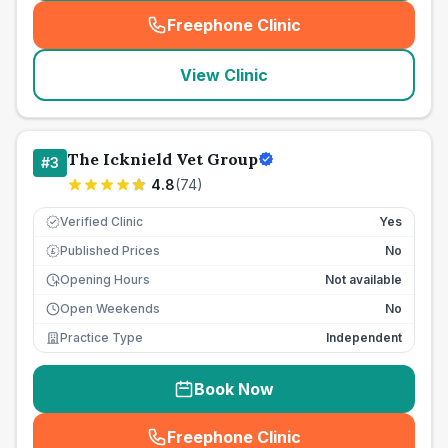
Freephone Clinic
(
seo_lab_card_freephone
)
View Clinic
The Icknield Vet Group
#
3
4.8
(
74
)
Verified Clinic
Yes
Published Prices
No
£
Opening Hours
Not available
Open Weekends
No
Practice Type
Independent
Book Now
Freephone Clinic
(
seo_lab_card_freephone
)