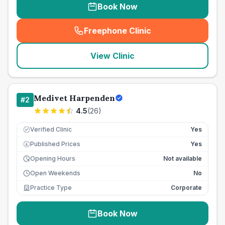
Book Now
Freephone Clinic
(
seo_lab_card_freephone
)
View Clinic
Medivet Harpenden
#
2
4.5
(
26
)
Verified Clinic
Yes
Published Prices
Yes
£
Opening Hours
Not available
Open Weekends
No
Practice Type
Corporate
Book Now