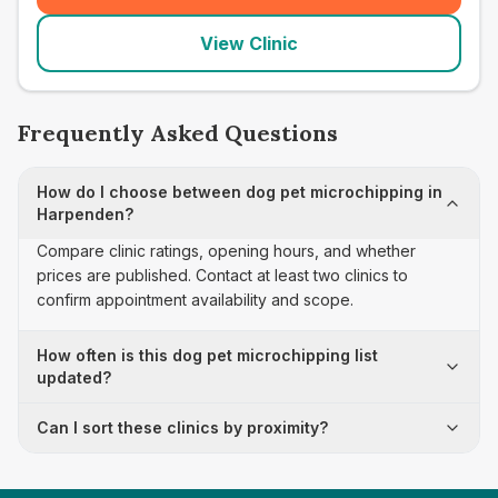
View Clinic
Frequently Asked Questions
How do I choose between dog pet microchipping in
Harpenden?
Compare clinic ratings, opening hours, and whether
prices are published. Contact at least two clinics to
confirm appointment availability and scope.
How often is this dog pet microchipping list
updated?
Can I sort these clinics by proximity?