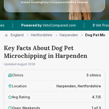
Instant Booking
Easy Comparison
Verified Reviews
|
Powered by
VetsCompared.com
3
Vet Practices Trac
England
>
Hertfordshire
>
Harpenden
>
Dog Pet Micr
Key Facts About Dog Pet
Microchipping in Harpenden
Updated
August 2026
Clinics
3 clinics
Location
Harpenden, Hertfordshire
Avg Rating
4.7/5
Open Weekends
1 of 3