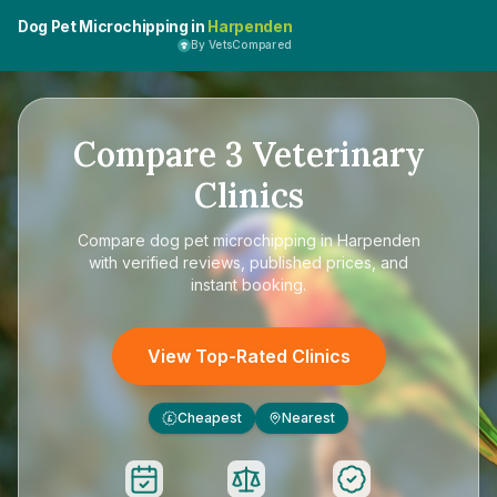
Dog Pet Microchipping in
Harpenden
By VetsCompared
Compare
3
Veterinary
Clinics
Compare
dog pet microchipping in Harpenden
with verified reviews, published prices, and
instant booking.
View Top-Rated Clinics
Cheapest
Nearest
£