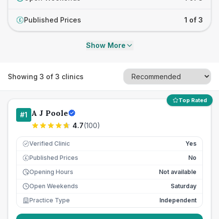
Published Prices
1 of 3
£
Show More
Showing
3
of
3
clinics
Top Rated
A J Poole
#
1
4.7
(
100
)
Verified Clinic
Yes
Published Prices
No
£
Opening Hours
Not available
Open Weekends
Saturday
Practice Type
Independent