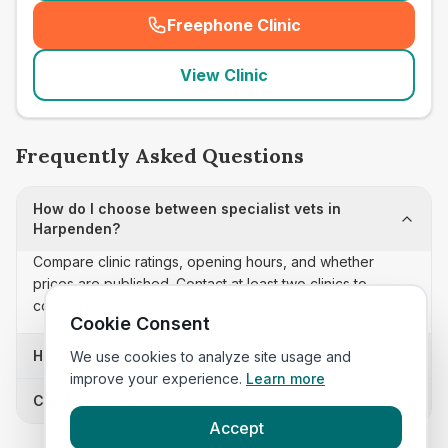
Freephone Clinic
(
seo_lab_card_freephone
)
View Clinic
Frequently Asked Questions
How do I choose between specialist vets in
Harpenden?
Compare clinic ratings, opening hours, and whether
prices are published. Contact at least two clinics to
confirm appointment availability and scope.
Cookie Consent
How often is this specialist vets list updated?
We use cookies to analyze site usage and
improve your experience.
Learn more
Can I sort these clinics by proximity?
Accept