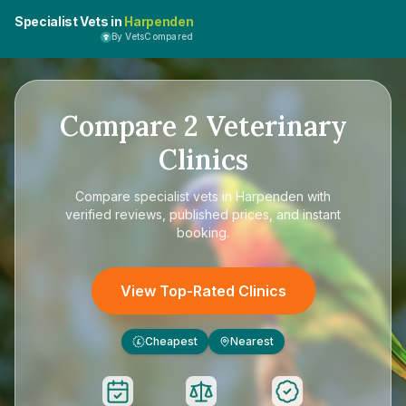
Specialist Vets in
Harpenden
By VetsCompared
Compare
2
Veterinary
Clinics
Compare
specialist vets in Harpenden
with
verified reviews, published prices, and instant
booking.
View Top-Rated Clinics
Cheapest
Nearest
£