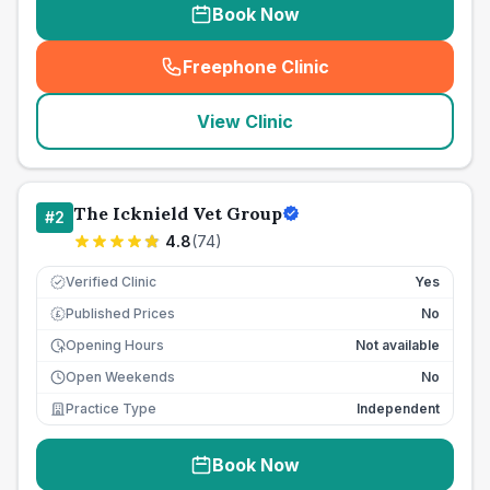
Book Now
Freephone Clinic
(
seo_lab_card_freephone
)
View Clinic
The Icknield Vet Group
#
2
4.8
(
74
)
Verified Clinic
Yes
Published Prices
No
£
Opening Hours
Not available
Open Weekends
No
Practice Type
Independent
Book Now