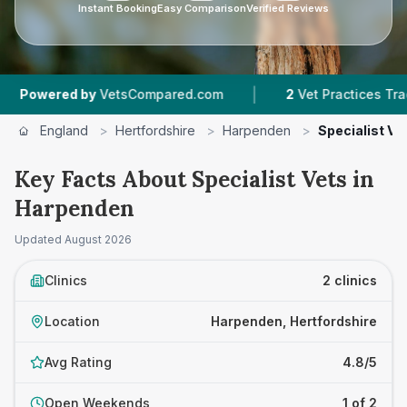
Instant Booking
Easy Comparison
Verified Reviews
|
owered by
VetsCompared.com
2
Vet Practices Tracked
England
>
Hertfordshire
>
Harpenden
>
Specialist Ve
Key Facts About Specialist Vets in
Harpenden
Updated
August 2026
Clinics
2 clinics
Location
Harpenden, Hertfordshire
Avg Rating
4.8/5
Open Weekends
1 of 2