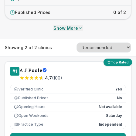
Published Prices
0 of 2
£
Show More
Showing
2
of
2
clinics
Top Rated
A J Poole
#
1
4.7
(
100
)
Verified Clinic
Yes
Published Prices
No
£
Opening Hours
Not available
Open Weekends
Saturday
Practice Type
Independent