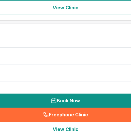
View Clinic
Book Now
Freephone Clinic
(
seo_lab_card_freephone
)
View Clinic