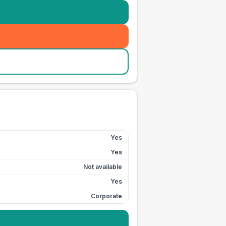
Yes
Yes
Not available
Yes
Corporate