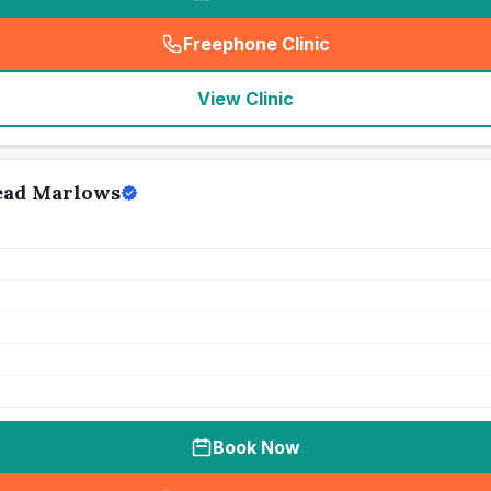
Freephone Clinic
(
seo_lab_card_freephone
)
View Clinic
ead Marlows
Book Now