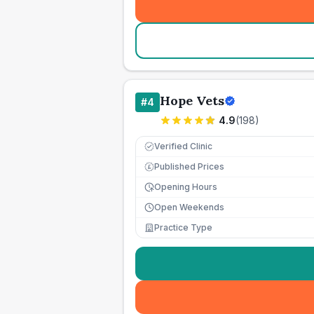
Hope Vets
#
4
4.9
(
198
)
Verified Clinic
Published Prices
£
Opening Hours
Open Weekends
Practice Type