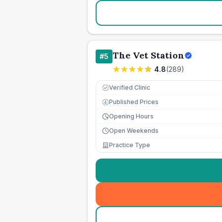
The Vet Station
#
5
4.8
(
289
)
Verified Clinic
Published Prices
£
Opening Hours
Open Weekends
Practice Type