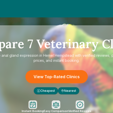
pare
7
Veterinary Cl
e
anal gland expression in Hemel Hempstead
with verified reviews, 
prices, and instant booking.
View Top-Rated Clinics
Cheapest
Nearest
£
Instant Booking
Easy Comparison
Verified Reviews