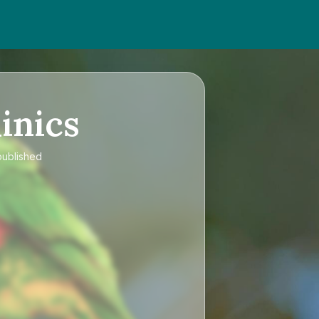
inics
published