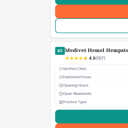
Medivet Hemel Hempst
#
3
4.9
(
197
)
Verified Clinic
Published Prices
£
Opening Hours
Open Weekends
Practice Type