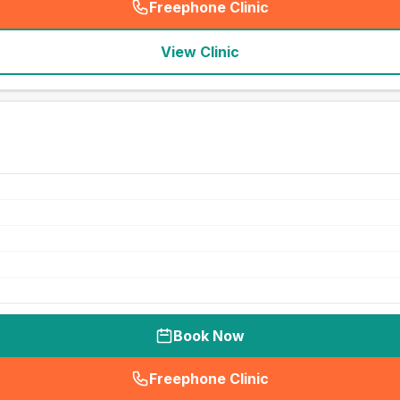
Freephone Clinic
(
seo_lab_card_freephone
)
View Clinic
Book Now
Freephone Clinic
(
seo_lab_card_freephone
)