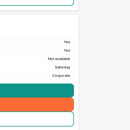
Yes
Yes
Not available
Saturday
Corporate