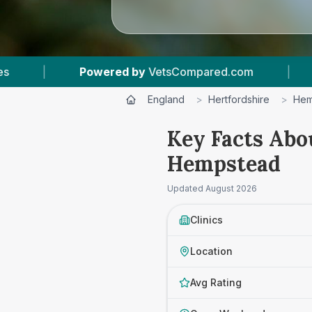
.com
|
7
Vet Practices Tracked
|
4.8
England
>
Hertfordshire
>
Hem
Key Facts Abo
Hempstead
Updated
August 2026
Clinics
Location
Avg Rating