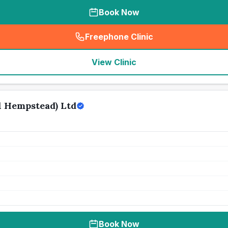
Book Now
Freephone Clinic
(
seo_lab_card_freephone
)
View Clinic
 Hempstead) Ltd
Book Now