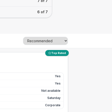
7 of 7
6 of 7
Top Rated
Yes
Yes
Not available
Saturday
Corporate