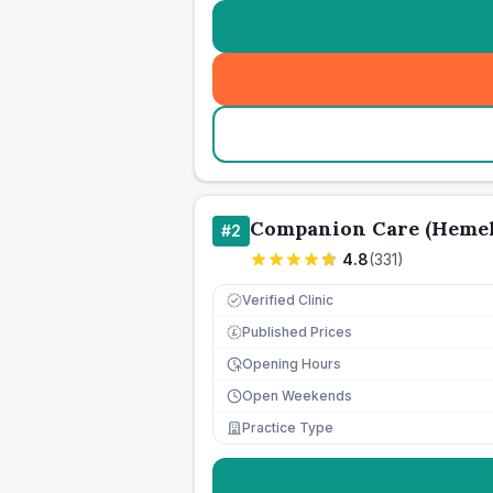
Companion Care (Hemel
#
2
4.8
(
331
)
Verified Clinic
Published Prices
£
Opening Hours
Open Weekends
Practice Type