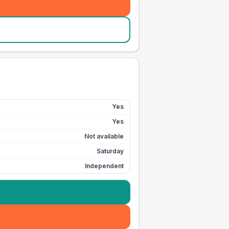
Yes
Yes
Not available
Saturday
Independent