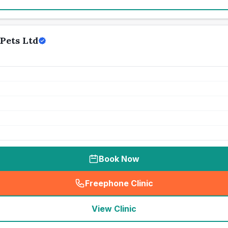
Pets Ltd
Book Now
Freephone Clinic
(
seo_lab_card_freephone
)
View Clinic