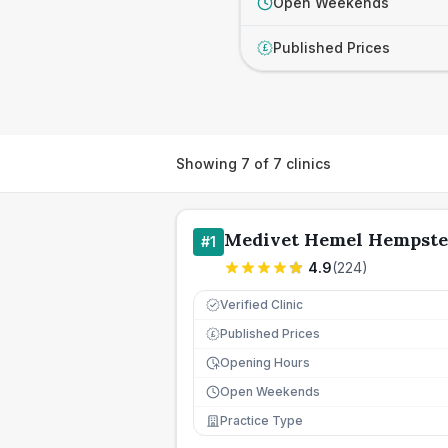
Open Weekends
Published Prices
£
Showing
7
of
7
clinics
Medivet Hemel Hempste
#
1
4.9
(
224
)
Verified Clinic
Published Prices
£
Opening Hours
Open Weekends
Practice Type