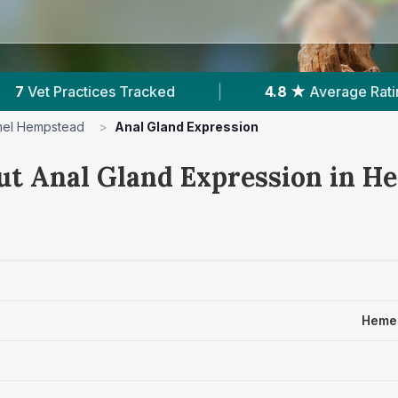
 ★
Average Rating
|
1,953
Reviews In Hemel He
el Hempstead
>
Anal Gland Expression
ut Anal Gland Expression in H
Hemel