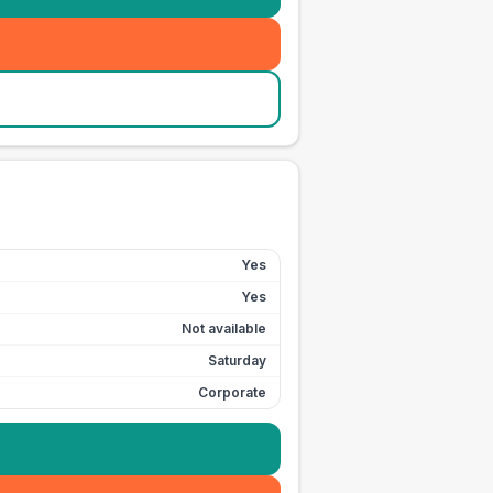
Yes
Yes
Not available
Saturday
Corporate