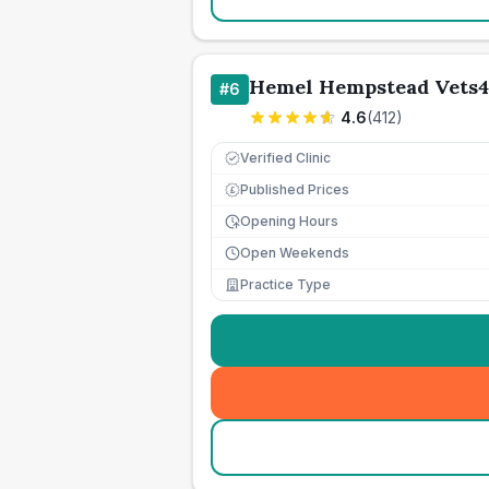
Hemel Hempstead Vets4
#
6
4.6
(
412
)
Verified Clinic
Published Prices
£
Opening Hours
Open Weekends
Practice Type