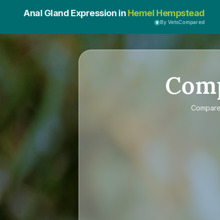
Anal Gland Expression in
Hemel Hempstead
By VetsCompared
Com
Compar