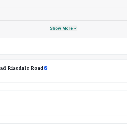
Show More
ad Risedale Road