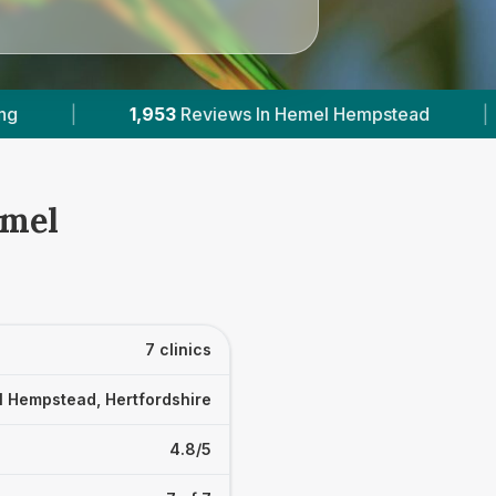
mpstead
|
6
With Published Prices
|
P
emel
7 clinics
 Hempstead, Hertfordshire
4.8/5