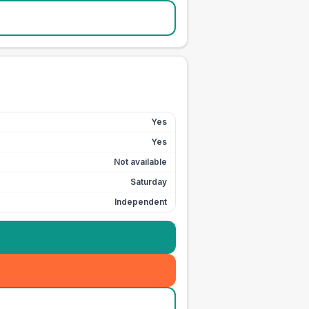
Yes
Yes
Not available
Saturday
Independent