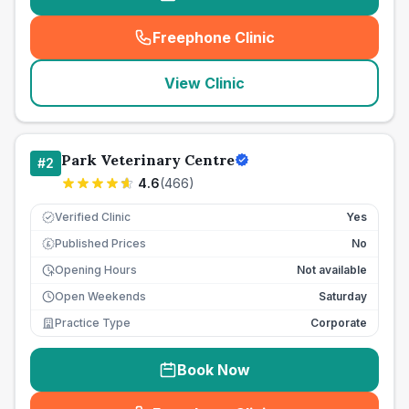
Freephone Clinic
(
seo_lab_card_freephone
)
View Clinic
Park Veterinary Centre
#
2
4.6
(
466
)
Verified Clinic
Yes
Published Prices
No
£
Opening Hours
Not available
Open Weekends
Saturday
Practice Type
Corporate
Book Now