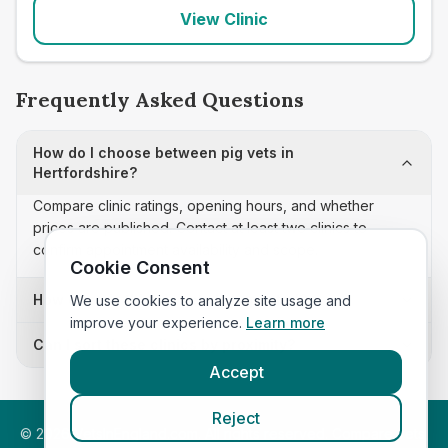
View Clinic
Frequently Asked Questions
How do I choose between pig vets in
Hertfordshire?
Compare clinic ratings, opening hours, and whether
prices are published. Contact at least two clinics to
confirm appointment availability and scope.
Cookie Consent
How often is this pig vets list updated?
We use cookies to analyze site usage and
improve your experience.
Learn more
Can I sort these clinics by proximity?
Accept
Reject
©
2026
VetsInEngland.com. All rights reserved. Compare vets,