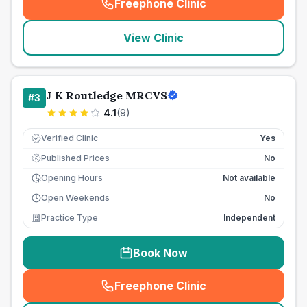
Freephone Clinic
(
seo_lab_card_freephone
)
View Clinic
J K Routledge MRCVS
#
3
4.1
(
9
)
Verified Clinic
Yes
Published Prices
No
£
Opening Hours
Not available
Open Weekends
No
Practice Type
Independent
Book Now
Freephone Clinic
(
seo_lab_card_freephone
)