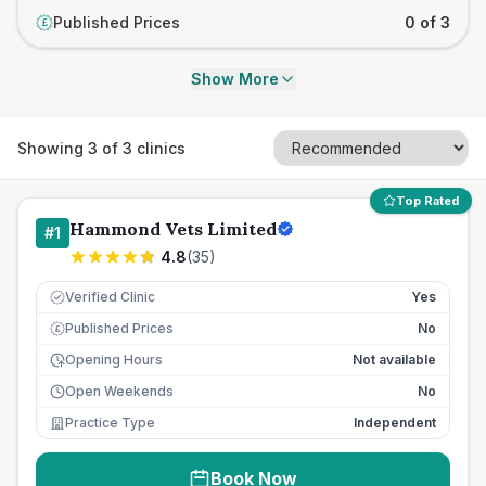
Published Prices
0 of 3
£
Show More
Showing
3
of
3
clinics
Top Rated
Hammond Vets Limited
#
1
4.8
(
35
)
Verified Clinic
Yes
Published Prices
No
£
Opening Hours
Not available
Open Weekends
No
Practice Type
Independent
Book Now