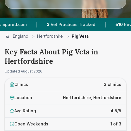
|
|
.com
3
Vet Practices Tracked
510
Reviews Acr
England
>
Hertfordshire
>
Pig Vets
Key Facts About Pig Vets in
Hertfordshire
Updated
August 2026
Clinics
3 clinics
Location
Hertfordshire, Hertfordshire
Avg Rating
4.5/5
Open Weekends
1 of 3