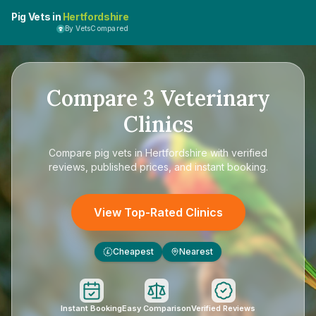
Pig Vets in
Hertfordshire
By VetsCompared
Compare
3
Veterinary
Clinics
Compare
pig vets in Hertfordshire
with verified
reviews, published prices, and instant booking.
View Top-Rated Clinics
Cheapest
Nearest
£
Instant Booking
Easy Comparison
Verified Reviews