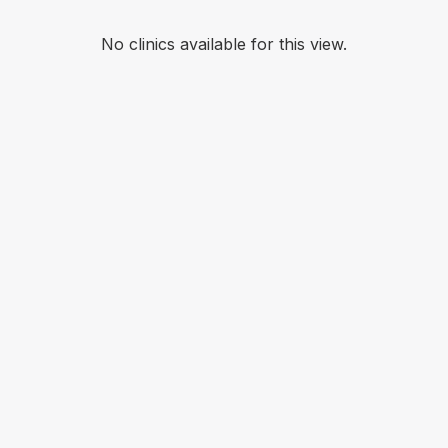
No clinics available for this view.