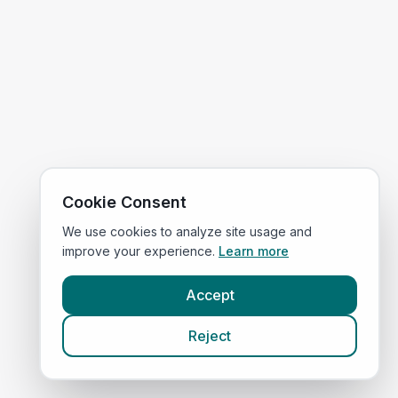
Cookie Consent
We use cookies to analyze site usage and
improve your experience.
Learn more
Accept
Reject