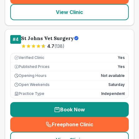
View Clinic
St Johns Vet Surgery
#
4
4.7
(
138
)
Verified Clinic
Yes
Published Prices
Yes
£
Opening Hours
Not available
Open Weekends
Saturday
Practice Type
Independent
Book Now
Freephone Clinic
(
seo_lab_card_freephone
)