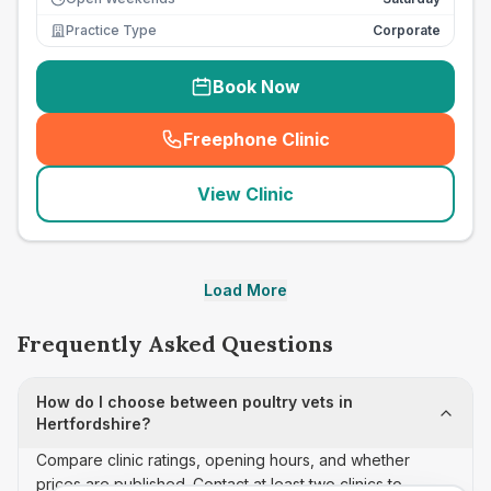
Practice Type
Corporate
Book Now
Freephone Clinic
(
seo_lab_card_freephone
)
View Clinic
Load More
Frequently Asked Questions
How do I choose between poultry vets in
Hertfordshire?
Compare clinic ratings, opening hours, and whether
prices are published. Contact at least two clinics to