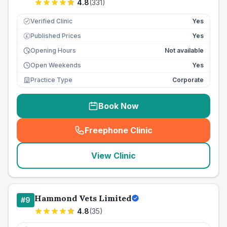
4.8
(
331
)
Verified Clinic
Yes
Published Prices
Yes
£
Opening Hours
Not available
Open Weekends
Yes
Practice Type
Corporate
Book Now
Freephone Clinic
(
seo_lab_card_freephone
)
View Clinic
Hammond Vets Limited
#
9
4.8
(
35
)