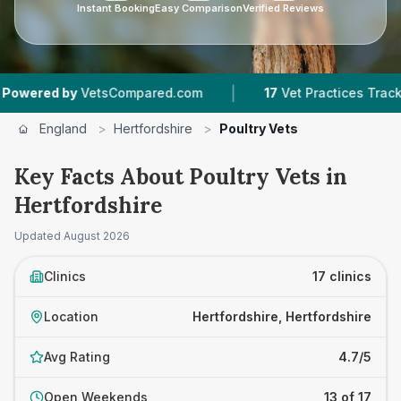
Instant Booking
Easy Comparison
Verified Reviews
|
|
VetsCompared.com
17
Vet Practices Tracked
3
England
>
Hertfordshire
>
Poultry Vets
Key Facts About Poultry Vets in
Hertfordshire
Updated
August 2026
Clinics
17 clinics
Location
Hertfordshire, Hertfordshire
Avg Rating
4.7/5
Open Weekends
13 of 17