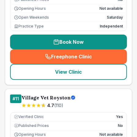
Opening Hours
Not available
Open Weekends
Saturday
Practice Type
Independent
Book Now
Freephone Clinic
(
seo_lab_card_freephone
)
View Clinic
Village Vet Royston
#
11
4.7
(
110
)
Verified Clinic
Yes
Published Prices
No
£
Opening Hours
Not available