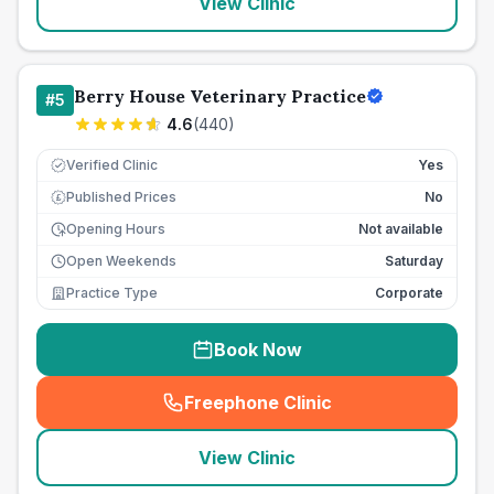
View Clinic
Berry House Veterinary Practice
#
5
4.6
(
440
)
Verified Clinic
Yes
Published Prices
No
£
Opening Hours
Not available
Open Weekends
Saturday
Practice Type
Corporate
Book Now
Freephone Clinic
(
seo_lab_card_freephone
)
View Clinic