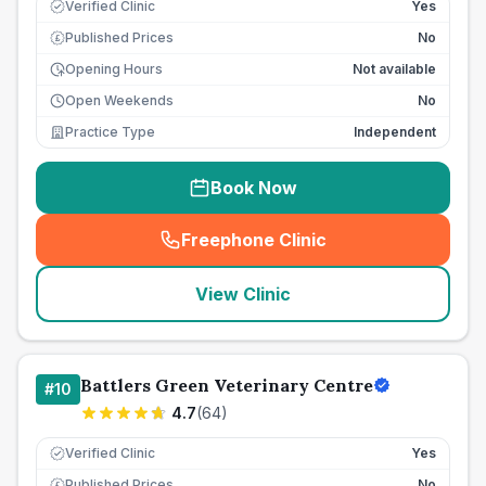
Verified Clinic
Yes
Published Prices
No
£
Opening Hours
Not available
Open Weekends
No
Practice Type
Independent
Book Now
Freephone Clinic
(
seo_lab_card_freephone
)
View Clinic
Battlers Green Veterinary Centre
#
10
4.7
(
64
)
Verified Clinic
Yes
Published Prices
No
£