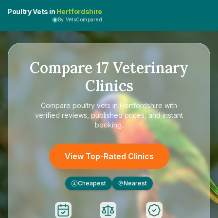
Poultry Vets in
Hertfordshire
By VetsCompared
Compare
17
Veterinary
Clinics
Compare
poultry vets in Hertfordshire
with
verified reviews, published prices, and instant
booking.
View Top-Rated Clinics
Cheapest
Nearest
£