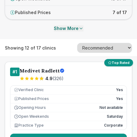
Published Prices
7 of 17
£
Show More
Showing
12
of
17
clinics
Top Rated
Medivet Radlett
#
1
4.9
(
326
)
Verified Clinic
Yes
Published Prices
Yes
£
Opening Hours
Not available
Open Weekends
Saturday
Practice Type
Corporate