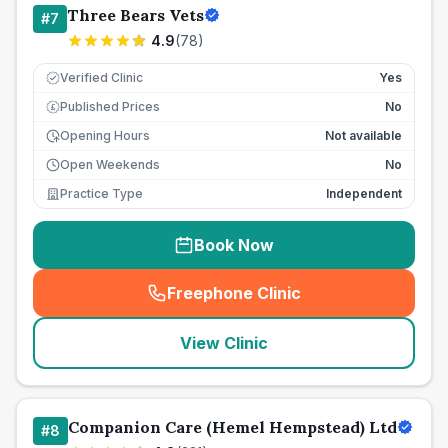
Three Bears Vets
#
7
4.9
(
78
)
Verified Clinic
Yes
Published Prices
No
£
Opening Hours
Not available
Open Weekends
No
Practice Type
Independent
Book Now
Freephone Clinic
(
seo_lab_card_freephone
)
View Clinic
Companion Care (Hemel Hempstead) Ltd
#
8