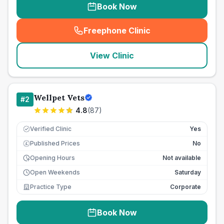
Book Now
Freephone Clinic
(
seo_lab_card_freephone
)
View Clinic
Wellpet Vets
#
2
4.8
(
87
)
Verified Clinic
Yes
Published Prices
No
£
Opening Hours
Not available
Open Weekends
Saturday
Practice Type
Corporate
Book Now