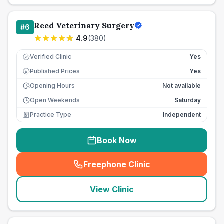
Reed Veterinary Surgery
#
6
4.9
(
380
)
Verified Clinic
Yes
Published Prices
Yes
£
Opening Hours
Not available
Open Weekends
Saturday
Practice Type
Independent
Book Now
Freephone Clinic
(
seo_lab_card_freephone
)
View Clinic