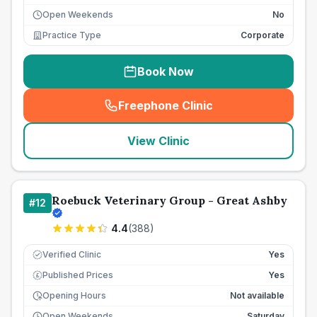
Open Weekends
No
Practice Type
Corporate
Book Now
Freephone Clinic
(
seo_lab_card_freephone
)
View Clinic
Roebuck Veterinary Group - Great Ashby
#
12
4.4
(
388
)
Verified Clinic
Yes
Published Prices
Yes
£
Opening Hours
Not available
Open Weekends
Saturday