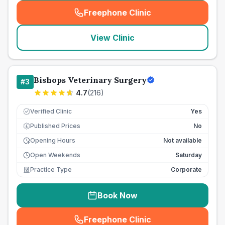
Freephone Clinic
(
seo_lab_card_freephone
)
View Clinic
Bishops Veterinary Surgery
#
3
4.7
(
216
)
Verified Clinic
Yes
Published Prices
No
£
Opening Hours
Not available
Open Weekends
Saturday
Practice Type
Corporate
Book Now
Freephone Clinic
(
seo_lab_card_freephone
)