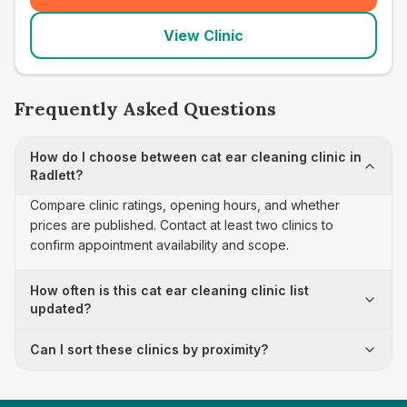
View Clinic
Frequently Asked Questions
How do I choose between cat ear cleaning clinic in
Radlett?
Compare clinic ratings, opening hours, and whether
prices are published. Contact at least two clinics to
confirm appointment availability and scope.
How often is this cat ear cleaning clinic list
updated?
Can I sort these clinics by proximity?