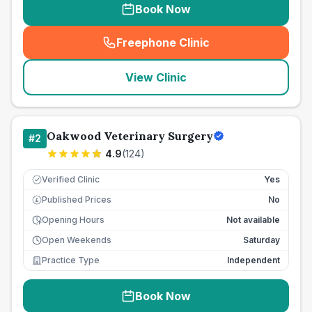
Book Now
Freephone Clinic
(
seo_lab_card_freephone
)
View Clinic
Oakwood Veterinary Surgery
#
2
4.9
(
124
)
Verified Clinic
Yes
Published Prices
No
£
Opening Hours
Not available
Open Weekends
Saturday
Practice Type
Independent
Book Now