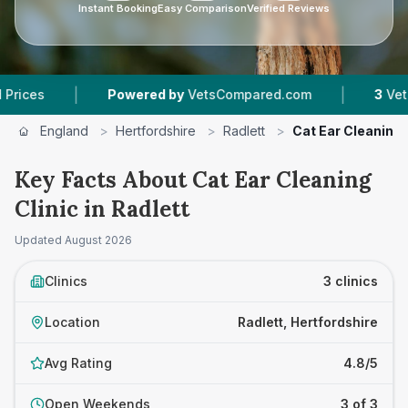
Instant Booking
Easy Comparison
Verified Reviews
|
|
Powered by
VetsCompared.com
3
Vet Practices
England
>
Hertfordshire
>
Radlett
>
Cat Ear Cleaning 
Key Facts About Cat Ear Cleaning
Clinic in Radlett
Updated
August 2026
Clinics
3 clinics
Location
Radlett, Hertfordshire
Avg Rating
4.8/5
Open Weekends
3 of 3