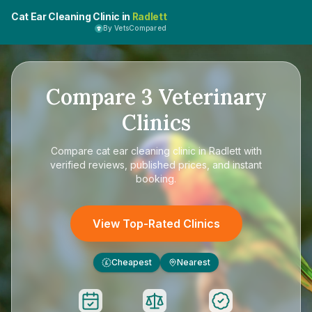
Cat Ear Cleaning Clinic in
Radlett
By VetsCompared
Compare
3
Veterinary
Clinics
Compare
cat ear cleaning clinic in Radlett
with
verified reviews, published prices, and instant
booking.
View Top-Rated Clinics
Cheapest
Nearest
£