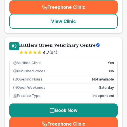
Freephone Clinic
(
seo_lab_card_freephone
)
View Clinic
Battlers Green Veterinary Centre
#
3
4.7
(
64
)
Verified Clinic
Yes
Published Prices
No
£
Opening Hours
Not available
Open Weekends
Saturday
Practice Type
Independent
Book Now
Freephone Clinic
(
seo_lab_card_freephone
)