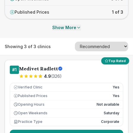
Published Prices
1 of 3
£
Show More
Showing
3
of
3
clinics
Top Rated
Medivet Radlett
#
1
4.9
(
326
)
Verified Clinic
Yes
Published Prices
Yes
£
Opening Hours
Not available
Open Weekends
Saturday
Practice Type
Corporate