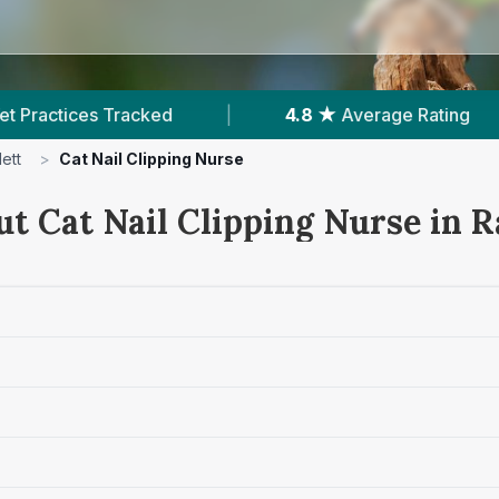
8 ★
Average Rating
|
514
Reviews In Radlett
ett
>
Cat Nail Clipping Nurse
t Cat Nail Clipping Nurse in R