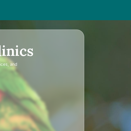
inics
ices, and