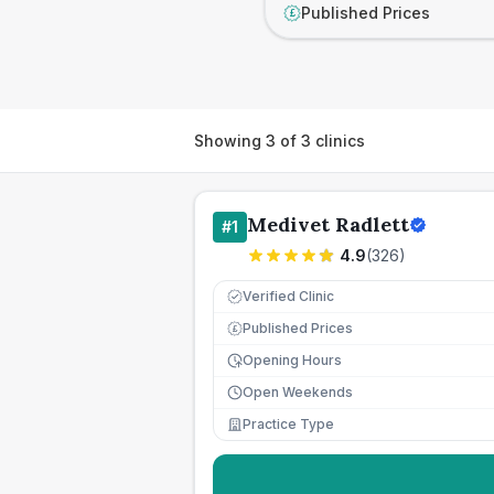
Published Prices
£
Showing
3
of
3
clinics
Medivet Radlett
#
1
4.9
(
326
)
Verified Clinic
Published Prices
£
Opening Hours
Open Weekends
Practice Type