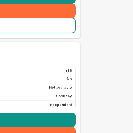
Yes
No
Not available
Saturday
Independent