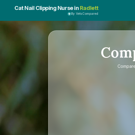
Cat Nail Clipping Nurse in
Radlett
By VetsCompared
Com
Compar