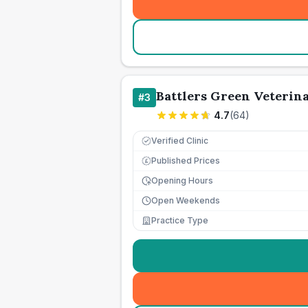
Battlers Green Veterin
#
3
4.7
(
64
)
Verified Clinic
Published Prices
£
Opening Hours
Open Weekends
Practice Type