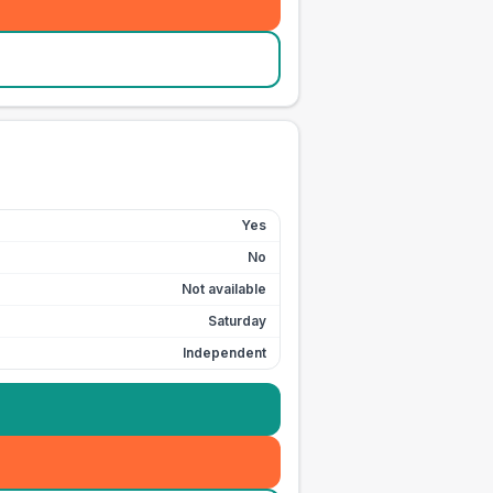
Yes
No
Not available
Saturday
Independent