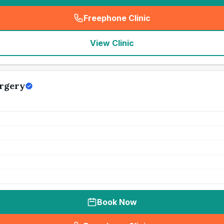
Freephone Clinic
(
seo_lab_card_freephone
)
View Clinic
rgery
Book Now