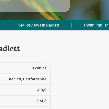
|
1
With Published Prices
|
Powered by
V
adlett
3 clinics
Radlett, Hertfordshire
4.8/5
3 of 3