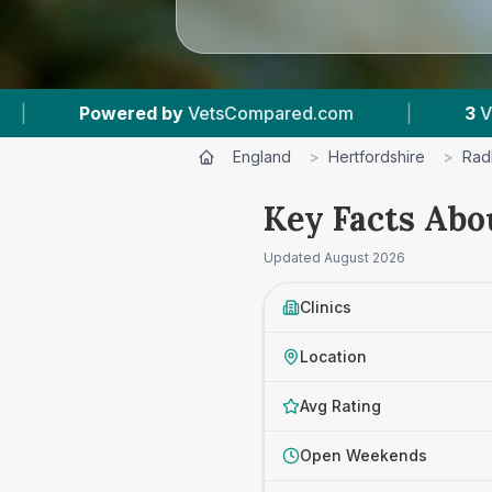
d.com
|
3
Vet Practices Tracked
|
4.
England
>
Hertfordshire
>
Radl
Key Facts Abou
Updated
August 2026
Clinics
Location
Avg Rating
Open Weekends