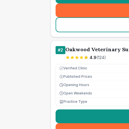
Oakwood Veterinary Su
#
2
4.9
(
124
)
Verified Clinic
Published Prices
£
Opening Hours
Open Weekends
Practice Type