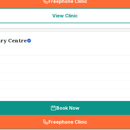
Freephone Clinic
(
seo_lab_card_freephone
)
View Clinic
ary Centre
Book Now
Freephone Clinic
(
seo_lab_card_freephone
)