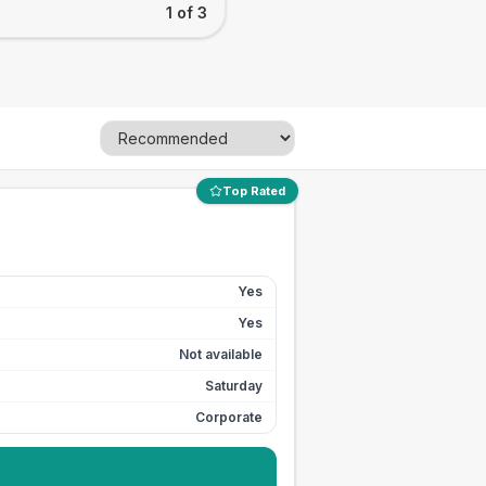
1 of 3
Top Rated
Yes
Yes
Not available
Saturday
Corporate