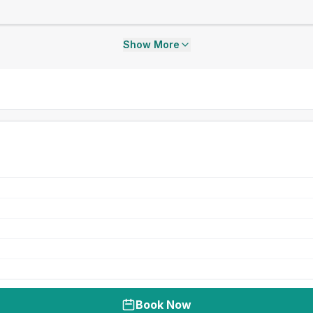
Show More
Book Now