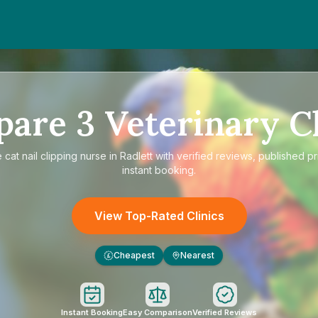
pare
3
Veterinary Cl
e
cat nail clipping nurse in Radlett
with verified reviews, published pr
instant booking.
View Top-Rated Clinics
Cheapest
Nearest
£
Instant Booking
Easy Comparison
Verified Reviews