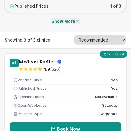
Published Prices
1 of 3
£
Show More
Showing
3
of
3
clinics
Top Rated
Medivet Radlett
#
1
4.9
(
326
)
Verified Clinic
Yes
Published Prices
Yes
£
Opening Hours
Not available
Open Weekends
Saturday
Practice Type
Corporate
Book Now