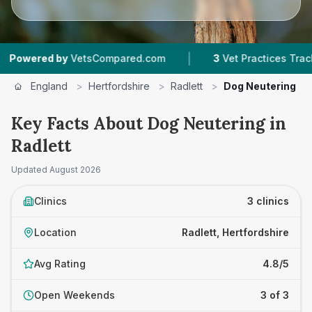
|
|
by
VetsCompared.com
3
Vet Practices Tracked
England
>
Hertfordshire
>
Radlett
>
Dog Neutering
Key Facts About Dog Neutering in
Radlett
Updated
August 2026
Clinics
3 clinics
Location
Radlett, Hertfordshire
Avg Rating
4.8/5
Open Weekends
3 of 3