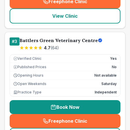
Freephone Clinic
(
seo_lab_card_freephone
)
View Clinic
Battlers Green Veterinary Centre
#
3
4.7
(
64
)
Verified Clinic
Yes
Published Prices
No
£
Opening Hours
Not available
Open Weekends
Saturday
Practice Type
Independent
Book Now
Freephone Clinic
(
seo_lab_card_freephone
)