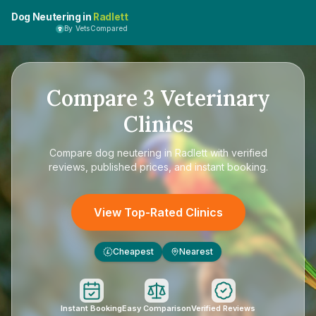
Dog Neutering in
Radlett
By VetsCompared
Compare
3
Veterinary
Clinics
Compare
dog neutering in Radlett
with verified
reviews, published prices, and instant booking.
View Top-Rated Clinics
Cheapest
Nearest
£
Instant Booking
Easy Comparison
Verified Reviews