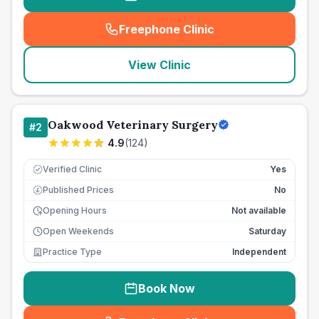
Freephone Clinic
(
seo_lab_card_freephone
)
View Clinic
Oakwood Veterinary Surgery
#
2
4.9
(
124
)
Verified Clinic
Yes
Published Prices
No
£
Opening Hours
Not available
Open Weekends
Saturday
Practice Type
Independent
Book Now