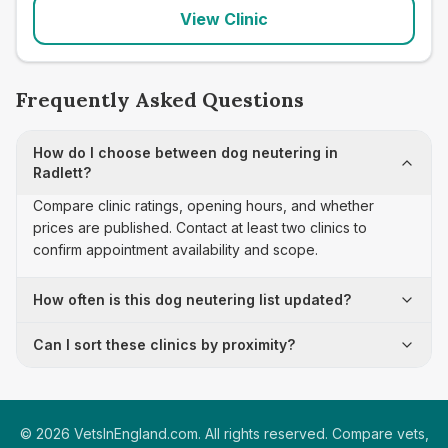
View Clinic
Frequently Asked Questions
How do I choose between dog neutering in
Radlett?
Compare clinic ratings, opening hours, and whether
prices are published. Contact at least two clinics to
confirm appointment availability and scope.
How often is this dog neutering list updated?
Can I sort these clinics by proximity?
©
2026
VetsInEngland.com. All rights reserved. Compare vets,