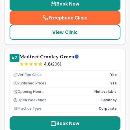
Book Now
Freephone Clinic
(
seo_lab_card_freephone
)
View Clinic
Medivet Croxley Green
#
2
4.8
(
206
)
Verified Clinic
Yes
Published Prices
Yes
£
Opening Hours
Not available
Open Weekends
Saturday
Practice Type
Corporate
Book Now