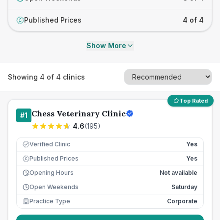
Published Prices
4 of 4
£
Show More
Showing
4
of
4
clinics
Top Rated
Chess Veterinary Clinic
#
1
4.6
(
195
)
Verified Clinic
Yes
Published Prices
Yes
£
Opening Hours
Not available
Open Weekends
Saturday
Practice Type
Corporate