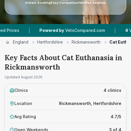
Instant Booking
Easy Comparison
Verified Reviews
|
|
s
Powered by
VetsCompared.com
4
Vet Pract
England
>
Hertfordshire
>
Rickmansworth
>
Cat Eutha
Key Facts About Cat Euthanasia in
Rickmansworth
Updated
August 2026
Clinics
4 clinics
Location
Rickmansworth, Hertfordshire
Avg Rating
4.7/5
Open Weekends
3 of 4