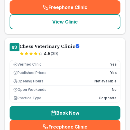
Freephone Clinic
(
seo_lab_card_freephone
)
View Clinic
Chess Veterinary Clinic
#
3
4.5
(
39
)
Verified Clinic
Yes
Published Prices
Yes
£
Opening Hours
Not available
Open Weekends
No
Practice Type
Corporate
Book Now
Freephone Clinic
(
seo_lab_card_freephone
)