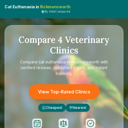
Cat Euthanasia in
Rickmansworth
By VetsCompared
Compare
4
Veterinary
Clinics
Compare
cat euthanasia in Rickmansworth
with
verified reviews, published prices, and instant
booking.
View Top-Rated Clinics
Cheapest
Nearest
£