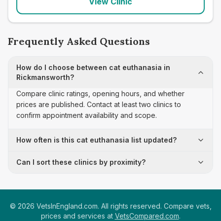
View Clinic
Frequently Asked Questions
How do I choose between cat euthanasia in
Rickmansworth?
Compare clinic ratings, opening hours, and whether
prices are published. Contact at least two clinics to
confirm appointment availability and scope.
How often is this cat euthanasia list updated?
Can I sort these clinics by proximity?
©
2026
VetsInEngland.com. All rights reserved. Compare vets,
prices and services at
VetsCompared.com
.