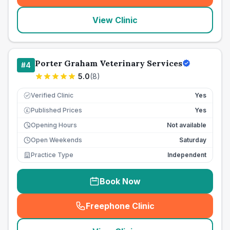
View Clinic
Porter Graham Veterinary Services
#
4
5.0
(
8
)
Verified Clinic
Yes
Published Prices
Yes
£
Opening Hours
Not available
Open Weekends
Saturday
Practice Type
Independent
Book Now
Freephone Clinic
(
seo_lab_card_freephone
)