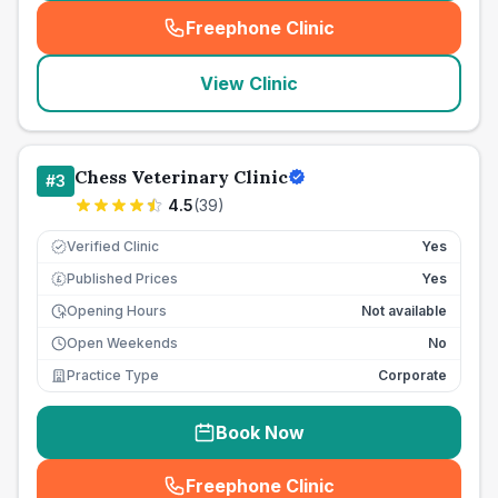
Freephone Clinic
(
seo_lab_card_freephone
)
View Clinic
Chess Veterinary Clinic
#
3
4.5
(
39
)
Verified Clinic
Yes
Published Prices
Yes
£
Opening Hours
Not available
Open Weekends
No
Practice Type
Corporate
Book Now
Freephone Clinic
(
seo_lab_card_freephone
)