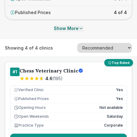
Published Prices
4 of 4
£
Show More
Showing
4
of
4
clinics
Top Rated
Chess Veterinary Clinic
#
1
4.6
(
195
)
Verified Clinic
Yes
Published Prices
Yes
£
Opening Hours
Not available
Open Weekends
Saturday
Practice Type
Corporate