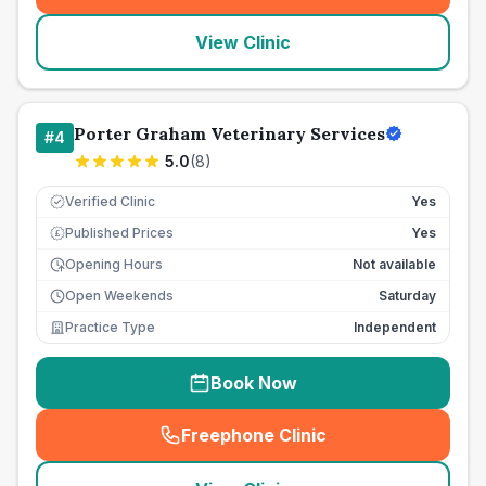
View Clinic
Porter Graham Veterinary Services
#
4
5.0
(
8
)
Verified Clinic
Yes
Published Prices
Yes
£
Opening Hours
Not available
Open Weekends
Saturday
Practice Type
Independent
Book Now
Freephone Clinic
(
seo_lab_card_freephone
)