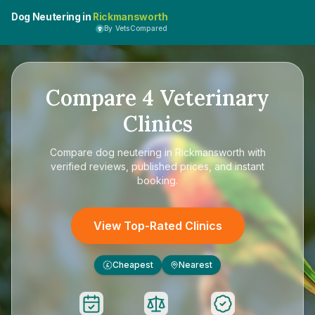
Dog Neutering in
Rickmansworth
By VetsCompared
Compare
4
Veterinary
Clinics
Compare
dog neutering in Rickmansworth
with
verified reviews, published prices, and instant
booking.
View Top-Rated Clinics
Cheapest
Nearest
£