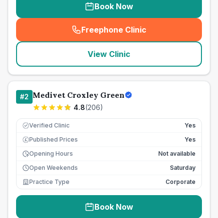
Book Now
Freephone Clinic
(
seo_lab_card_freephone
)
View Clinic
Medivet Croxley Green
#
2
4.8
(
206
)
Verified Clinic
Yes
Published Prices
Yes
£
Opening Hours
Not available
Open Weekends
Saturday
Practice Type
Corporate
Book Now