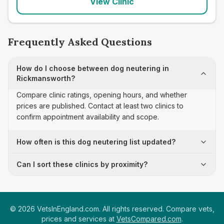
View Clinic
Frequently Asked Questions
How do I choose between dog neutering in
Rickmansworth?
Compare clinic ratings, opening hours, and whether
prices are published. Contact at least two clinics to
confirm appointment availability and scope.
How often is this dog neutering list updated?
Can I sort these clinics by proximity?
©
2026
VetsInEngland.com. All rights reserved. Compare vets,
prices and services at
VetsCompared.com
.