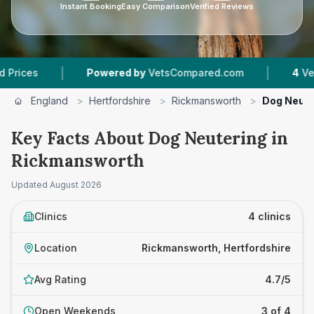
Instant Booking
Easy Comparison
Verified Reviews
|
|
Powered by
VetsCompared.com
4
Vet Practic
England
>
Hertfordshire
>
Rickmansworth
>
Dog Neute
Key Facts About Dog Neutering in
Rickmansworth
Updated
August 2026
Clinics
4 clinics
Location
Rickmansworth, Hertfordshire
Avg Rating
4.7/5
Open Weekends
3 of 4