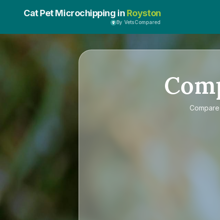
Cat Pet Microchipping in
Royston
By VetsCompared
Com
Compar