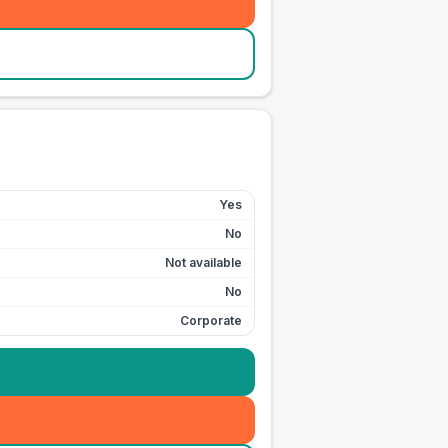
Yes
No
Not available
No
Corporate