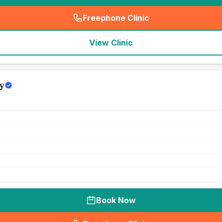
Freephone Clinic
(
seo_lab_card_freephone
)
View Clinic
y
Book Now