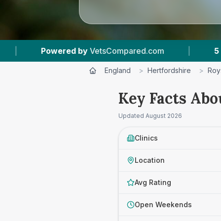
|
5
Vet Practices Tracked
|
4.7 ★
Av
England
>
Hertfordshire
>
Roy
Key Facts Abo
Updated
August 2026
Clinics
Location
Avg Rating
Open Weekends