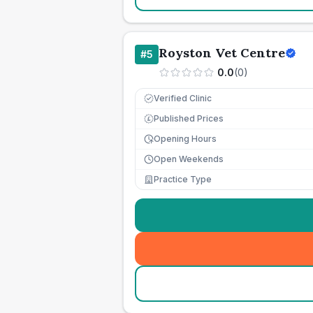
Royston Vet Centre
#
5
0.0
(
0
)
Verified Clinic
Published Prices
£
Opening Hours
Open Weekends
Practice Type