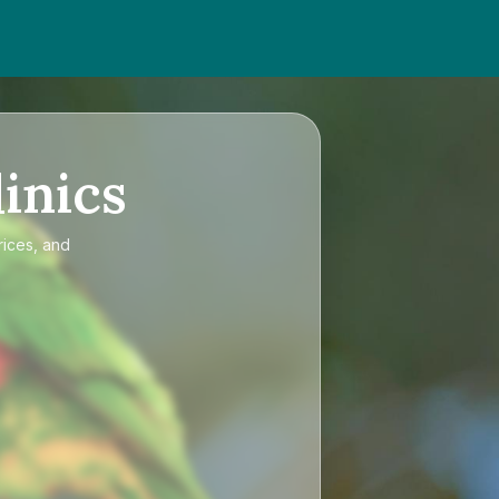
inics
rices, and