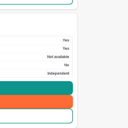
Yes
Yes
Not available
No
Independent