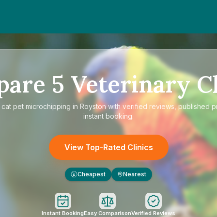
pare
5
Veterinary Cl
e
cat pet microchipping in Royston
with verified reviews, published p
instant booking.
View Top-Rated Clinics
Cheapest
Nearest
£
Instant Booking
Easy Comparison
Verified Reviews