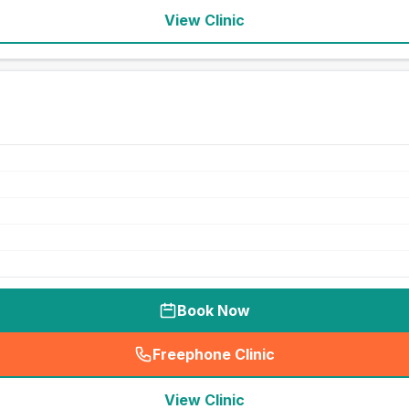
View Clinic
Book Now
Freephone Clinic
(
seo_lab_card_freephone
)
View Clinic