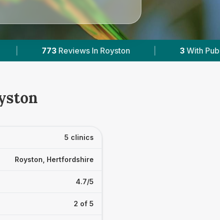
3
With Published Prices
|
Powered by
Vets
oyston
5 clinics
Royston, Hertfordshire
4.7/5
2 of 5