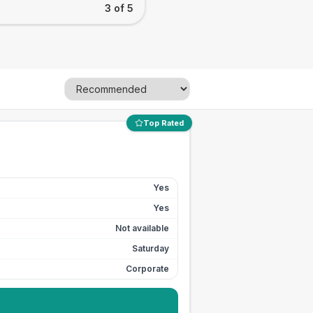
3 of 5
Top Rated
Yes
Yes
Not available
Saturday
Corporate