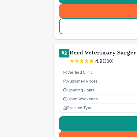
Reed Veterinary Surger
#
2
4.9
(
380
)
Verified Clinic
Published Prices
£
Opening Hours
Open Weekends
Practice Type