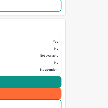
Yes
No
Not available
No
Independent