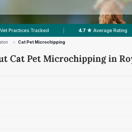
erage Rating
|
773
Reviews In Royston
|
ston
>
Cat Pet Microchipping
ut Cat Pet Microchipping in R