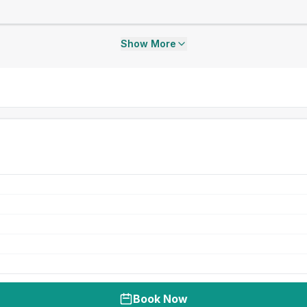
Show More
Book Now