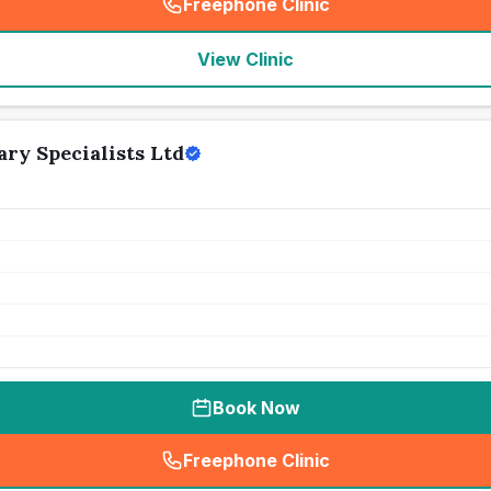
Freephone Clinic
(
seo_lab_card_freephone
)
View Clinic
ary Specialists Ltd
Book Now
Freephone Clinic
(
seo_lab_card_freephone
)