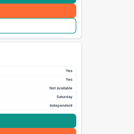
Yes
Yes
Not available
Saturday
Independent