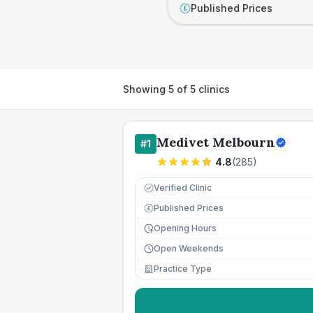
Published Prices
£
Showing
5
of
5
clinics
Medivet Melbourn
#
1
4.8
(
285
)
Verified Clinic
Published Prices
£
Opening Hours
Open Weekends
Practice Type