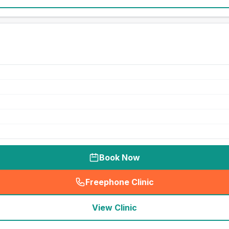
Book Now
Freephone Clinic
(
seo_lab_card_freephone
)
View Clinic