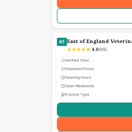
East of England Veterin
#
3
4.9
(
99
)
Verified Clinic
Published Prices
£
Opening Hours
Open Weekends
Practice Type