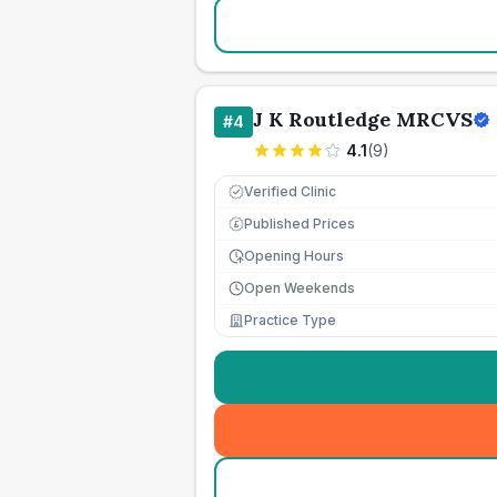
J K Routledge MRCVS
#
4
4.1
(
9
)
Verified Clinic
Published Prices
£
Opening Hours
Open Weekends
Practice Type