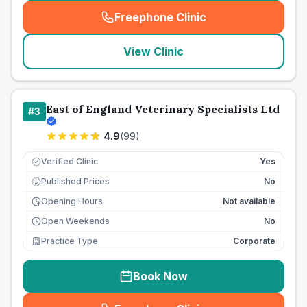
Freephone Clinic
(
seo_lab_card_freephone
)
View Clinic
East of England Veterinary Specialists Ltd
#
3
4.9
(
99
)
Verified Clinic
Yes
Published Prices
No
£
Opening Hours
Not available
Open Weekends
No
Practice Type
Corporate
Book Now