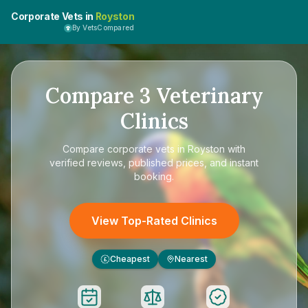
Corporate Vets in
Royston
By VetsCompared
Compare
3
Veterinary
Clinics
Compare
corporate vets in Royston
with
verified reviews, published prices, and instant
booking.
View Top-Rated Clinics
Cheapest
Nearest
£