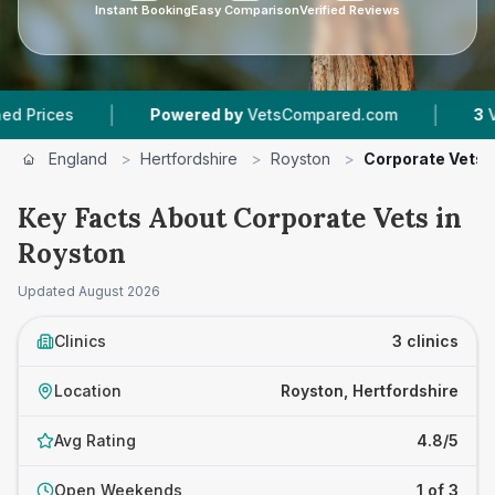
Instant Booking
Easy Comparison
Verified Reviews
|
|
ces
Powered by
VetsCompared.com
3
Vet Pra
England
>
Hertfordshire
>
Royston
>
Corporate Vets
Key Facts About Corporate Vets in
Royston
Updated
August 2026
Clinics
3 clinics
Location
Royston, Hertfordshire
Avg Rating
4.8/5
Open Weekends
1 of 3