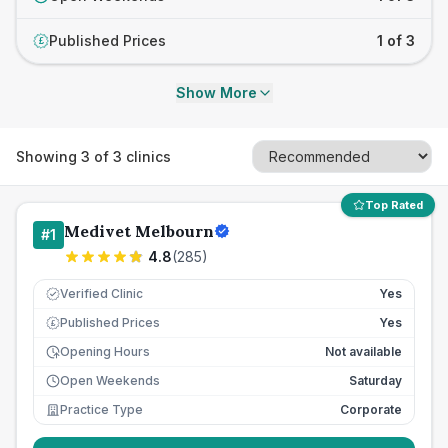
Published Prices
1 of 3
£
Show More
Showing
3
of
3
clinics
Top Rated
Medivet Melbourn
#
1
4.8
(
285
)
Verified Clinic
Yes
Published Prices
Yes
£
Opening Hours
Not available
Open Weekends
Saturday
Practice Type
Corporate