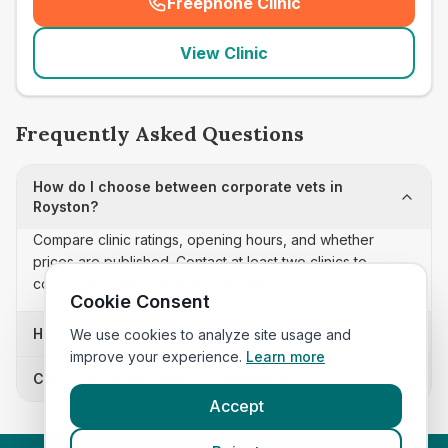
Freephone Clinic
(
seo_lab_card_freephone
)
View Clinic
Frequently Asked Questions
How do I choose between corporate vets in
Royston?
Compare clinic ratings, opening hours, and whether
prices are published. Contact at least two clinics to
confirm appointment availability and scope.
Cookie Consent
How often is this corporate vets list updated?
We use cookies to analyze site usage and
improve your experience.
Learn more
Can I sort these clinics by proximity?
Accept