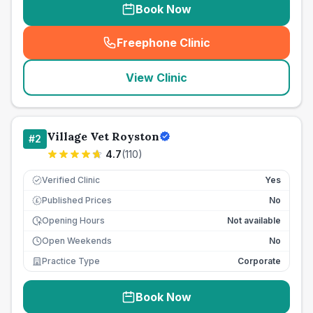
Book Now
Freephone Clinic
(
seo_lab_card_freephone
)
View Clinic
Village Vet Royston
#
2
4.7
(
110
)
Verified Clinic
Yes
Published Prices
No
£
Opening Hours
Not available
Open Weekends
No
Practice Type
Corporate
Book Now