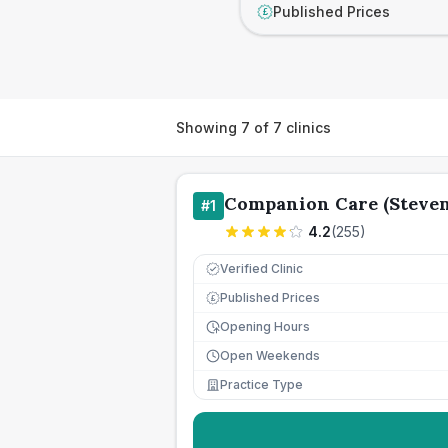
Published Prices
£
Showing
7
of
7
clinics
Companion Care (Steven
#
1
4.2
(
255
)
Verified Clinic
Published Prices
£
Opening Hours
Open Weekends
Practice Type