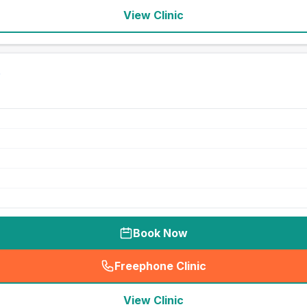
View Clinic
Book Now
Freephone Clinic
(
seo_lab_card_freephone
)
View Clinic