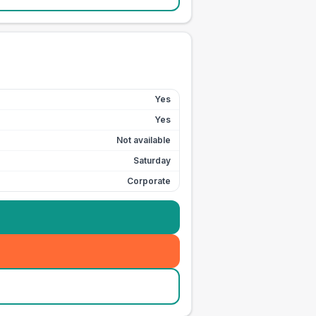
Yes
Yes
Not available
Saturday
Corporate