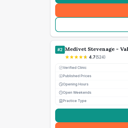
Medivet Stevenage - Val
#
2
4.7
(
524
)
Verified Clinic
Published Prices
£
Opening Hours
Open Weekends
Practice Type