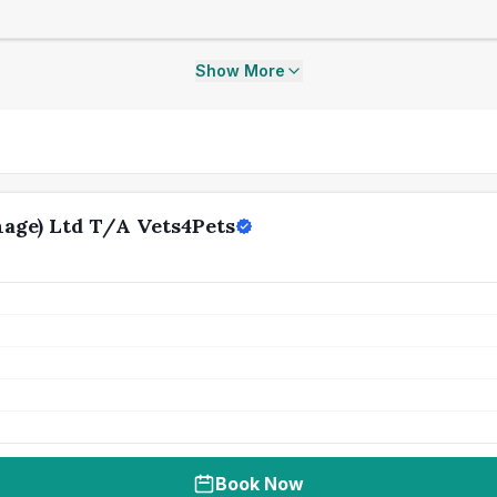
Show More
age) Ltd T/A Vets4Pets
Book Now