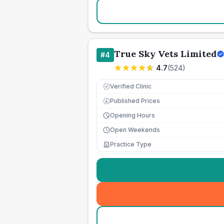
True Sky Vets Limited
#
4
4.7
(
524
)
Verified Clinic
Published Prices
£
Opening Hours
Open Weekends
Practice Type