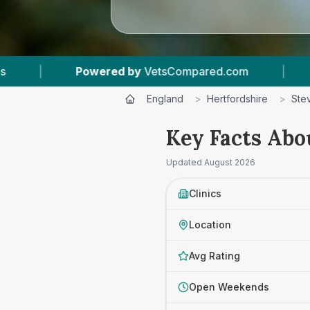
d.com
|
7
Vet Practices Tracked
|
4.5
England
>
Hertfordshire
>
Ste
Key Facts Abo
Updated
August 2026
Clinics
Location
Avg Rating
Open Weekends