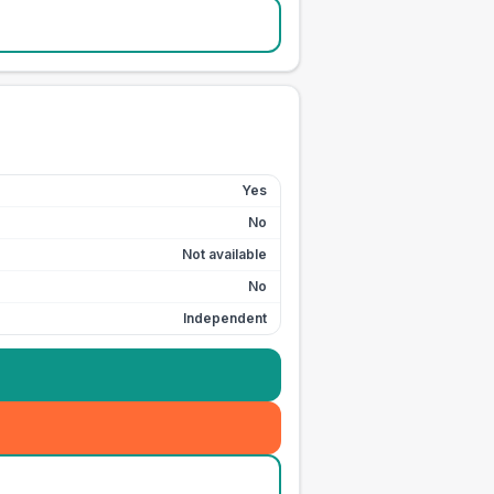
Yes
No
Not available
No
Independent