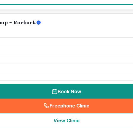
oup - Roebuck
Book Now
Freephone Clinic
(
seo_lab_card_freephone
)
View Clinic