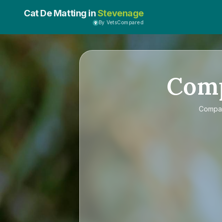
Cat De Matting in
Stevenage
By VetsCompared
Com
Compa