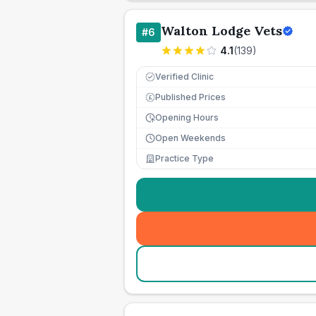
Walton Lodge Vets
#
6
4.1
(
139
)
Verified Clinic
Published Prices
£
Opening Hours
Open Weekends
Practice Type