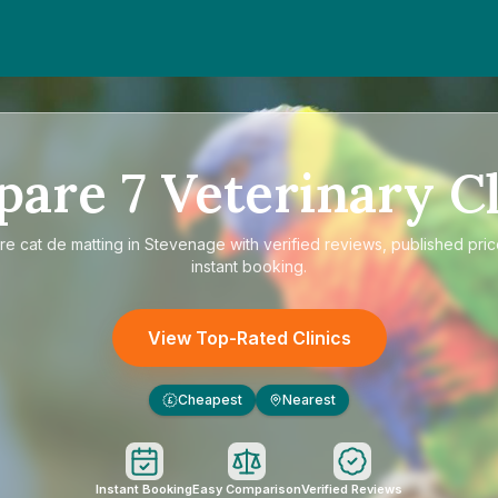
pare
7
Veterinary Cl
re
cat de matting in Stevenage
with verified reviews, published pri
instant booking.
View Top-Rated Clinics
Cheapest
Nearest
£
Instant Booking
Easy Comparison
Verified Reviews