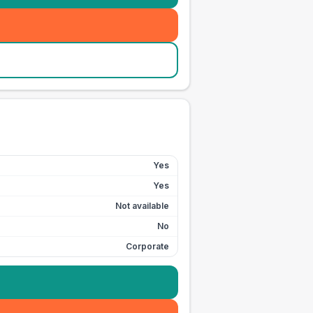
Yes
Yes
Not available
No
Corporate