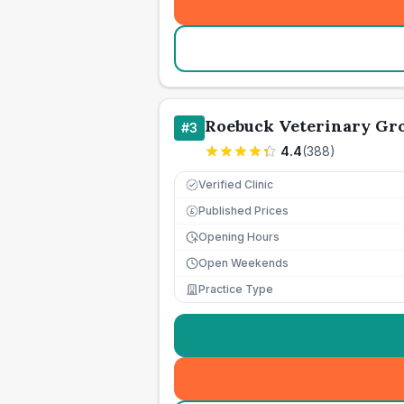
Roebuck Veterinary Gro
#
3
4.4
(
388
)
Verified Clinic
Published Prices
£
Opening Hours
Open Weekends
Practice Type