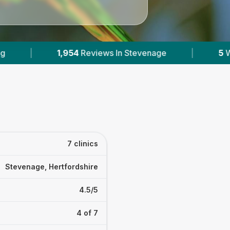
e
|
5
With Published Prices
|
Powere
7 clinics
Stevenage, Hertfordshire
4.5/5
4 of 7