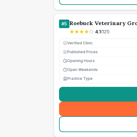
Roebuck Veterinary Gr
#
5
4.1
(
121
)
Verified Clinic
Published Prices
£
Opening Hours
Open Weekends
Practice Type