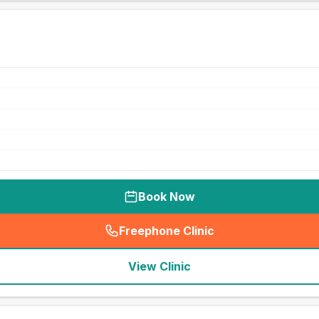
Book Now
Freephone Clinic
(
seo_lab_card_freephone
)
View Clinic