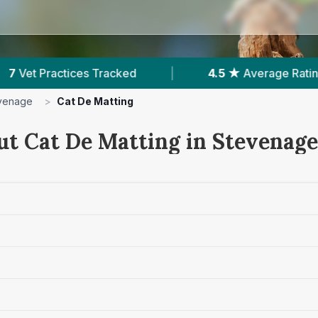
 ★
Average Rating
|
1,954
Reviews In Stevenag
venage
>
Cat De Matting
ut Cat De Matting in Stevenage