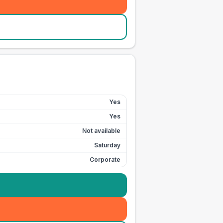
Yes
Yes
Not available
Saturday
Corporate