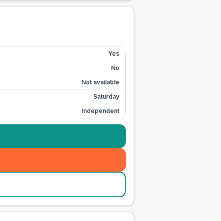
Yes
No
Not available
Saturday
Independent