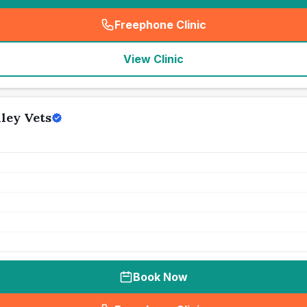
Freephone Clinic
(
seo_lab_card_freephone
)
View Clinic
ley Vets
Book Now