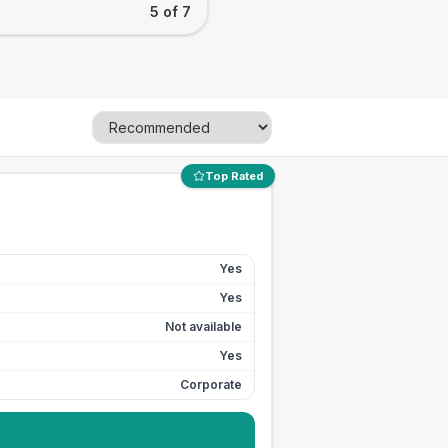
5 of 7
Top Rated
Yes
Yes
Not available
Yes
Corporate