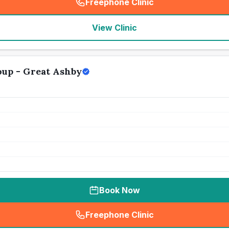
Freephone Clinic
(
seo_lab_card_freephone
)
View Clinic
up - Great Ashby
Book Now
Freephone Clinic
(
seo_lab_card_freephone
)