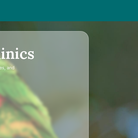
inics
ces, and