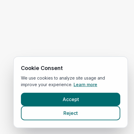
Cookie Consent
We use cookies to analyze site usage and
improve your experience.
Learn more
Accept
Reject