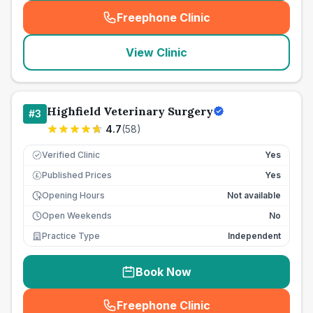
Freephone Clinic
(
seo_lab_card_freephone
)
View Clinic
Highfield Veterinary Surgery
#
3
4.7
(
58
)
Verified Clinic
Yes
Published Prices
Yes
£
Opening Hours
Not available
Open Weekends
No
Practice Type
Independent
Book Now
Freephone Clinic
(
seo_lab_card_freephone
)