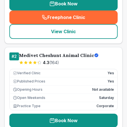
Book Now
Freephone Clinic
(
seo_lab_card_freephone
)
View Clinic
Medivet Cheshunt Animal Clinic
#
2
4.3
(
164
)
Verified Clinic
Yes
Published Prices
Yes
£
Opening Hours
Not available
Open Weekends
Saturday
Practice Type
Corporate
Book Now