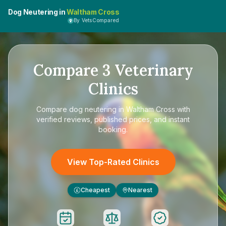
Dog Neutering in
Waltham Cross
By VetsCompared
Compare
3
Veterinary
Clinics
Compare
dog neutering in Waltham Cross
with
verified reviews, published prices, and instant
booking.
View Top-Rated Clinics
Cheapest
Nearest
£