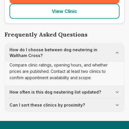
View Clinic
Frequently Asked Questions
How do I choose between dog neutering in
Waltham Cross?
Compare clinic ratings, opening hours, and whether
prices are published. Contact at least two clinics to
confirm appointment availability and scope.
How often is this dog neutering list updated?
Can I sort these clinics by proximity?