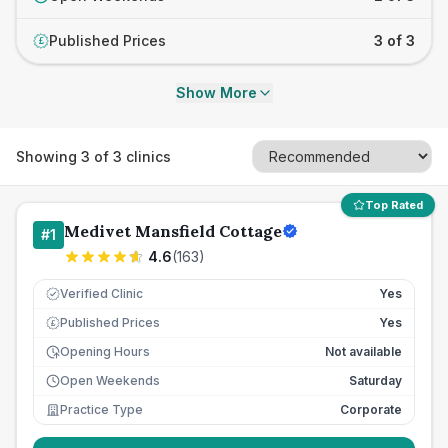
Published Prices
3 of 3
£
Show More
Showing
3
of
3
clinics
Top Rated
Medivet Mansfield Cottage
#
1
4.6
(
163
)
Verified Clinic
Yes
Published Prices
Yes
£
Opening Hours
Not available
Open Weekends
Saturday
Practice Type
Corporate