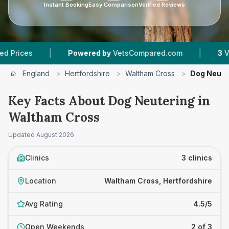
Instant Booking
Easy Comparison
Verified Reviews
|
|
Powered by
VetsCompared.com
3
Vet Practice
England
>
Hertfordshire
>
Waltham Cross
>
Dog Neute
Key Facts About Dog Neutering in
Waltham Cross
Updated
August 2026
Clinics
3 clinics
Location
Waltham Cross, Hertfordshire
Avg Rating
4.5/5
Open Weekends
2 of 3