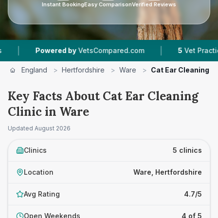
Instant Booking
Easy Comparison
Verified Reviews
|
wered by
VetsCompared.com
5
Vet Practices Tracked
England
>
Hertfordshire
>
Ware
>
Cat Ear Cleaning Cl
Key Facts About Cat Ear Cleaning
Clinic in Ware
Updated
August 2026
Clinics
5 clinics
Location
Ware, Hertfordshire
Avg Rating
4.7/5
Open Weekends
4 of 5