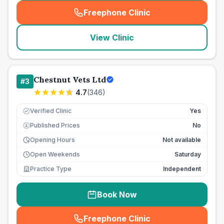
Freephone Clinic
(
seo_lab_card_freephone
)
View Clinic
Chestnut Vets Ltd
#
3
4.7
(
346
)
Verified Clinic
Yes
Published Prices
No
£
Opening Hours
Not available
Open Weekends
Saturday
Practice Type
Independent
Book Now
Freephone Clinic
(
seo_lab_card_freephone
)