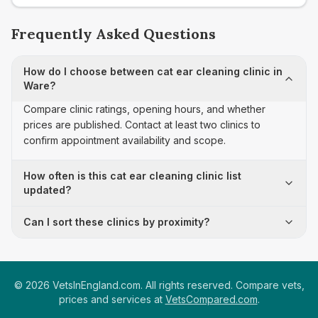
Frequently Asked Questions
How do I choose between cat ear cleaning clinic in
Ware?
Compare clinic ratings, opening hours, and whether
prices are published. Contact at least two clinics to
confirm appointment availability and scope.
How often is this cat ear cleaning clinic list
updated?
Can I sort these clinics by proximity?
©
2026
VetsInEngland.com. All rights reserved. Compare vets,
prices and services at
VetsCompared.com
.