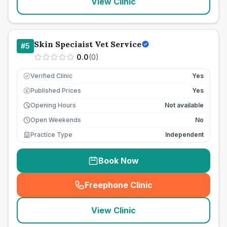
View Clinic
Skin Speciaist Vet Service
#
5
0.0
(
0
)
Verified Clinic
Yes
Published Prices
Yes
£
Opening Hours
Not available
Open Weekends
No
Practice Type
Independent
Book Now
Freephone Clinic
(
seo_lab_card_freephone
)
View Clinic