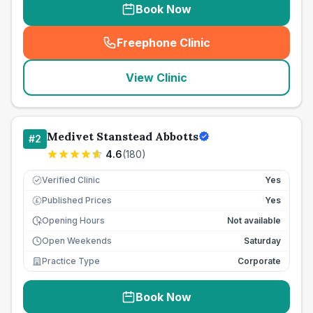
Book Now
Freephone Clinic
(
seo_lab_card_freephone
)
View Clinic
Medivet Stanstead Abbotts
#
2
4.6
(
180
)
Verified Clinic
Yes
Published Prices
Yes
£
Opening Hours
Not available
Open Weekends
Saturday
Practice Type
Corporate
Book Now