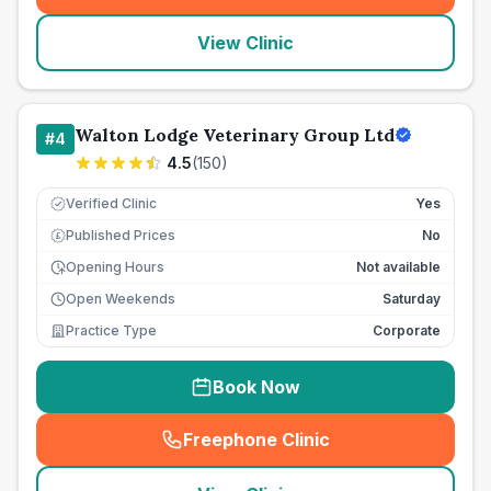
View Clinic
Walton Lodge Veterinary Group Ltd
#
4
4.5
(
150
)
Verified Clinic
Yes
Published Prices
No
£
Opening Hours
Not available
Open Weekends
Saturday
Practice Type
Corporate
Book Now
Freephone Clinic
(
seo_lab_card_freephone
)