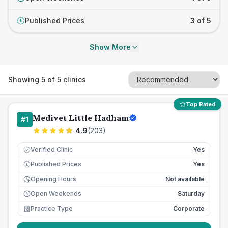
Published Prices
3 of 5
£
Show More
Showing
5
of
5
clinics
Top Rated
Medivet Little Hadham
#
1
4.9
(
203
)
Verified Clinic
Yes
Published Prices
Yes
£
Opening Hours
Not available
Open Weekends
Saturday
Practice Type
Corporate