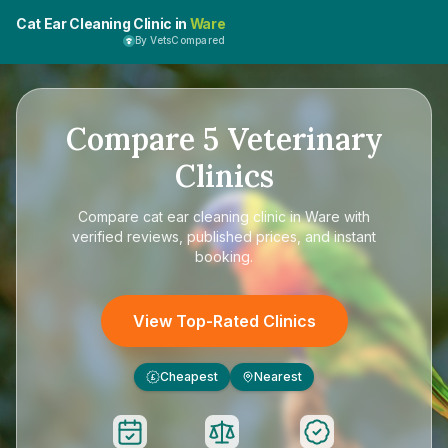
Cat Ear Cleaning Clinic in
Ware
By VetsCompared
Compare
5
Veterinary
Clinics
Compare
cat ear cleaning clinic in Ware
with
verified reviews, published prices, and instant
booking.
View Top-Rated Clinics
Cheapest
Nearest
£