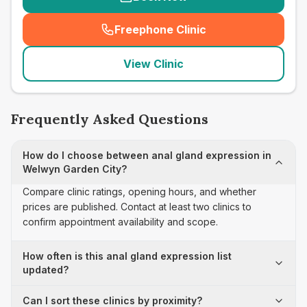
Freephone Clinic
(
seo_lab_card_freephone
)
View Clinic
Frequently Asked Questions
How do I choose between anal gland expression in
Welwyn Garden City?
Compare clinic ratings, opening hours, and whether
prices are published. Contact at least two clinics to
confirm appointment availability and scope.
How often is this anal gland expression list
updated?
Can I sort these clinics by proximity?