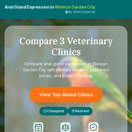
Anal Gland Expression in
Welwyn Garden City
By VetsCompared
Compare
3
Veterinary
Clinics
Compare
anal gland expression in Welwyn
Garden City
with verified reviews, published
prices, and instant booking.
View Top-Rated Clinics
Cheapest
Nearest
£