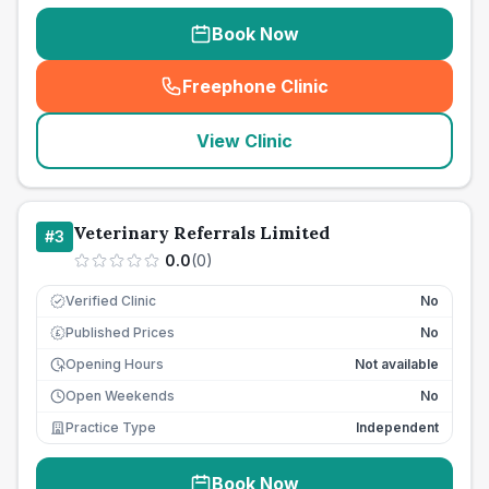
Book Now
Freephone Clinic
(
seo_lab_card_freephone
)
View Clinic
Veterinary Referrals Limited
#
3
0.0
(
0
)
Verified Clinic
No
Published Prices
No
£
Opening Hours
Not available
Open Weekends
No
Practice Type
Independent
Book Now