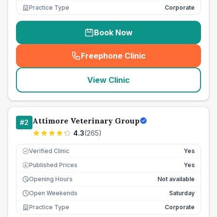
Practice Type
Corporate
Book Now
Freephone Clinic
(
seo_lab_card_freephone
)
View Clinic
Attimore Veterinary Group
#
2
4.3
(
265
)
Verified Clinic
Yes
Published Prices
Yes
£
Opening Hours
Not available
Open Weekends
Saturday
Practice Type
Corporate