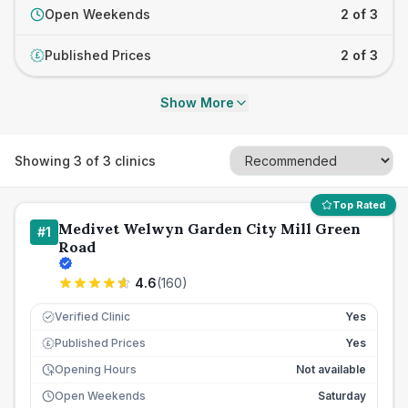
Open Weekends
2 of 3
Published Prices
2 of 3
£
Show More
Showing
3
of
3
clinics
Top Rated
Medivet Welwyn Garden City Mill Green
#
1
Road
4.6
(
160
)
Verified Clinic
Yes
Published Prices
Yes
£
Opening Hours
Not available
Open Weekends
Saturday