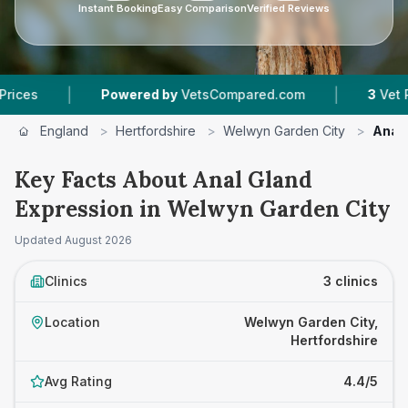
Instant Booking
Easy Comparison
Verified Reviews
|
Powered by
VetsCompared.com
3
Vet Practices Tra
England
>
Hertfordshire
>
Welwyn Garden City
>
Anal 
Key Facts About Anal Gland
Expression in Welwyn Garden City
Updated
August 2026
Clinics
3 clinics
Location
Welwyn Garden City,
Hertfordshire
Avg Rating
4.4/5