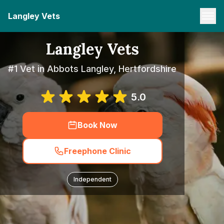
Langley Vets
Langley Vets
#1 Vet in Abbots Langley, Hertfordshire
5.0
Book Now
Freephone Clinic
Independent