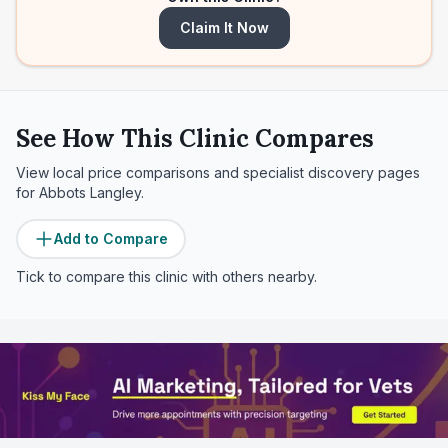
Claim It Now
See How This Clinic Compares
View local price comparisons and specialist discovery pages
for
Abbots Langley
.
Add to Compare
Tick to compare this clinic with others nearby.