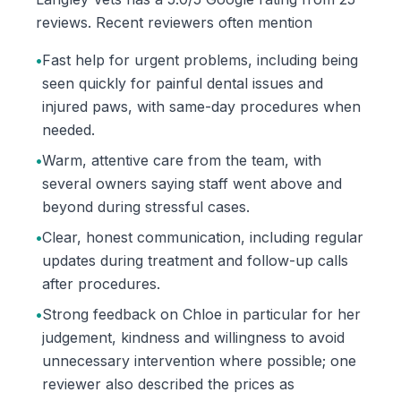
reviews. Recent reviewers often mention
•
Fast help for urgent problems, including being
seen quickly for painful dental issues and
injured paws, with same-day procedures when
needed.
•
Warm, attentive care from the team, with
several owners saying staff went above and
beyond during stressful cases.
•
Clear, honest communication, including regular
updates during treatment and follow-up calls
after procedures.
•
Strong feedback on Chloe in particular for her
judgement, kindness and willingness to avoid
unnecessary intervention where possible; one
reviewer also described the prices as