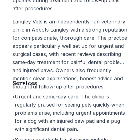
updates during treatment and follow-up calls
after procedures.
Langley Vets is an independently run veterinary
clinic in Abbots Langley with a strong reputation
for compassionate, thorough care. The practice
appears particularly well set up for urgent and
surgical cases, with recent reviews describing
same-day treatment for painful dental problems
and injured paws. Owners also frequently
mention clear explanations, honest advice and
Services
thoughtful follow-up after procedures.
•
Urgent and same-day care: The clinic is
regularly praised for seeing pets quickly when
problems arise, including urgent appointments
for a dog with an injured paw pad and a pug
with significant dental pain.
•
Surgery and dentistry: Services include