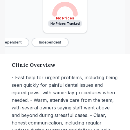
No Prices
No Prices Tracked
Independent
Independent
Clinic Overview
- Fast help for urgent problems, including being
seen quickly for painful dental issues and
injured paws, with same-day procedures when
needed. - Warm, attentive care from the team,
with several owners saying staff went above
and beyond during stressful cases. - Clear,
honest communication, including regular