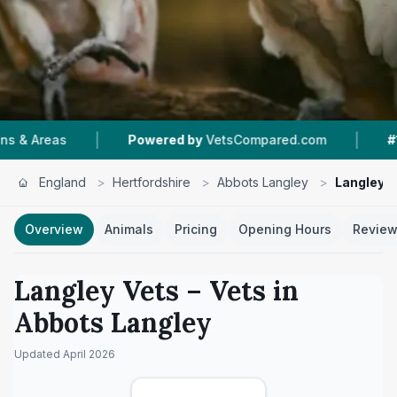
|
Powered by
VetsCompared.com
#1
In Abbots Lang
England
>
Hertfordshire
>
Abbots Langley
>
Langley V
Overview
Animals
Pricing
Opening Hours
Revie
Langley Vets
– Vets in
Abbots Langley
Updated
April 2026