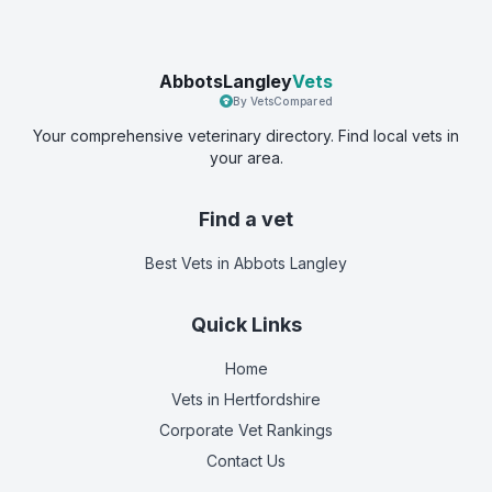
AbbotsLangley
Vets
By VetsCompared
Your comprehensive veterinary directory. Find local vets in
your area.
Find a vet
Best Vets
in Abbots Langley
Quick Links
Home
Vets in
Hertfordshire
Corporate Vet Rankings
Contact Us