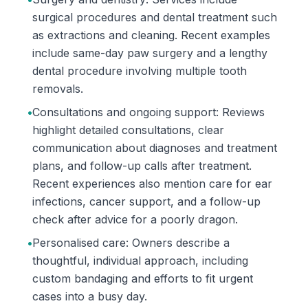
surgical procedures and dental treatment such
as extractions and cleaning. Recent examples
include same-day paw surgery and a lengthy
dental procedure involving multiple tooth
removals.
•
Consultations and ongoing support: Reviews
highlight detailed consultations, clear
communication about diagnoses and treatment
plans, and follow-up calls after treatment.
Recent experiences also mention care for ear
infections, cancer support, and a follow-up
check after advice for a poorly dragon.
•
Personalised care: Owners describe a
thoughtful, individual approach, including
custom bandaging and efforts to fit urgent
cases into a busy day.