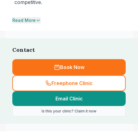
competitive.
Read More
Contact
Book Now
Freephone Clinic
Email Clinic
Is this your clinic? Claim it now