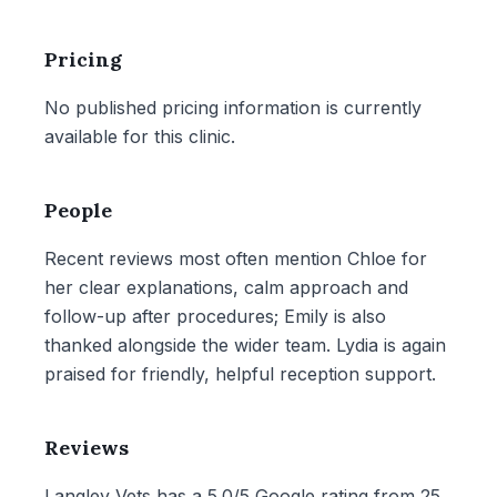
Pricing
No published pricing information is currently
available for this clinic.
People
Recent reviews most often mention Chloe for
her clear explanations, calm approach and
follow-up after procedures; Emily is also
thanked alongside the wider team. Lydia is again
praised for friendly, helpful reception support.
Reviews
Langley Vets has a 5.0/5 Google rating from 25