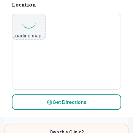
Location
Loading map...
Get Directions
Own this Clinic?