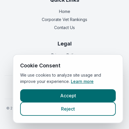
Home
Corporate Vet Rankings
Contact Us
Legal
Privacy Policy
Terms of Service
Cookie Consent
We use cookies to analyze site usage and
improve your experience.
Learn more
Vets in
England
|
Vets in
Scotland
|
Vets in
Wales
|
Vets in
Northern Ireland
|
Vets in
Ireland
Accept
©
2026
VetsInEngland.com. All rights reserved. Compare vets, prices
Reject
and services at
VetsCompared.com
.