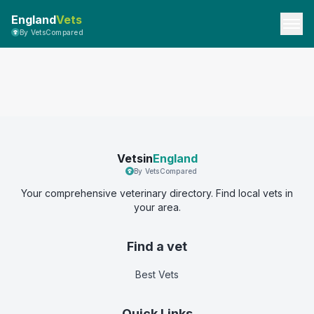
England
Vets
By VetsCompared
Vetsin
England
By VetsCompared
Your comprehensive veterinary directory. Find local vets in
your area.
Find a vet
Best Vets
Quick Links