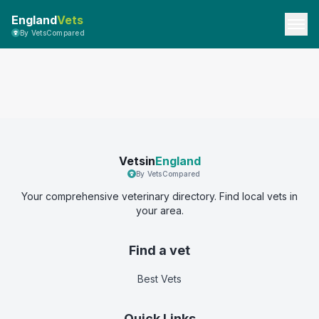
England
Vets
By VetsCompared
Vetsin
England
By VetsCompared
Your comprehensive veterinary directory. Find local vets in
your area.
Find a vet
Best Vets
Quick Links