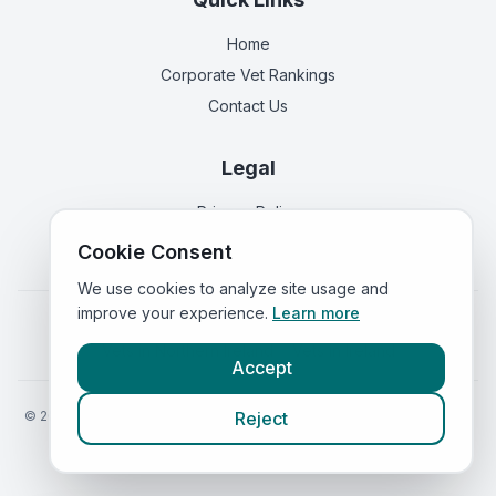
Home
Corporate Vet Rankings
Contact Us
Legal
Privacy Policy
Terms of Service
Cookie Consent
We use cookies to analyze site usage and
improve your experience.
Learn more
Vets in
England
|
Vets in
Scotland
|
Vets in
Wales
|
Vets in
Northern Ireland
|
Vets in
Ireland
Accept
©
2026
VetsInEngland.com. All rights reserved. Compare vets, prices
Reject
and services at
VetsCompared.com
.