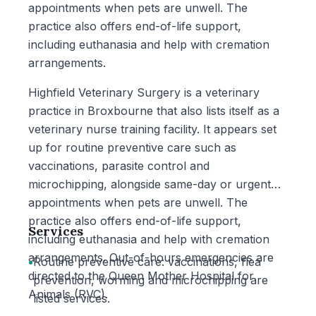
appointments when pets are unwell. The
practice also offers end-of-life support,
including euthanasia and help with cremation
arrangements.
Highfield Veterinary Surgery is a veterinary
practice in Broxbourne that also lists itself as a
veterinary nurse training facility. It appears set
up for routine preventive care such as
vaccinations, parasite control and
microchipping, alongside same-day or urgent
appointments when pets are unwell. The
practice also offers end-of-life support,
Services
including euthanasia and help with cremation
arrangements. Out-of-hours emergencies are
•
Routine preventive care: vaccinations, flea
directed to the Queen Mother Hospital for
prevention, worming and microchipping are
Animals (RVC).
listed services.