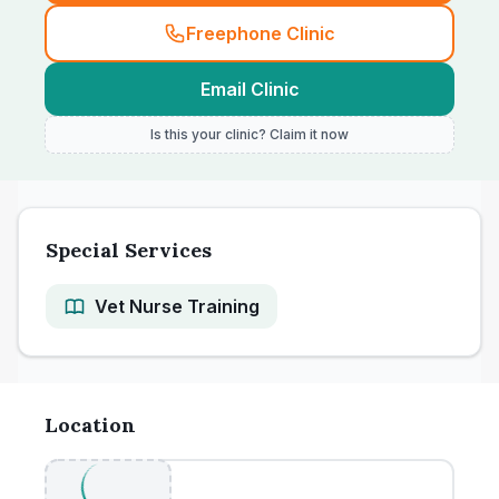
Freephone Clinic
Email Clinic
Is this your clinic? Claim it now
Special Services
Vet Nurse Training
Location