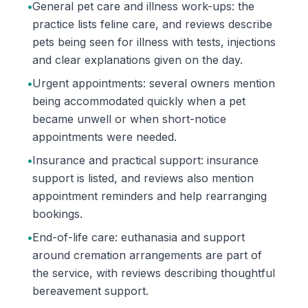
•
General pet care and illness work-ups: the
practice lists feline care, and reviews describe
pets being seen for illness with tests, injections
and clear explanations given on the day.
•
Urgent appointments: several owners mention
being accommodated quickly when a pet
became unwell or when short-notice
appointments were needed.
•
Insurance and practical support: insurance
support is listed, and reviews also mention
appointment reminders and help rearranging
bookings.
•
End-of-life care: euthanasia and support
around cremation arrangements are part of
the service, with reviews describing thoughtful
bereavement support.