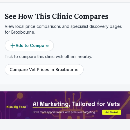
See How This Clinic Compares
View local price comparisons and specialist discovery pages
for
Broxbourne
.
Add to Compare
Tick to compare this clinic with others nearby.
Compare Vet Prices in
Broxbourne