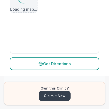
Loading map...
Get Directions
Own this Clinic?
Claim It Now