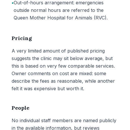
•
Out-of-hours arrangement: emergencies
outside normal hours are referred to the
Queen Mother Hospital for Animals (RVC).
Pricing
A very limited amount of published pricing
suggests the clinic may sit below average, but
this is based on very few comparable services.
Owner comments on cost are mixed: some
describe the fees as reasonable, while another
felt it was expensive but worth it.
People
No individual staff members are named publicly
in the available information, but reviews