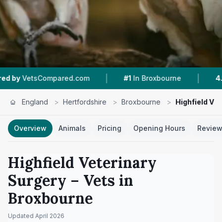
|
|
sCompared.com
#1
In Broxbourne
4.8 ★
From 
England
>
Hertfordshire
>
Broxbourne
>
Highfield Ve
Overview
Animals
Pricing
Opening Hours
Revie
Highfield Veterinary
Surgery
– Vets in
Broxbourne
Updated
April 2026