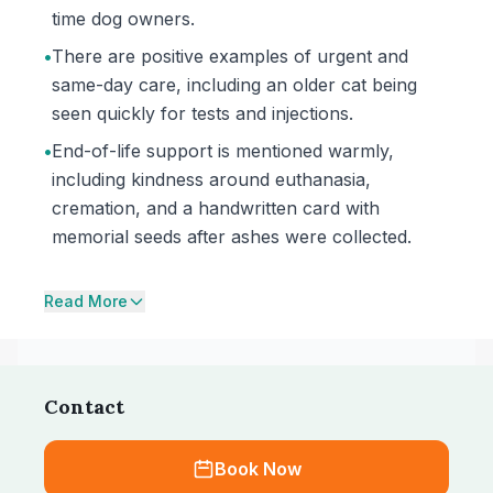
time dog owners.
•
There are positive examples of urgent and
same-day care, including an older cat being
seen quickly for tests and injections.
•
End-of-life support is mentioned warmly,
including kindness around euthanasia,
cremation, and a handwritten card with
memorial seeds after ashes were collected.
Read More
Contact
Book Now