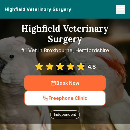
Highfield Veterinary Surgery
Highfield Veterinary
Surgery
#1 Vet in Broxbourne, Hertfordshire
4.8
Book Now
Freephone Clinic
Independent