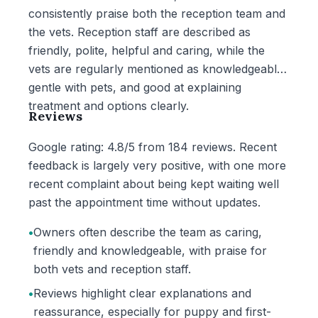
consistently praise both the reception team and
the vets. Reception staff are described as
friendly, polite, helpful and caring, while the
vets are regularly mentioned as knowledgeable,
gentle with pets, and good at explaining
treatment and options clearly.
Reviews
Google rating: 4.8/5 from 184 reviews. Recent
feedback is largely very positive, with one more
recent complaint about being kept waiting well
past the appointment time without updates.
•
Owners often describe the team as caring,
friendly and knowledgeable, with praise for
both vets and reception staff.
•
Reviews highlight clear explanations and
reassurance, especially for puppy and first-