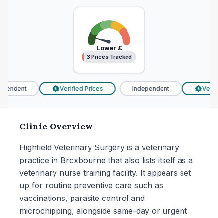
Lower
£
3 Prices Tracked
3 Prices Tracked
pendent
Verified Prices
Independent
Verifi
£
£
Clinic Overview
Highfield Veterinary Surgery is a veterinary
practice in Broxbourne that also lists itself as a
veterinary nurse training facility. It appears set
up for routine preventive care such as
vaccinations, parasite control and
microchipping, alongside same-day or urgent