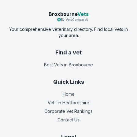
Broxbourne
Vets
By VetsCompared
Your comprehensive veterinary directory. Find local vets in
your area.
Find a vet
Best Vets
in Broxbourne
Quick Links
Home
Vets in
Hertfordshire
Corporate Vet Rankings
Contact Us
Legal