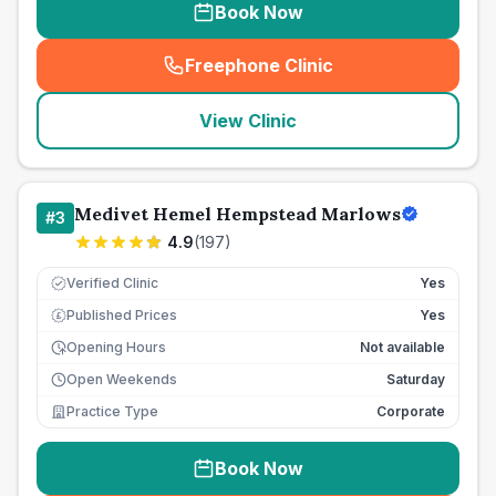
Book Now
Freephone Clinic
(
seo_lab_card_freephone
)
View Clinic
Medivet Hemel Hempstead Marlows
#
3
4.9
(
197
)
Verified Clinic
Yes
Published Prices
Yes
£
Opening Hours
Not available
Open Weekends
Saturday
Practice Type
Corporate
Book Now