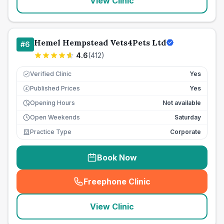
View Clinic
Hemel Hempstead Vets4Pets Ltd
#
6
4.6
(
412
)
Verified Clinic
Yes
Published Prices
Yes
£
Opening Hours
Not available
Open Weekends
Saturday
Practice Type
Corporate
Book Now
Freephone Clinic
(
seo_lab_card_freephone
)
View Clinic