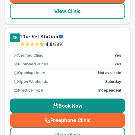
View Clinic
The Vet Station
#
5
4.8
(
289
)
Verified Clinic
Yes
Published Prices
Yes
£
Opening Hours
Not available
Open Weekends
Saturday
Practice Type
Independent
Book Now
Freephone Clinic
(
seo_lab_card_freephone
)