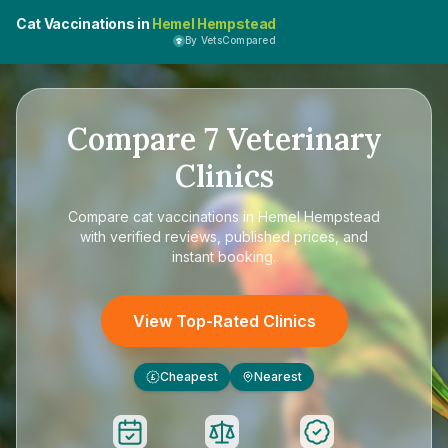
Cat Vaccinations in
Hemel Hempstead
By VetsCompared
Compare
7
Veterinary
Clinics
Compare
cat vaccinations in Hemel Hempstead
with verified reviews, published prices, and
instant booking.
View Top-Rated Clinics
Cheapest
Nearest
£