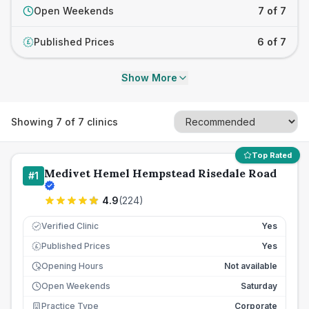
Open Weekends
7 of 7
Published Prices
6 of 7
£
Show More
Showing
7
of
7
clinics
Top Rated
Medivet Hemel Hempstead Risedale Road
#
1
4.9
(
224
)
Verified Clinic
Yes
Published Prices
Yes
£
Opening Hours
Not available
Open Weekends
Saturday
Practice Type
Corporate