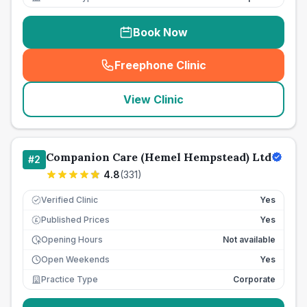
Book Now
Freephone Clinic
(
seo_lab_card_freephone
)
View Clinic
Companion Care (Hemel Hempstead) Ltd
#
2
4.8
(
331
)
Verified Clinic
Yes
Published Prices
Yes
£
Opening Hours
Not available
Open Weekends
Yes
Practice Type
Corporate