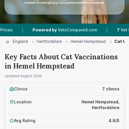
Instant Booking
Easy Comparison
Verified Reviews
|
Powered by
VetsCompared.com
7
Vet Practices T
England
>
Hertfordshire
>
Hemel Hempstead
>
Cat Va
Key Facts About Cat Vaccinations
in Hemel Hempstead
Updated
August 2026
Clinics
7 clinics
Location
Hemel Hempstead,
Hertfordshire
Avg Rating
4.8/5