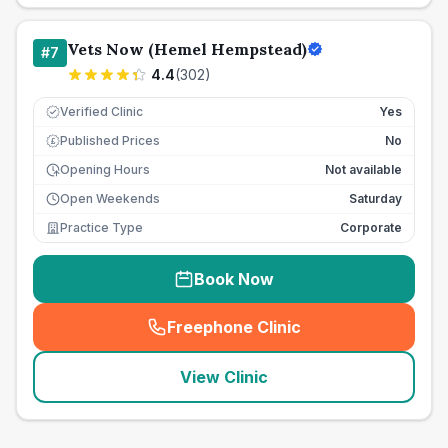
Vets Now (Hemel Hempstead)
#
7
4.4
(
302
)
Verified Clinic
Yes
Published Prices
No
£
Opening Hours
Not available
Open Weekends
Saturday
Practice Type
Corporate
Book Now
Freephone Clinic
(
seo_lab_card_freephone
)
View Clinic