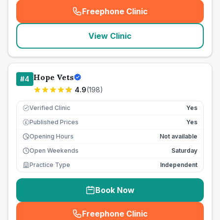
Freephone Clinic
(
seo_lab_card_freephone
)
View Clinic
Hope Vets
#
4
4.9
(
198
)
Verified Clinic
Yes
Published Prices
Yes
£
Opening Hours
Not available
Open Weekends
Saturday
Practice Type
Independent
Book Now
Freephone Clinic
(
seo_lab_card_freephone
)