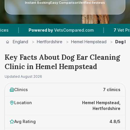
Instant Booking
Easy Comparison
Verified Reviews
|
Powered by
VetsCompared.com
7
Vet Practices Trac
England
>
Hertfordshire
>
Hemel Hempstead
>
Dog Ear
Key Facts About Dog Ear Cleaning
Clinic in Hemel Hempstead
Updated
August 2026
Clinics
7 clinics
Location
Hemel Hempstead,
Hertfordshire
Avg Rating
4.8/5