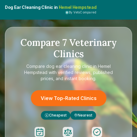
Dog Ear Cleaning Clinic in
Hemel Hempstead
By VetsCompared
Compare
7
Veterinary
Clinics
Compare
dog ear cleaning clinic in Hemel
Hempstead
with verified reviews, published
prices, and instant booking.
View Top-Rated Clinics
Cheapest
Nearest
£