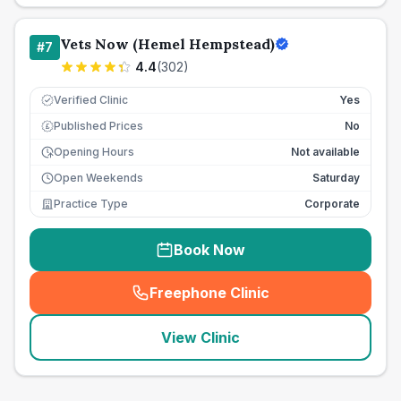
Vets Now (Hemel Hempstead)
#
7
4.4
(
302
)
Verified Clinic
Yes
Published Prices
No
£
Opening Hours
Not available
Open Weekends
Saturday
Practice Type
Corporate
Book Now
Freephone Clinic
(
seo_lab_card_freephone
)
View Clinic