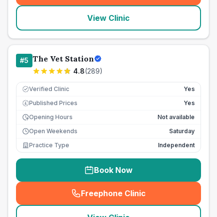
View Clinic
The Vet Station
#
5
4.8
(
289
)
Verified Clinic
Yes
Published Prices
Yes
£
Opening Hours
Not available
Open Weekends
Saturday
Practice Type
Independent
Book Now
Freephone Clinic
(
seo_lab_card_freephone
)