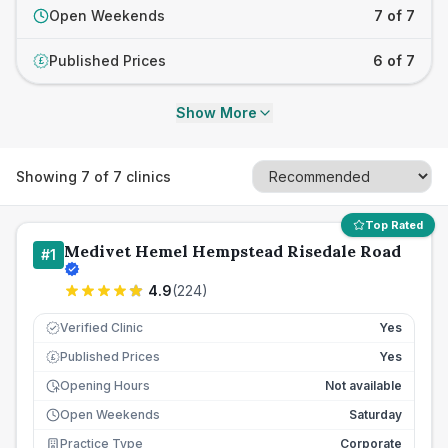
Open Weekends
7 of 7
Published Prices
6 of 7
£
Show More
Showing
7
of
7
clinics
Top Rated
Medivet Hemel Hempstead Risedale Road
#
1
4.9
(
224
)
Verified Clinic
Yes
Published Prices
Yes
£
Opening Hours
Not available
Open Weekends
Saturday
Practice Type
Corporate