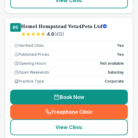
View Clinic
Hemel Hempstead Vets4Pets Ltd
#
6
4.6
(
412
)
Verified Clinic
Yes
Published Prices
Yes
£
Opening Hours
Not available
Open Weekends
Saturday
Practice Type
Corporate
Book Now
Freephone Clinic
(
seo_lab_card_freephone
)
View Clinic