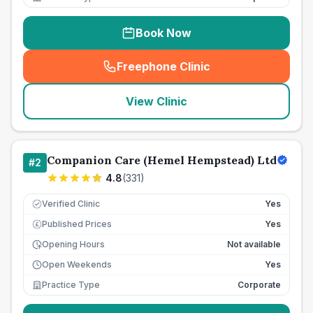
Book Now
Freephone Clinic
(
seo_lab_card_freephone
)
View Clinic
Companion Care (Hemel Hempstead) Ltd
#
2
4.8
(
331
)
Verified Clinic
Yes
Published Prices
Yes
£
Opening Hours
Not available
Open Weekends
Yes
Practice Type
Corporate