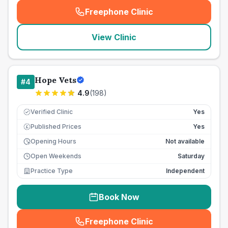
Freephone Clinic
(
seo_lab_card_freephone
)
View Clinic
Hope Vets
#
4
4.9
(
198
)
Verified Clinic
Yes
Published Prices
Yes
£
Opening Hours
Not available
Open Weekends
Saturday
Practice Type
Independent
Book Now
Freephone Clinic
(
seo_lab_card_freephone
)