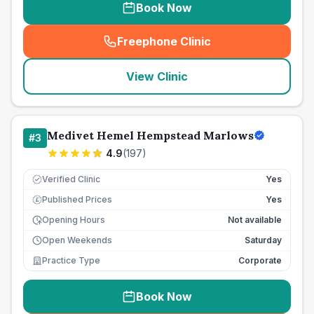
Book Now
Freephone Clinic
(
seo_lab_card_freephone
)
View Clinic
Medivet Hemel Hempstead Marlows
#
3
4.9
(
197
)
Verified Clinic
Yes
Published Prices
Yes
£
Opening Hours
Not available
Open Weekends
Saturday
Practice Type
Corporate
Book Now