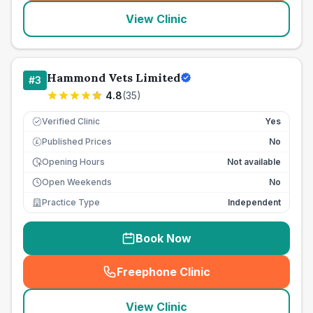
View Clinic
Hammond Vets Limited
#
3
4.8
(
35
)
Verified Clinic
Yes
Published Prices
No
£
Opening Hours
Not available
Open Weekends
No
Practice Type
Independent
Book Now
Freephone Clinic
(
seo_lab_card_freephone
)
View Clinic