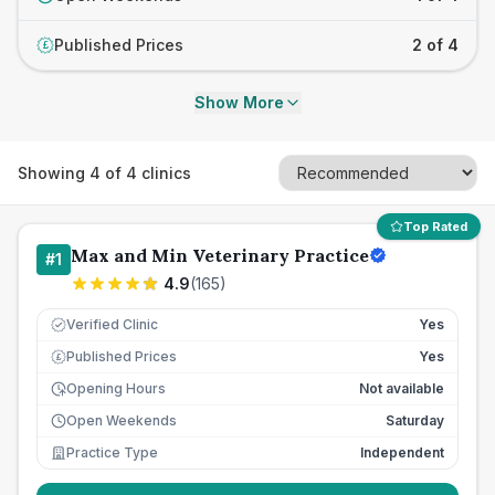
Published Prices
2 of 4
£
Show More
Showing
4
of
4
clinics
Top Rated
Max and Min Veterinary Practice
#
1
4.9
(
165
)
Verified Clinic
Yes
Published Prices
Yes
£
Opening Hours
Not available
Open Weekends
Saturday
Practice Type
Independent