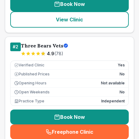
Book Now
View Clinic
Three Bears Vets
#
2
4.9
(
78
)
Verified Clinic
Yes
Published Prices
No
£
Opening Hours
Not available
Open Weekends
No
Practice Type
Independent
Book Now
Freephone Clinic
(
seo_lab_card_freephone
)