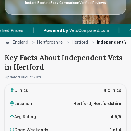
Instant Booking
Easy Comparison
Verified Reviews
|
|
ices
Powered by
VetsCompared.com
4
Vet Pr
England
>
Hertfordshire
>
Hertford
>
Independent Ve
Key Facts About Independent Vets
in Hertford
Updated
August 2026
Clinics
4 clinics
Location
Hertford, Hertfordshire
Avg Rating
4.5/5
Open Weekends
1 of 4