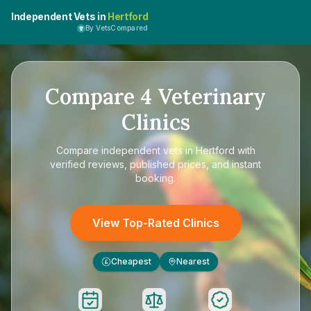
Independent Vets in
Hertford
By VetsCompared
Compare
4
Veterinary
Clinics
Compare
independent vets in Hertford
with
verified reviews, published prices, and instant
booking.
View Top-Rated Clinics
Cheapest
Nearest
£