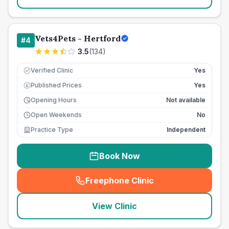
Vets4Pets - Hertford
#
4
3.5
(
134
)
Verified Clinic
Yes
Published Prices
Yes
£
Opening Hours
Not available
Open Weekends
No
Practice Type
Independent
Book Now
Freephone Clinic
(
seo_lab_card_freephone
)
View Clinic