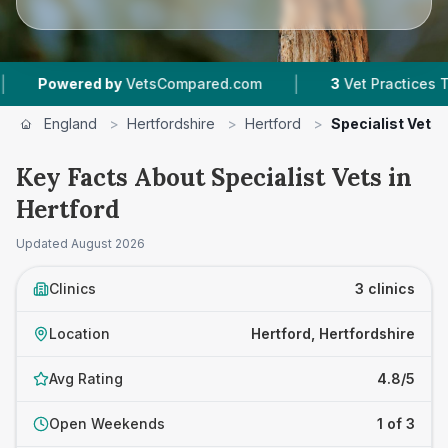
|
Powered by
VetsCompared.com
3
Vet Practices Tracke
England
>
Hertfordshire
>
Hertford
>
Specialist Vets
Key Facts About Specialist Vets in
Hertford
Updated
August 2026
Clinics
3 clinics
Location
Hertford, Hertfordshire
Avg Rating
4.8/5
Open Weekends
1 of 3