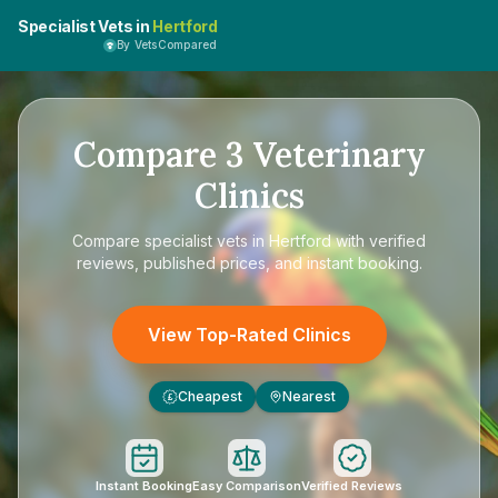
Specialist Vets in
Hertford
By VetsCompared
Compare
3
Veterinary
Clinics
Compare
specialist vets in Hertford
with verified
reviews, published prices, and instant booking.
View Top-Rated Clinics
Cheapest
Nearest
£
Instant Booking
Easy Comparison
Verified Reviews