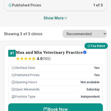
Published Prices
1 of 3
£
Show More
Showing
3
of
3
clinics
Top Rated
Max and Min Veterinary Practice
#
1
4.9
(
165
)
Verified Clinic
Yes
Published Prices
Yes
£
Opening Hours
Not available
Open Weekends
Saturday
Practice Type
Independent
Book Now