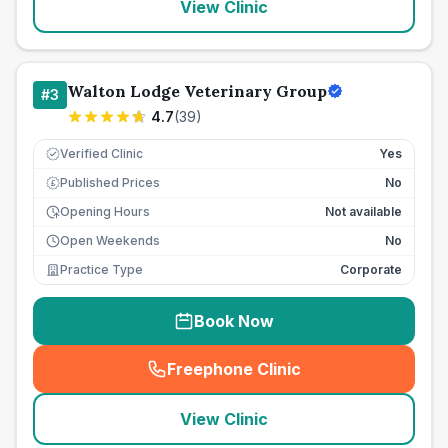
View Clinic
Walton Lodge Veterinary Group
#
3
4.7
(
39
)
Verified Clinic
Yes
Published Prices
No
£
Opening Hours
Not available
Open Weekends
No
Practice Type
Corporate
Book Now
Freephone Clinic
(
seo_lab_card_freephone
)
View Clinic