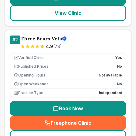
View Clinic
Three Bears Vets
#
2
4.9
(
78
)
Verified Clinic
Yes
Published Prices
No
£
Opening Hours
Not available
Open Weekends
No
Practice Type
Independent
Book Now
Freephone Clinic
(
seo_lab_card_freephone
)