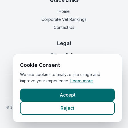
Home
Corporate Vet Rankings
Contact Us
Legal
Privacy Policy
Terms of Service
Cookie Consent
We use cookies to analyze site usage and
improve your experience.
Learn more
Vets in
England
|
Vets in
Scotland
|
Vets in
Wales
|
Vets in
Northern Ireland
|
Vets in
Ireland
Accept
©
2026
VetsInEngland.com. All rights reserved. Compare vets, prices
Reject
and services at
VetsCompared.com
.