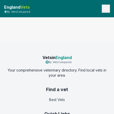
England
Vets
By VetsCompared
Vetsin
England
By VetsCompared
Your comprehensive veterinary directory. Find local vets in
your area.
Find a vet
Best Vets
Quick Links