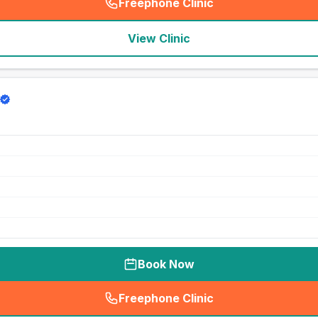
Freephone Clinic
(
seo_lab_card_freephone
)
View Clinic
Book Now
Freephone Clinic
(
seo_lab_card_freephone
)