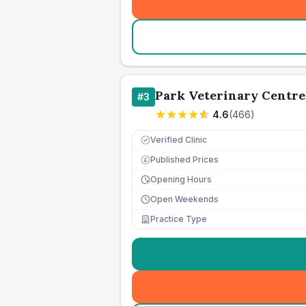
Park Veterinary Centre
#
3
4.6
(
466
)
Verified Clinic
Published Prices
£
Opening Hours
Open Weekends
Practice Type