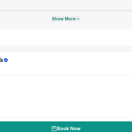
Show More
rk
Book Now