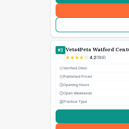
Vets4Pets Watford Cent
#
2
4.2
(
189
)
Verified Clinic
Published Prices
£
Opening Hours
Open Weekends
Practice Type