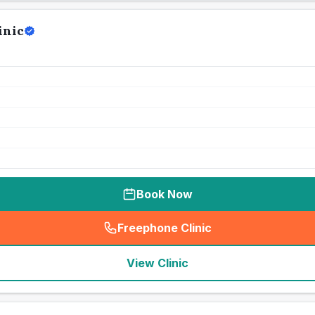
inic
Book Now
Freephone Clinic
(
seo_lab_card_freephone
)
View Clinic