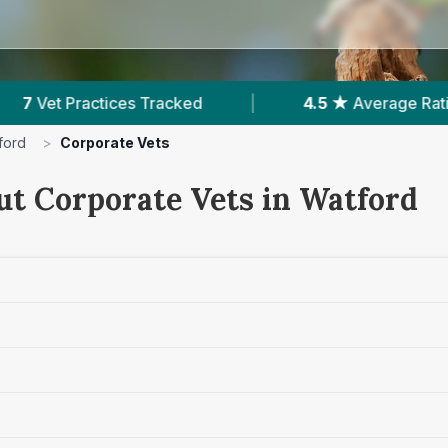
|
4.5 ★
Average Rating
|
1,692
Reviews 
ford
>
Corporate Vets
ut Corporate Vets in Watford