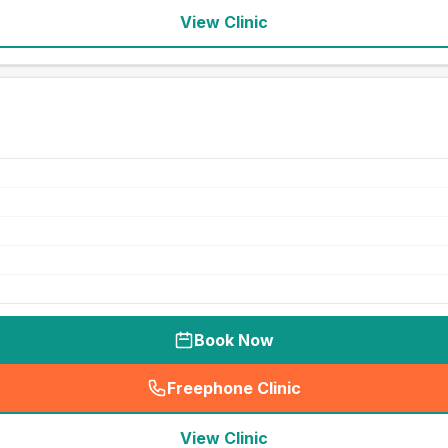
View Clinic
Book Now
Freephone Clinic
(
seo_lab_card_freephone
)
View Clinic