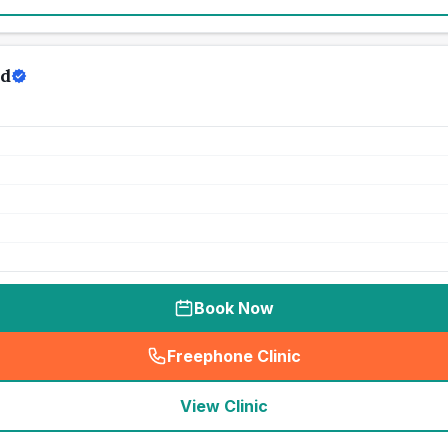
rd
Book Now
Freephone Clinic
(
seo_lab_card_freephone
)
View Clinic