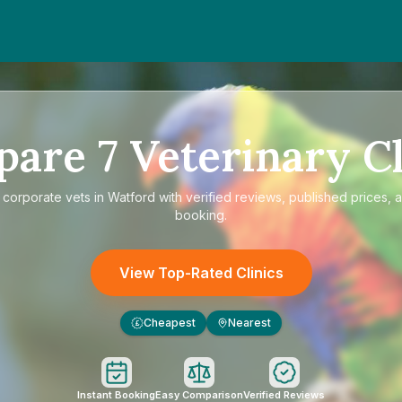
pare
7
Veterinary Cl
e
corporate vets in Watford
with verified reviews, published prices, a
booking.
View Top-Rated Clinics
Cheapest
Nearest
£
Instant Booking
Easy Comparison
Verified Reviews