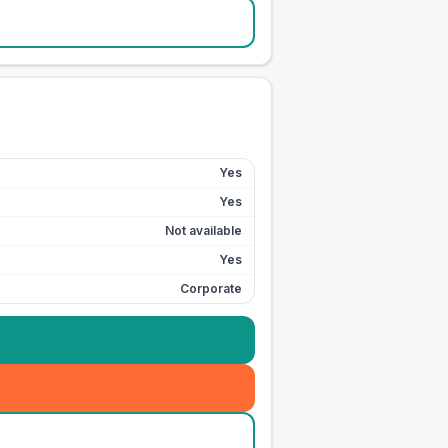
Yes
Yes
Not available
Yes
Corporate