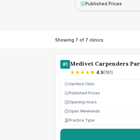
Published Prices
£
Showing
7
of
7
clinics
Medivet Carpenders Pa
#
1
4.9
(
181
)
Verified Clinic
Published Prices
£
Opening Hours
Open Weekends
Practice Type