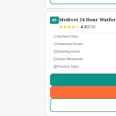
Medivet 24 Hour Watfo
#
5
4.3
(
574
)
Verified Clinic
Published Prices
£
Opening Hours
Open Weekends
Practice Type