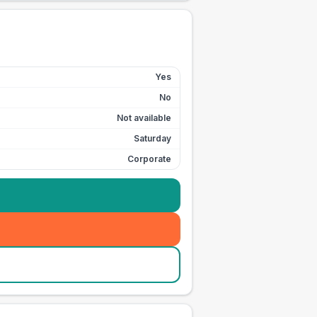
Yes
No
Not available
Saturday
Corporate