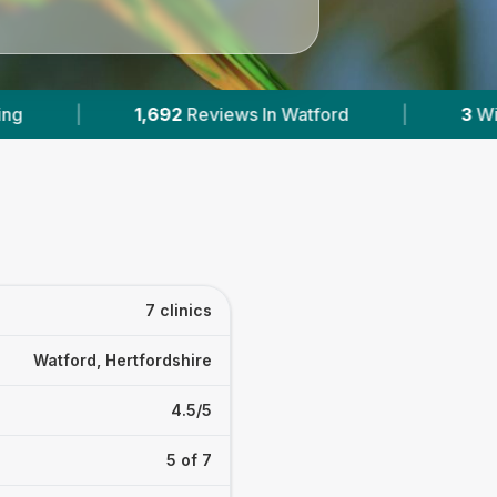
In Watford
|
3
With Published Prices
|
7 clinics
Watford, Hertfordshire
4.5/5
5 of 7