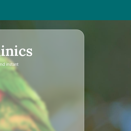
inics
nd instant