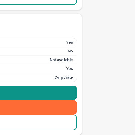
Yes
No
Not available
Yes
Corporate