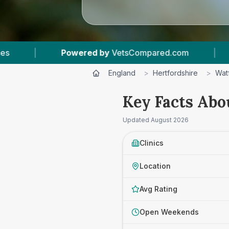
tsCompared.com
|
7
Vet Practices Tracked
England
>
Hertfordshire
>
Wat
Key Facts Abo
Updated
August 2026
Clinics
Location
Avg Rating
Open Weekends