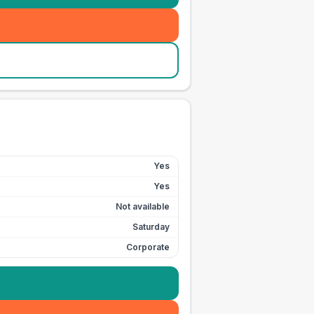
Yes
Yes
Not available
Saturday
Corporate