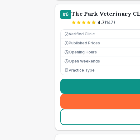
The Park Veterinary Cl
#
6
4.7
(
147
)
Verified Clinic
Published Prices
£
Opening Hours
Open Weekends
Practice Type