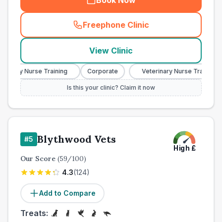
Book Now
Freephone Clinic
(
town_all_call
)
View Clinic
nary Nurse Training
Corporate
Veterinary Nurse Training
Is this your clinic? Claim it now
Blythwood Vets
#
5
High
£
Our Score
(
59
/100)
4.3
(
124
)
Add to Compare
Treats: