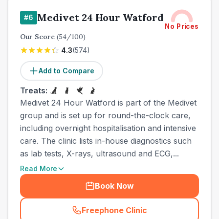
Medivet 24 Hour Watford
#
6
No Prices
Our Score
(
54
/100)
4.3
(
574
)
Add to Compare
Treats:
Medivet 24 Hour Watford is part of the Medivet
group and is set up for round-the-clock care,
including overnight hospitalisation and intensive
care. The clinic lists in-house diagnostics such
as lab tests, X-rays, ultrasound and ECG,...
Read More
Book Now
Freephone Clinic
(
town_all_call
)