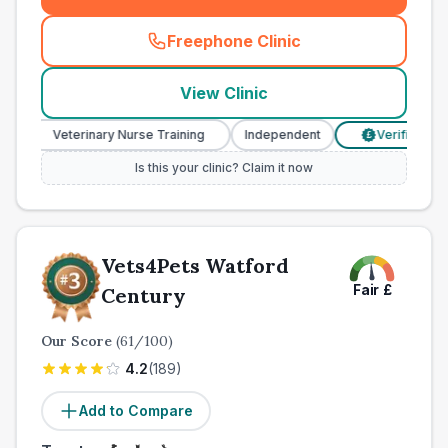
Freephone Clinic
(
town_ranked_call
)
View Clinic
Veterinary Nurse Training
Independent
Verified Prices
£
Is this your clinic? Claim it now
Vets4Pets Watford
Fair
£
Century
Our Score
(
61
/100)
4.2
(
189
)
Add to Compare