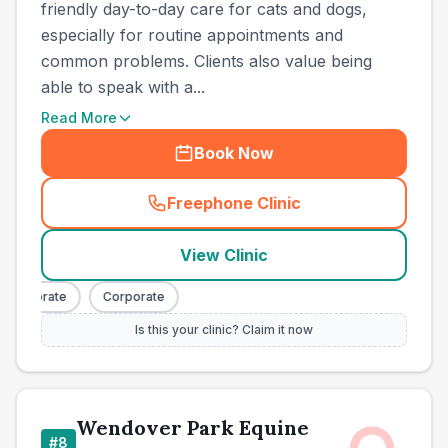
friendly day-to-day care for cats and dogs,
especially for routine appointments and
common problems. Clients also value being
able to speak with a...
Read More
Book Now
Freephone Clinic
(
town_all_call
)
View Clinic
orporate
Corporate
Is this your clinic? Claim it now
Wendover Park Equine
#
8