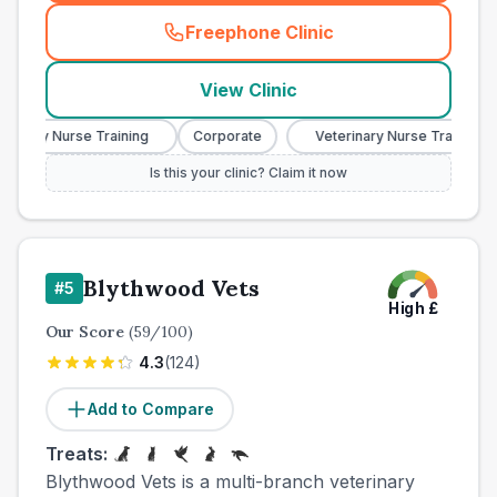
Freephone Clinic
(
town_ranked_call
)
View Clinic
nary Nurse Training
Corporate
Veterinary Nurse Training
Is this your clinic? Claim it now
Blythwood Vets
#
5
High
£
Our Score
(
59
/100)
4.3
(
124
)
Add to Compare
Treats:
Blythwood Vets is a multi-branch veterinary