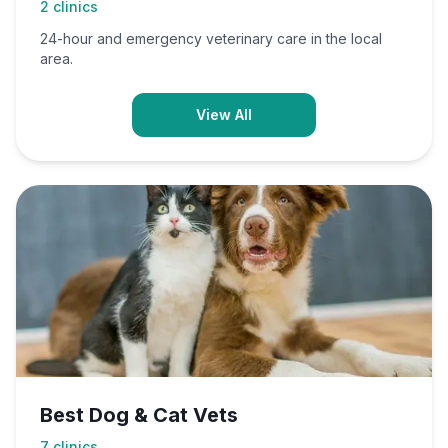
2
clinics
24-hour and emergency veterinary care in the local
area.
View All
Best Dog & Cat Vets
7
clinics