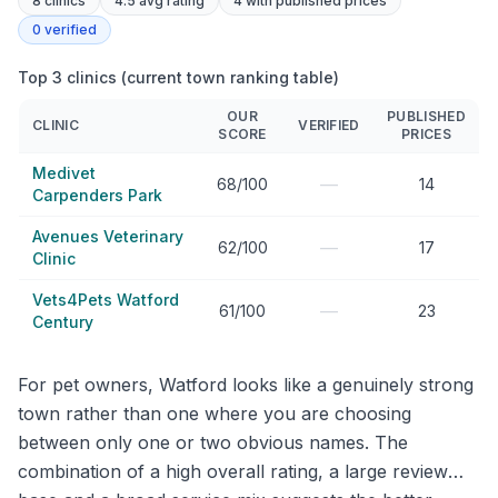
8
clinics
4.5 avg rating
4
with published prices
0
verified
Top 3 clinics (current town ranking table)
OUR
PUBLISHED
CLINIC
VERIFIED
SCORE
PRICES
Medivet
—
68/100
14
Carpenders Park
Avenues Veterinary
—
62/100
17
Clinic
Vets4Pets Watford
—
61/100
23
Century
For pet owners, Watford looks like a genuinely strong
town rather than one where you are choosing
between only one or two obvious names. The
combination of a high overall rating, a large review