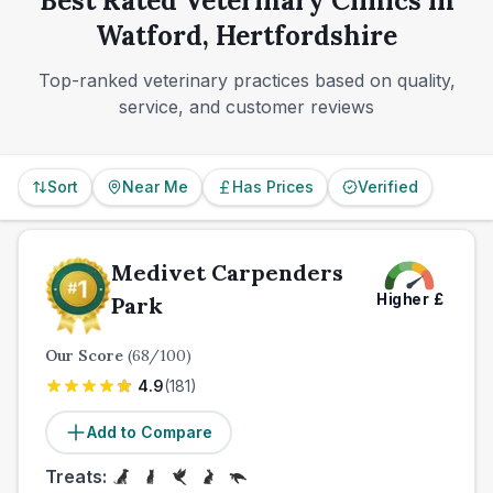
Best Rated Veterinary Clinics in
convenience.
Watford, Hertfordshire
Top-ranked veterinary practices based on quality,
service, and customer reviews
Sort
Near Me
Has Prices
Verified
Medivet Carpenders
Higher
£
Park
Our Score
(
68
/100)
4.9
(
181
)
Add to Compare
Treats: