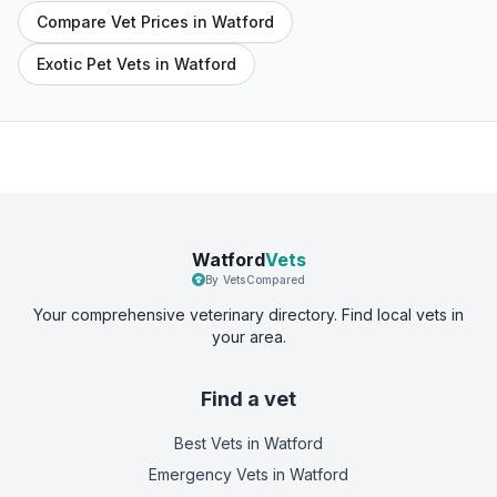
Compare Vet Prices in Watford
Exotic Pet Vets in Watford
Watford
Vets
By VetsCompared
Your comprehensive veterinary directory. Find local vets in
your area.
Find a vet
Best Vets
in Watford
Emergency Vets
in Watford