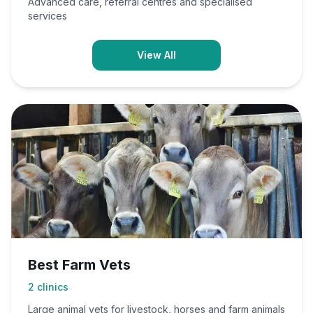
Advanced care, referral centres and specialised
services
View All
Best Farm Vets
2
clinics
Large animal vets for livestock, horses and farm animals