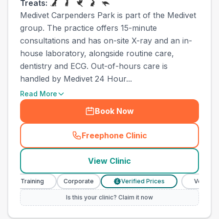
Treats:
Medivet Carpenders Park is part of the Medivet
group. The practice offers 15-minute
consultations and has on-site X-ray and an in-
house laboratory, alongside routine care,
dentistry and ECG. Out-of-hours care is
handled by Medivet 24 Hour...
Read More
Book Now
Freephone Clinic
(
town_all_call
)
View Clinic
e Training
Corporate
Verified Prices
Veterinary Nu
£
Is this your clinic? Claim it now