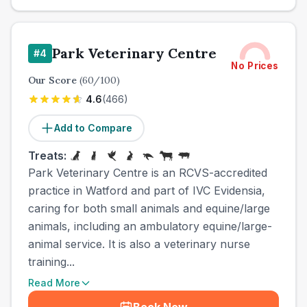
Park Veterinary Centre
#
4
No Prices
Our Score
(
60
/100)
4.6
(
466
)
Add to Compare
Treats:
Park Veterinary Centre is an RCVS-accredited
practice in Watford and part of IVC Evidensia,
caring for both small animals and equine/large
animals, including an ambulatory equine/large-
animal service. It is also a veterinary nurse
training...
Read More