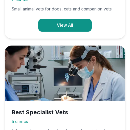
Small animal vets for dogs, cats and companion vets
View All
Best Specialist Vets
5
clinics