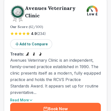
Avenues Veterinary
Low
£
Clinic
Our Score
(
62
/100)
4.9
(
234
)
Add to Compare
Treats:
Avenues Veterinary Clinic is an independent,
family-owned practice established in 1990. The
clinic presents itself as a modern, fully equipped
practice and holds the RCVS Practice
Standards Award. It appears set up for routine
preventative...
Read More
Book Now