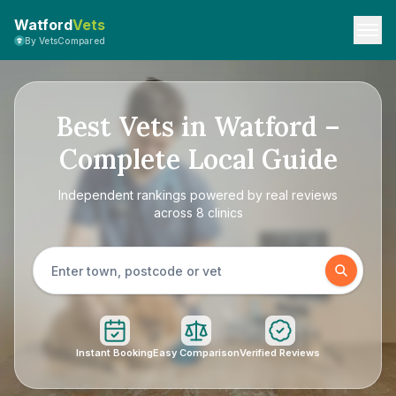
Watford
Vets
By VetsCompared
Best Vets in Watford –
Complete Local Guide
Independent rankings powered by real reviews
across 8 clinics
Instant Booking
Easy Comparison
Verified Reviews