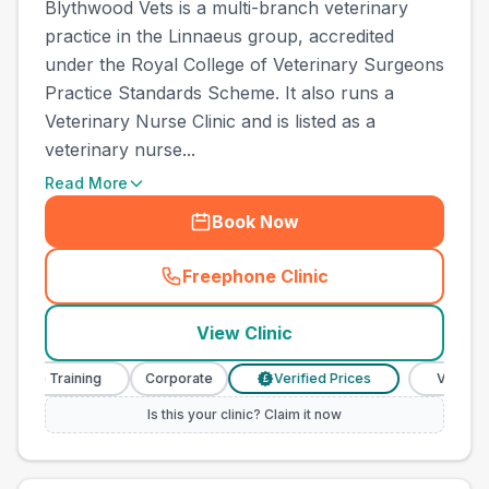
Blythwood Vets is a multi-branch veterinary
practice in the Linnaeus group, accredited
under the Royal College of Veterinary Surgeons
Practice Standards Scheme. It also runs a
Veterinary Nurse Clinic and is listed as a
veterinary nurse...
Read More
Book Now
Freephone Clinic
(
town_all_call
)
View Clinic
e Training
Corporate
Verified Prices
Veterinary Nu
£
Is this your clinic? Claim it now