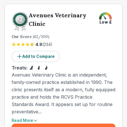
Avenues Veterinary
Low
£
Clinic
Our Score
(
62
/100)
4.9
(
234
)
Add to Compare
Treats:
Avenues Veterinary Clinic is an independent,
family-owned practice established in 1990. The
clinic presents itself as a modern, fully equipped
practice and holds the RCVS Practice
Standards Award. It appears set up for routine
preventative...
Read More