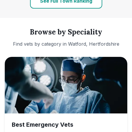
See Full Town Ranking
Browse by Speciality
Find vets by category in
Watford, Hertfordshire
Best Emergency Vets