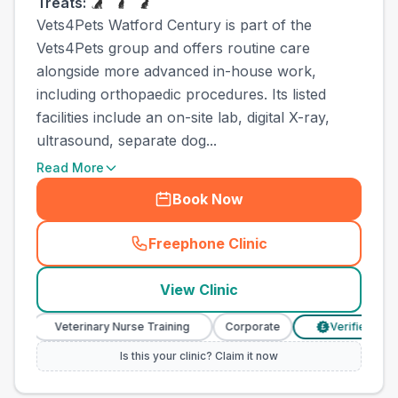
Treats:
Vets4Pets Watford Century is part of the
Vets4Pets group and offers routine care
alongside more advanced in-house work,
including orthopaedic procedures. Its listed
facilities include an on-site lab, digital X-ray,
ultrasound, separate dog...
Read More
Book Now
Freephone Clinic
(
town_ranked_call
)
View Clinic
Veterinary Nurse Training
Corporate
Verified Prices
£
Is this your clinic? Claim it now