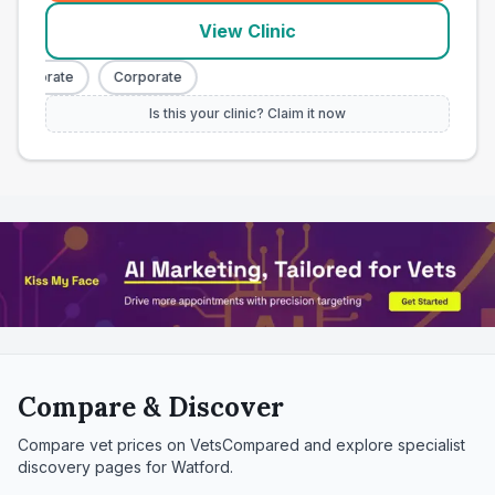
View Clinic
orporate
Corporate
Is this your clinic? Claim it now
Compare & Discover
Compare vet prices on VetsCompared and explore specialist
discovery pages for
Watford
.