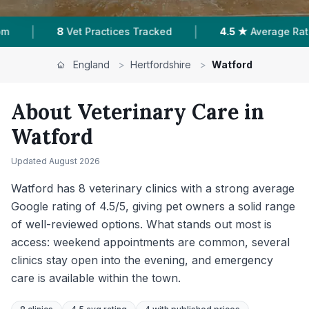
|
4.5 ★
Average Rating
1,926
Reviews In Watford
England
>
Hertfordshire
>
Watford
About Veterinary Care in
Watford
Updated
August 2026
Watford has 8 veterinary clinics with a strong average
Google rating of 4.5/5, giving pet owners a solid range
of well-reviewed options. What stands out most is
access: weekend appointments are common, several
clinics stay open into the evening, and emergency
care is available within the town.