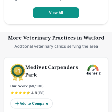
View All
More Veterinary Practices in
Watford
Additional veterinary clinics serving the area
Medivet Carpenders
Higher
£
Park
Our Score
(
68
/100)
4.9
(
181
)
Add to Compare