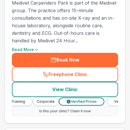
Medivet Carpenders Park is part of the Medivet
group. The practice offers 15-minute
consultations and has on-site X-ray and an in-
house laboratory, alongside routine care,
dentistry and ECG. Out-of-hours care is
handled by Medivet 24 Hour...
Read More
Book Now
Freephone Clinic
(
town_ranked_call
)
View Clinic
 Training
Corporate
Verified Prices
Veterinary Nur
£
Is this your clinic? Claim it now