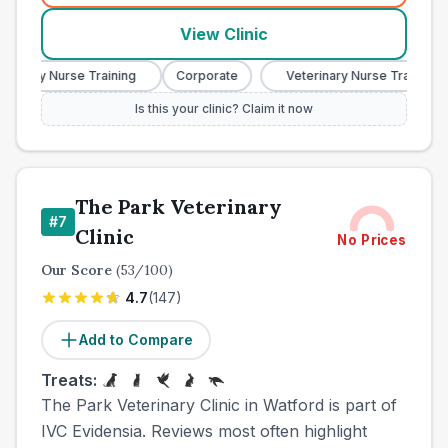
View Clinic
nary Nurse Training
Corporate
Veterinary Nurse Training
Is this your clinic? Claim it now
The Park Veterinary
#
7
Clinic
No Prices
Our Score
(
53
/100)
4.7
(
147
)
Add to Compare
Treats:
The Park Veterinary Clinic in Watford is part of
IVC Evidensia. Reviews most often highlight