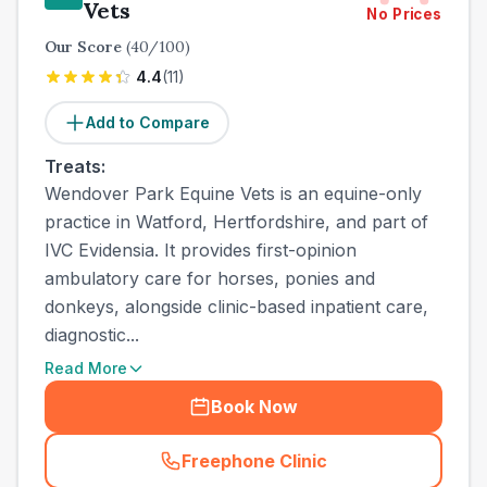
Vets
No Prices
Our Score
(
40
/100)
4.4
(
11
)
Add to Compare
Treats:
Wendover Park Equine Vets is an equine-only
practice in Watford, Hertfordshire, and part of
IVC Evidensia. It provides first-opinion
ambulatory care for horses, ponies and
donkeys, alongside clinic-based inpatient care,
diagnostic...
Read More
Book Now
Freephone Clinic
(
town_all_call
)