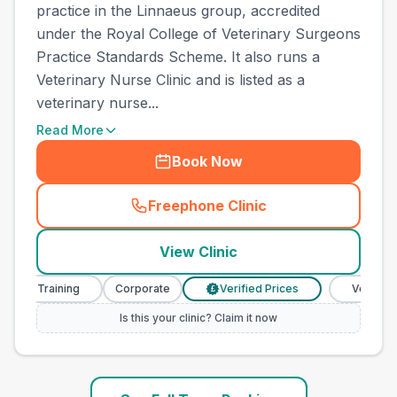
practice in the Linnaeus group, accredited
under the Royal College of Veterinary Surgeons
Practice Standards Scheme. It also runs a
Veterinary Nurse Clinic and is listed as a
veterinary nurse...
Read More
Book Now
Freephone Clinic
(
town_ranked_call
)
View Clinic
e Training
Corporate
Verified Prices
Veterinary Nu
£
Is this your clinic? Claim it now