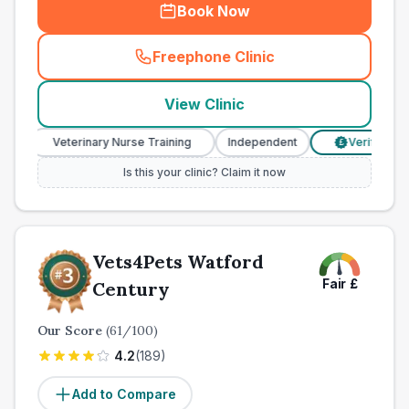
Book Now
Freephone Clinic
(
town_all_call
)
View Clinic
Veterinary Nurse Training
Independent
Verified Prices
£
Is this your clinic? Claim it now
Vets4Pets Watford
Fair
£
Century
Our Score
(
61
/100)
4.2
(
189
)
Add to Compare