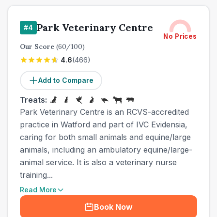
Park Veterinary Centre
#
4
No Prices
Our Score
(
60
/100)
4.6
(
466
)
Add to Compare
Treats:
Park Veterinary Centre is an RCVS-accredited
practice in Watford and part of IVC Evidensia,
caring for both small animals and equine/large
animals, including an ambulatory equine/large-
animal service. It is also a veterinary nurse
training...
Read More
Book Now