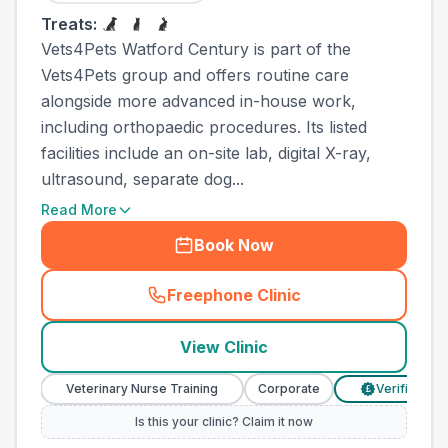
Treats:
Vets4Pets Watford Century is part of the
Vets4Pets group and offers routine care
alongside more advanced in-house work,
including orthopaedic procedures. Its listed
facilities include an on-site lab, digital X-ray,
ultrasound, separate dog...
Read More
Book Now
Freephone Clinic
(
town_all_call
)
View Clinic
Veterinary Nurse Training
Corporate
Verified Prices
£
Is this your clinic? Claim it now