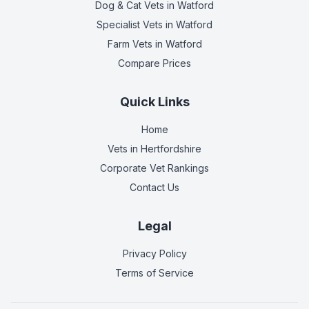
Dog & Cat Vets
in Watford
Specialist Vets
in Watford
Farm Vets
in Watford
Compare Prices
Quick Links
Home
Vets in
Hertfordshire
Corporate Vet Rankings
Contact Us
Legal
Privacy Policy
Terms of Service