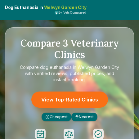
Dog Euthanasia in
Welwyn Garden City
By VetsCompared
Compare
3
Veterinary
Clinics
Compare
dog euthanasia in Welwyn Garden City
with verified reviews, published prices, and
instant booking.
View Top-Rated Clinics
Cheapest
Nearest
£