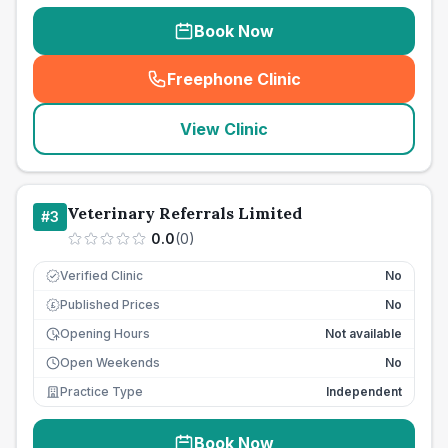
Book Now
Freephone Clinic
(
seo_lab_card_freephone
)
View Clinic
Veterinary Referrals Limited
#
3
0.0
(
0
)
Verified Clinic
No
Published Prices
No
£
Opening Hours
Not available
Open Weekends
No
Practice Type
Independent
Book Now