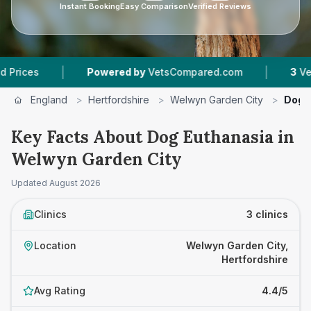
Instant Booking
Easy Comparison
Verified Reviews
|
Powered by
VetsCompared.com
3
Vet Practices T
England
>
Hertfordshire
>
Welwyn Garden City
>
Dog 
Key Facts About Dog Euthanasia in
Welwyn Garden City
Updated
August 2026
Clinics
3 clinics
Location
Welwyn Garden City,
Hertfordshire
Avg Rating
4.4/5