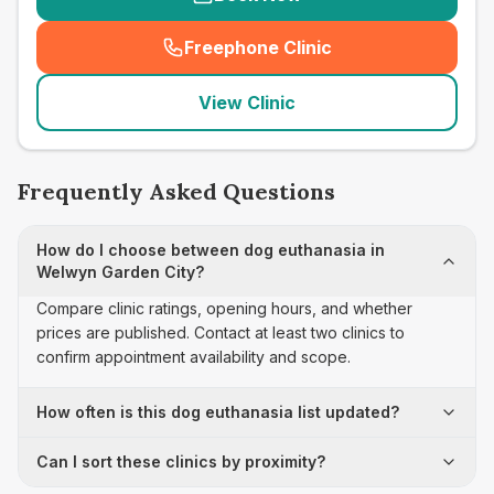
Freephone Clinic
(
seo_lab_card_freephone
)
View Clinic
Frequently Asked Questions
How do I choose between dog euthanasia in
Welwyn Garden City?
Compare clinic ratings, opening hours, and whether
prices are published. Contact at least two clinics to
confirm appointment availability and scope.
How often is this dog euthanasia list updated?
Can I sort these clinics by proximity?