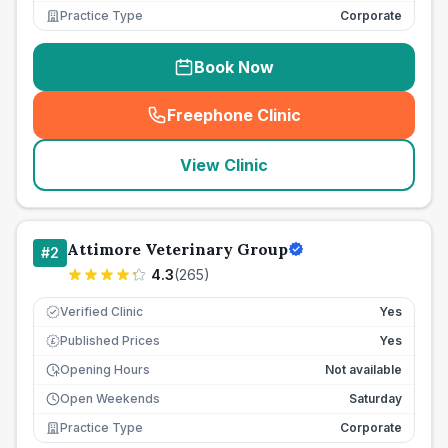
Practice Type
Corporate
Book Now
Freephone Clinic
(
seo_lab_card_freephone
)
View Clinic
Attimore Veterinary Group
#
2
4.3
(
265
)
Verified Clinic
Yes
Published Prices
Yes
£
Opening Hours
Not available
Open Weekends
Saturday
Practice Type
Corporate