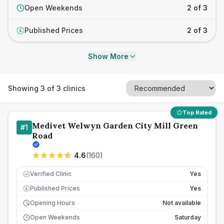
Open Weekends
2 of 3
Published Prices
2 of 3
£
Show More
Showing
3
of
3
clinics
Top Rated
Medivet Welwyn Garden City Mill Green
#
1
Road
4.6
(
160
)
Verified Clinic
Yes
Published Prices
Yes
£
Opening Hours
Not available
Open Weekends
Saturday