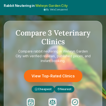
Rabbit Neutering in
Welwyn Garden City
By VetsCompared
Compare
3
Veterinary
Clinics
Compare
rabbit neutering in Welwyn Garden
City
with verified reviews, published prices, and
instant booking.
View Top-Rated Clinics
Cheapest
Nearest
£