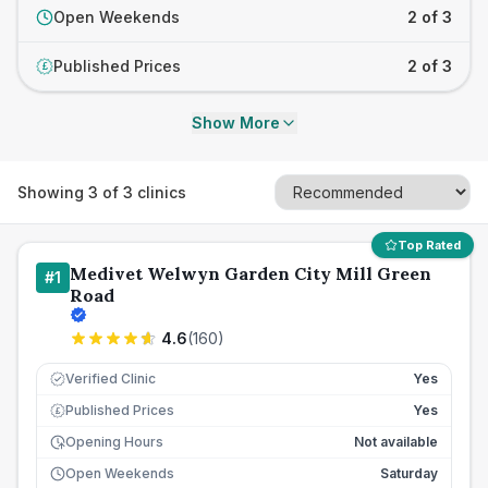
Open Weekends
2 of 3
Published Prices
2 of 3
£
Show More
Showing
3
of
3
clinics
Top Rated
Medivet Welwyn Garden City Mill Green
#
1
Road
4.6
(
160
)
Verified Clinic
Yes
Published Prices
Yes
£
Opening Hours
Not available
Open Weekends
Saturday