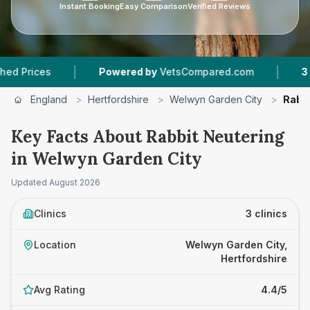
Instant Booking
Easy Comparison
Verified Reviews
|
|
Powered by
VetsCompared.com
3
Vet Practi
England
>
Hertfordshire
>
Welwyn Garden City
>
Rabbi
Key Facts About Rabbit Neutering
in Welwyn Garden City
Updated
August 2026
Clinics
3 clinics
Location
Welwyn Garden City,
Hertfordshire
Avg Rating
4.4/5