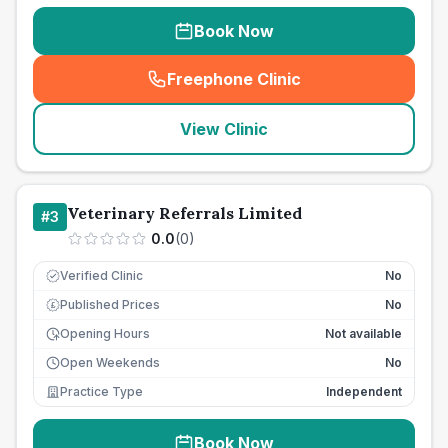
Book Now
Freephone Clinic
(
seo_lab_card_freephone
)
View Clinic
Veterinary Referrals Limited
#
3
0.0
(
0
)
Verified Clinic
No
Published Prices
No
£
Opening Hours
Not available
Open Weekends
No
Practice Type
Independent
Book Now