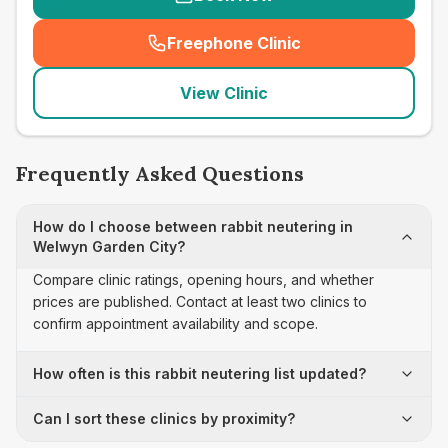
Freephone Clinic
(
seo_lab_card_freephone
)
View Clinic
Frequently Asked Questions
How do I choose between rabbit neutering in
Welwyn Garden City?
Compare clinic ratings, opening hours, and whether
prices are published. Contact at least two clinics to
confirm appointment availability and scope.
How often is this rabbit neutering list updated?
Can I sort these clinics by proximity?