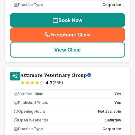
Practice Type
Corporate
Book Now
Freephone Clinic
(
seo_lab_card_freephone
)
View Clinic
Attimore Veterinary Group
#
2
4.3
(
265
)
Verified Clinic
Yes
Published Prices
Yes
£
Opening Hours
Not available
Open Weekends
Saturday
Practice Type
Corporate