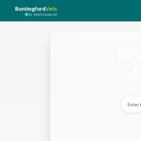
Buntingford
Vets
By VetsCompared
Bes
C