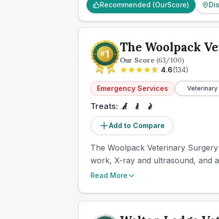
Recommended (OurScore)
Di
The Woolpack Ve
Our Score
(
63
/100)
4.6
(
134
)
Emergency Services
Veterinary
Treats:
Add to Compare
The Woolpack Veterinary Surgery i
work, X-ray and ultrasound, and a
Read More