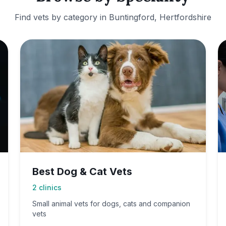
Find vets by category in
Buntingford, Hertfordshire
Best Dog & Cat Vets
2
clinics
Small animal vets for dogs, cats and companion
vets