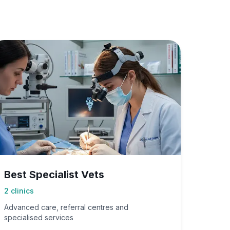
Best Specialist Vets
2
clinics
Advanced care, referral centres and
specialised services