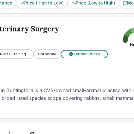
stance
Price (High to Low)
Price (Low to High)
Mo
terinary Surgery
H
 Nurse Training
Corporate
Verified Prices
£
n Buntingford is a CVS-owned small-animal practice with i
 broad listed species scope covering rabbits, small mammal