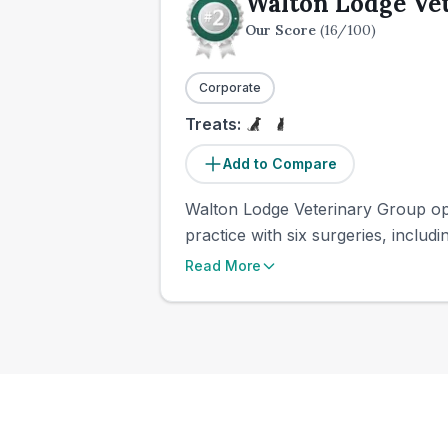
Walton Lodge Ve
Our Score
(
16
/100)
Corporate
Treats:
Add to Compare
Walton Lodge Veterinary Group oper
practice with six surgeries, includi
Read More