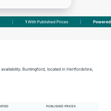
|
Powered by
VetsCompared.com
|
2
V
ailability. Buntingford, located in Hertfordshire,
IFIED
PUBLISHED PRICES