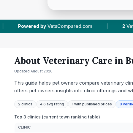
m
|
2
Vet Practices Tracked
|
134
Rev
About Veterinary Care in
B
Updated
August 2026
This guide helps pet owners compare veterinary clini
offers pet owners insights into clinic offerings and w
2
clinics
4.6 avg rating
1
with published prices
0
verif
Top 3 clinics (current town ranking table)
CLINIC