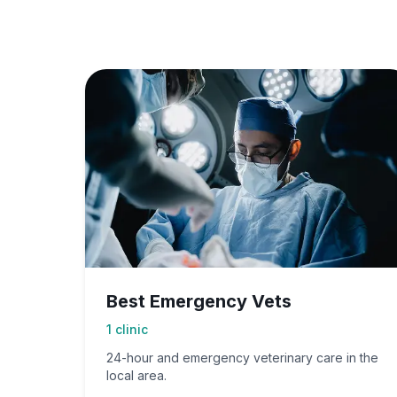
Best Emergency Vets
1
clinic
24-hour and emergency veterinary care in the
local area.