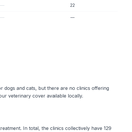
—
22
—
—
r dogs and cats, but there are no clinics offering
r veterinary cover available locally.
eatment. In total, the clinics collectively have 129