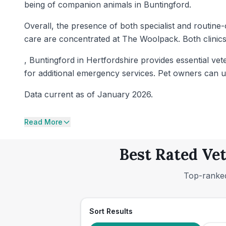
being of companion animals in Buntingford.
Overall, the presence of both specialist and routine-
care are concentrated at The Woolpack. Both clinics
, Buntingford in Hertfordshire provides essential v
for additional emergency services. Pet owners can use 
Data current as of January 2026.
Read More
Best Rated Vet
Top-ranked
Sort Results