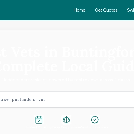
Home
Get Quotes
Swi
t Vets in Buntingfo
omplete Local Gui
Independent rankings powered by real reviews across 2 clinics
Instant Booking
Easy Comparison
Verified Reviews