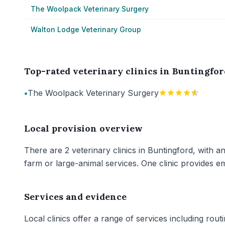
The Woolpack Veterinary Surgery
Walton Lodge Veterinary Group
Top-rated veterinary clinics in Buntingfor
•
The Woolpack Veterinary Surgery
Local provision overview
There are 2 veterinary clinics in Buntingford, with a
farm or large-animal services. One clinic provides e
Services and evidence
Local clinics offer a range of services including rout