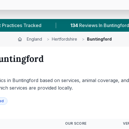
iews In Buntingford
|
1
With Published Prices
England
>
Hertfordshire
>
Buntingford
untingford
cs in Buntingford based on services, animal coverage, and av
hich services are provided locally.
ied
OUR SCORE
VER