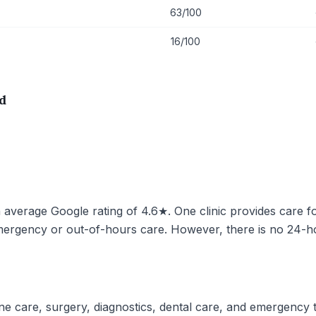
63/100
16/100
d
n average Google rating of 4.6★. One clinic provides care fo
mergency or out-of-hours care. However, there is no 24-hou
ine care, surgery, diagnostics, dental care, and emergency tr