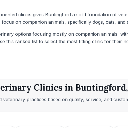
oriented clinics gives Buntingford a solid foundation of ve
 focus on companion animals, specifically dogs, cats, and s
eterinary options focusing mostly on companion animals, w
this ranked list to select the most fitting clinic for their n
erinary Clinics in Buntingford
 veterinary practices based on quality, service, and custo