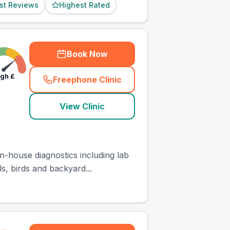
st Reviews
Highest Rated
Book Now
igh
£
Freephone Clinic
(
town_ranked_call
)
View Clinic
n-house diagnostics including lab
s, birds and backyard...