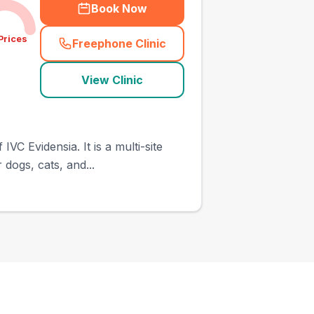
Book Now
Prices
Freephone Clinic
(
town_ranked_call
)
View Clinic
C Evidensia. It is a multi-site
 dogs, cats, and...