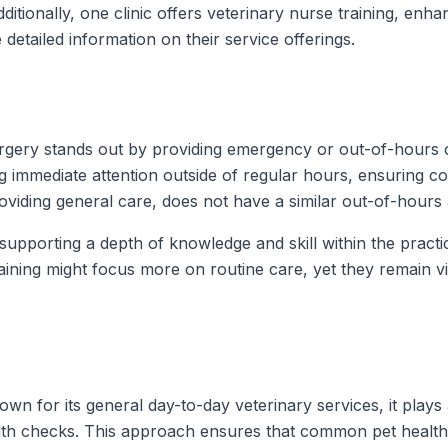
tionally, one clinic offers veterinary nurse training, enha
detailed information on their service offerings.
rgery stands out by providing emergency or out-of-hours
g immediate attention outside of regular hours, ensuring con
viding general care, does not have a similar out-of-hours 
supporting a depth of knowledge and skill within the pract
raining might focus more on routine care, yet they remain 
n for its general day-to-day veterinary services, it plays a
alth checks. This approach ensures that common pet health n