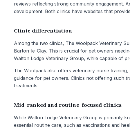
reviews reflecting strong community engagement. Addi
development. Both clinics have websites that provide 
Clinic differentiation
Among the two clinics, The Woolpack Veterinary Su
Barton-le-Clay. This is crucial for pet owners needin
Walton Lodge Veterinary Group, while capable of pro
The Woolpack also offers veterinary nurse training, 
guidance for pet owners. Clinics not offering such t
treatments.
Mid-ranked and routine-focused clinics
While Walton Lodge Veterinary Group is primarily know
essential routine care, such as vaccinations and he