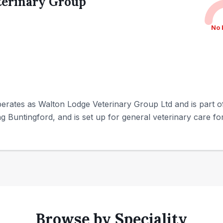
terinary Group
No 
ates as Walton Lodge Veterinary Group Ltd and is part of IV
ng Buntingford, and is set up for general veterinary care for
Browse by Speciality