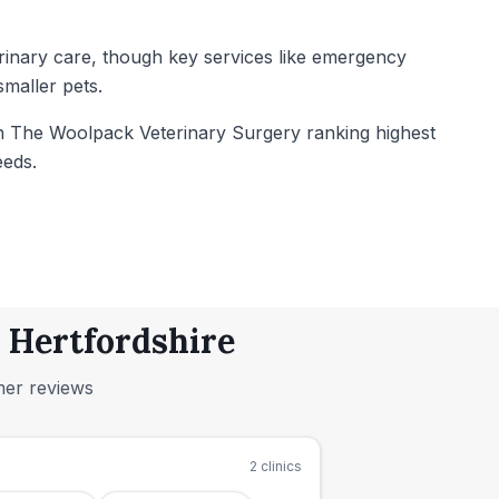
terinary care, though key services like emergency
maller pets.
ith The Woolpack Veterinary Surgery ranking highest
eeds.
, Hertfordshire
mer reviews
2
clinics