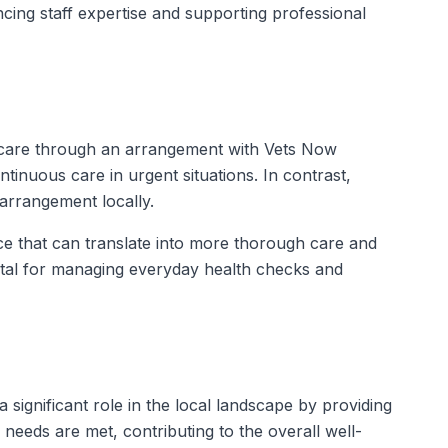
ncing staff expertise and supporting professional
 care through an arrangement with Vets Now
tinuous care in urgent situations. In contrast,
arrangement locally.
ice that can translate into more thorough care and
vital for managing everyday health checks and
 significant role in the local landscape by providing
eeds are met, contributing to the overall well-