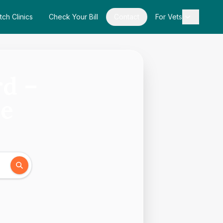
tch Clinics
Check Your Bill
Contact
For Vets
rd –
de