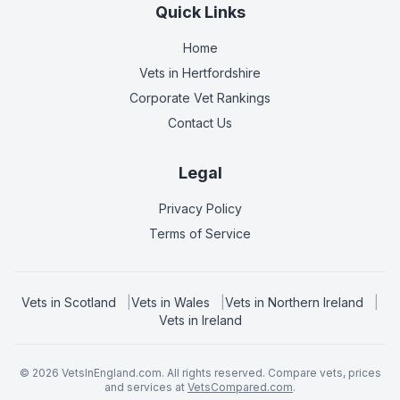
Quick Links
Home
Vets in
Hertfordshire
Corporate Vet Rankings
Contact Us
Legal
Privacy Policy
Terms of Service
Vets in
Scotland
|
Vets in
Wales
|
Vets in
Northern Ireland
|
Vets in
Ireland
©
2026
VetsInEngland.com. All rights reserved. Compare vets, prices
and services at
VetsCompared.com
.