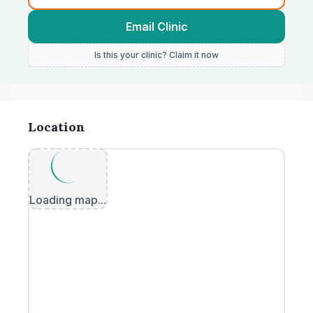
Email Clinic
Is this your clinic? Claim it now
Location
Loading map...