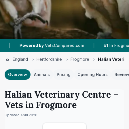
|
|
d by
VetsCompared.com
#1
In Frogmore
4.8 
England
>
Hertfordshire
>
Frogmore
>
Halian Veterin
Overview
Animals
Pricing
Opening Hours
Revie
Halian Veterinary Centre
–
Vets in
Frogmore
Updated
April 2026