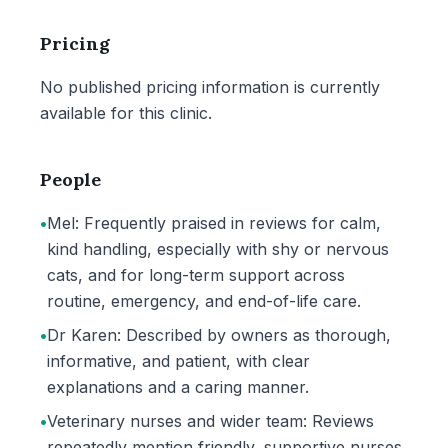
Pricing
No published pricing information is currently
available for this clinic.
People
•
Mel: Frequently praised in reviews for calm,
kind handling, especially with shy or nervous
cats, and for long-term support across
routine, emergency, and end-of-life care.
•
Dr Karen: Described by owners as thorough,
informative, and patient, with clear
explanations and a caring manner.
•
Veterinary nurses and wider team: Reviews
repeatedly mention friendly, supportive nurses