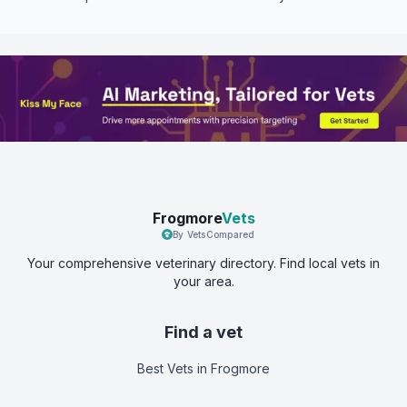
Frogmore
Vets
By VetsCompared
Your comprehensive veterinary directory. Find local vets in
your area.
Find a vet
Best Vets
in Frogmore