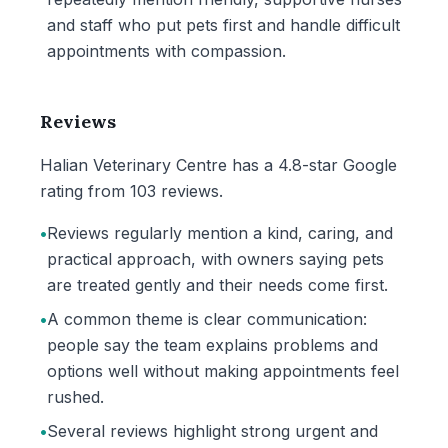
and staff who put pets first and handle difficult
appointments with compassion.
Reviews
Halian Veterinary Centre has a 4.8-star Google
rating from 103 reviews.
•
Reviews regularly mention a kind, caring, and
practical approach, with owners saying pets
are treated gently and their needs come first.
•
A common theme is clear communication:
people say the team explains problems and
options well without making appointments feel
rushed.
•
Several reviews highlight strong urgent and