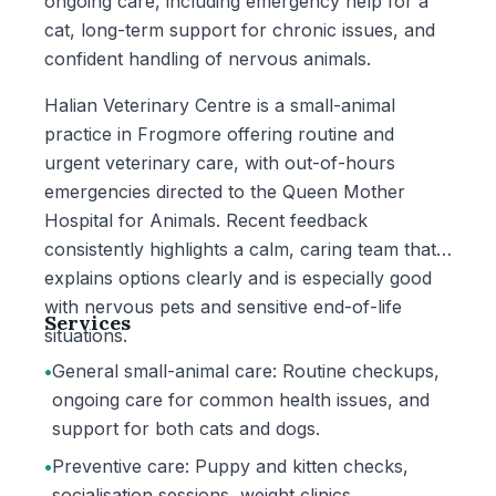
ongoing care, including emergency help for a
cat, long-term support for chronic issues, and
confident handling of nervous animals.
Halian Veterinary Centre is a small-animal
practice in Frogmore offering routine and
urgent veterinary care, with out-of-hours
emergencies directed to the Queen Mother
Hospital for Animals. Recent feedback
consistently highlights a calm, caring team that
explains options clearly and is especially good
with nervous pets and sensitive end-of-life
Services
situations.
•
General small-animal care: Routine checkups,
ongoing care for common health issues, and
support for both cats and dogs.
•
Preventive care: Puppy and kitten checks,
socialisation sessions, weight clinics,