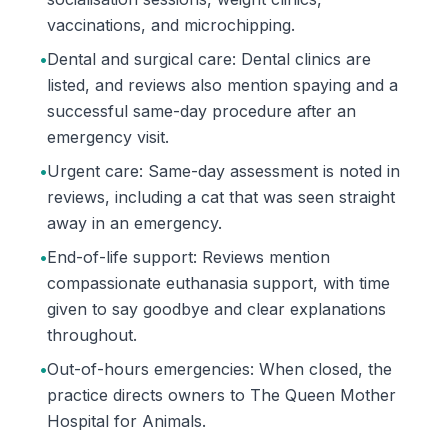
vaccinations, and microchipping.
•
Dental and surgical care: Dental clinics are
listed, and reviews also mention spaying and a
successful same-day procedure after an
emergency visit.
•
Urgent care: Same-day assessment is noted in
reviews, including a cat that was seen straight
away in an emergency.
•
End-of-life support: Reviews mention
compassionate euthanasia support, with time
given to say goodbye and clear explanations
throughout.
•
Out-of-hours emergencies: When closed, the
practice directs owners to The Queen Mother
Hospital for Animals.