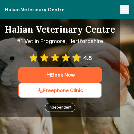
Halian Veterinary Centre
Halian Veterinary Centre
#1 Vet in Frogmore, Hertfordshire
4.8
Book Now
Freephone Clinic
Independent