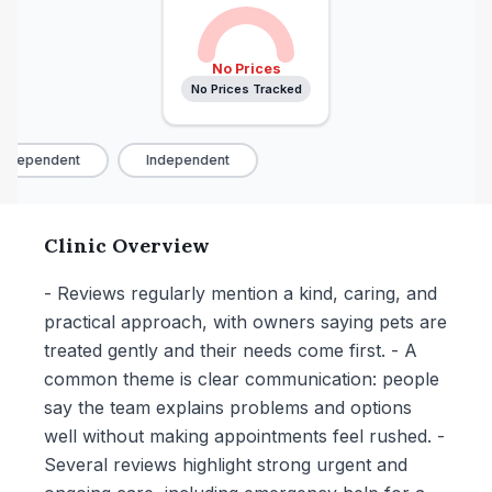
No Prices
No Prices Tracked
ndependent
Independent
Clinic Overview
- Reviews regularly mention a kind, caring, and
practical approach, with owners saying pets are
treated gently and their needs come first. - A
common theme is clear communication: people
say the team explains problems and options
well without making appointments feel rushed. -
Several reviews highlight strong urgent and