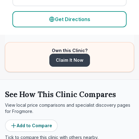
Get Directions
Own this Clinic?
Claim It Now
See How This Clinic Compares
View local price comparisons and specialist discovery pages
for
Frogmore
.
Add to Compare
Tick to compare this clinic with others nearby.