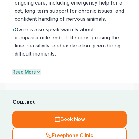
ongoing care, including emergency help for a
cat, long-term support for chronic issues, and
confident handling of nervous animals.
•
Owners also speak warmly about
compassionate end-of-life care, praising the
time, sensitivity, and explanation given during
difficult moments.
Read More
Contact
Book Now
Freephone Clinic