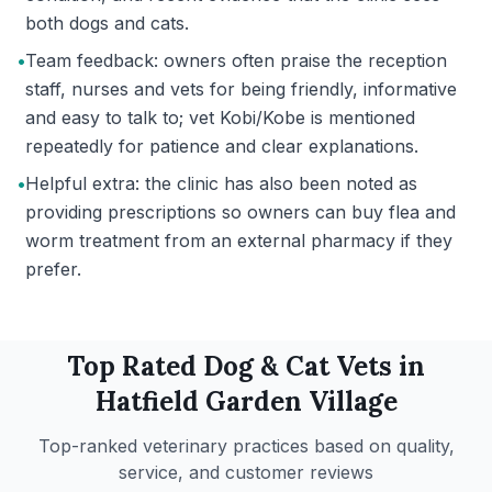
both dogs and cats.
•
Team feedback: owners often praise the reception
staff, nurses and vets for being friendly, informative
and easy to talk to; vet Kobi/Kobe is mentioned
repeatedly for patience and clear explanations.
•
Helpful extra: the clinic has also been noted as
providing prescriptions so owners can buy flea and
worm treatment from an external pharmacy if they
prefer.
Top Rated
Dog & Cat
Vets in
Hatfield Garden Village
Top-ranked veterinary practices based on quality,
service, and customer reviews