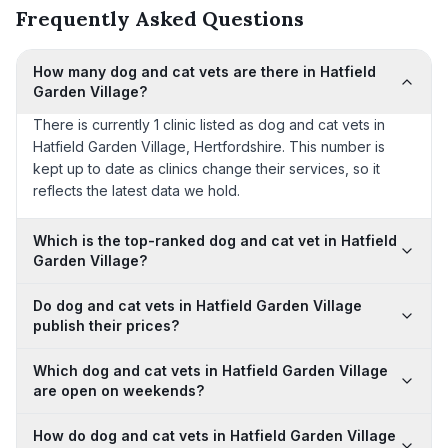
Frequently Asked Questions
How many dog and cat vets are there in Hatfield
Garden Village?
There is currently 1 clinic listed as dog and cat vets in
Hatfield Garden Village, Hertfordshire. This number is
kept up to date as clinics change their services, so it
reflects the latest data we hold.
Which is the top-ranked dog and cat vet in Hatfield
Garden Village?
Do dog and cat vets in Hatfield Garden Village
publish their prices?
Which dog and cat vets in Hatfield Garden Village
are open on weekends?
How do dog and cat vets in Hatfield Garden Village