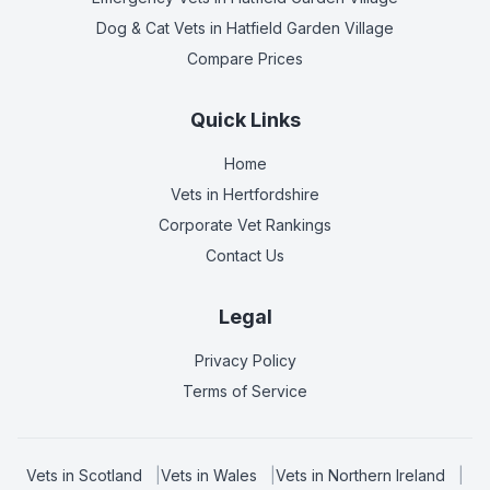
Dog & Cat Vets
in Hatfield Garden Village
Compare Prices
Quick Links
Home
Vets in
Hertfordshire
Corporate Vet Rankings
Contact Us
Legal
Privacy Policy
Terms of Service
Vets in
Scotland
|
Vets in
Wales
|
Vets in
Northern Ireland
|