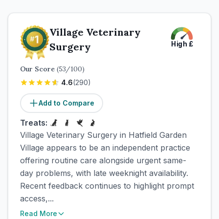
Village Veterinary
High
£
Surgery
Our Score
(
53
/100)
4.6
(
290
)
Add to Compare
Treats:
Village Veterinary Surgery in Hatfield Garden
Village appears to be an independent practice
offering routine care alongside urgent same-
day problems, with late weeknight availability.
Recent feedback continues to highlight prompt
access,...
Read More