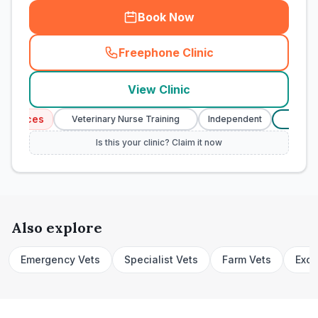
Book Now
Freephone Clinic
(
town_cat_rank1_call
)
View Clinic
rvices
Veterinary Nurse Training
Independent
Verifi
£
Is this your clinic? Claim it now
Also explore
Emergency Vets
Specialist Vets
Farm Vets
Exot