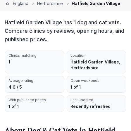
England
>
Hertfordshire
>
Hatfield Garden Village
Hatfield Garden Village has 1 dog and cat vets.
Compare clinics by reviews, opening hours, and
published prices.
Clinics matching
Location
1
Hatfield Garden Village,
Hertfordshire
Average rating
Open weekends
4.6 / 5
1 of 1
With published prices
Last updated
1 of 1
Recently refreshed
About
Dog & Cat Vets
in
Hatfield