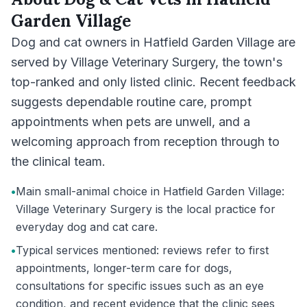
Garden Village
Dog and cat owners in Hatfield Garden Village are
served by Village Veterinary Surgery, the town's
top-ranked and only listed clinic. Recent feedback
suggests dependable routine care, prompt
appointments when pets are unwell, and a
welcoming approach from reception through to
the clinical team.
•
Main small-animal choice in Hatfield Garden Village:
Village Veterinary Surgery is the local practice for
everyday dog and cat care.
•
Typical services mentioned: reviews refer to first
appointments, longer-term care for dogs,
consultations for specific issues such as an eye
condition, and recent evidence that the clinic sees