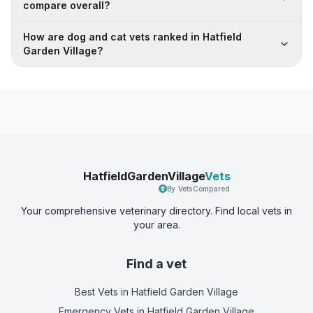
compare overall?
How are dog and cat vets ranked in Hatfield
Garden Village?
HatfieldGardenVillage
Vets
By VetsCompared
Your comprehensive veterinary directory. Find local vets in
your area.
Find a vet
Best Vets
in Hatfield Garden Village
Emergency Vets
in Hatfield Garden Village