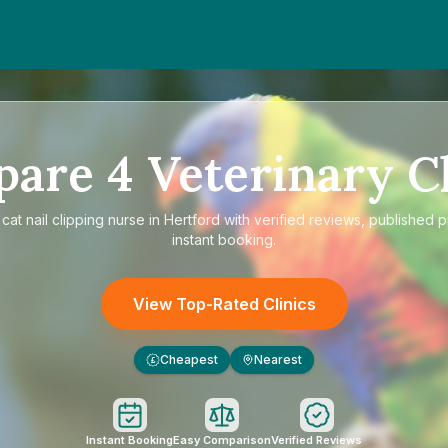
pare
4
Veterinary Cl
e
cat nail clipping nurse in Hertford
with verified reviews, published p
instant booking.
View Top-Rated Clinics
Cheapest
Nearest
£
Instant Booking
Easy Comparison
Verified Reviews