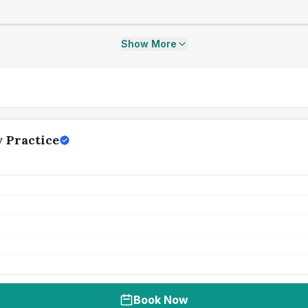
Show More
 Practice
Book Now