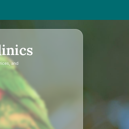
inics
rices, and