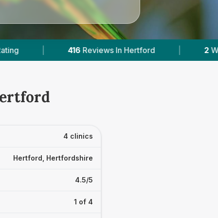
views In Hertford
|
2
With Published Prices
ertford
4 clinics
Hertford, Hertfordshire
4.5/5
1 of 4