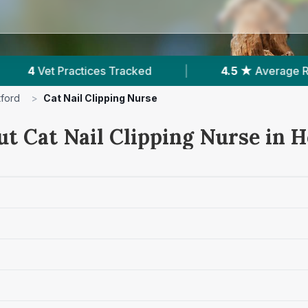
cked
|
4.5 ★
Average Rating
|
416
Re
tford
>
Cat Nail Clipping Nurse
ut Cat Nail Clipping Nurse in H