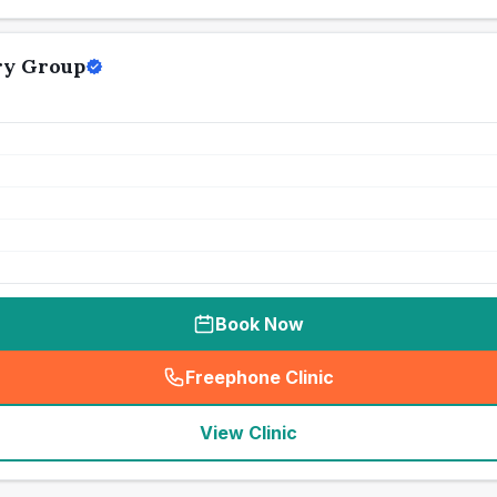
ry Group
Book Now
Freephone Clinic
(
seo_lab_card_freephone
)
View Clinic