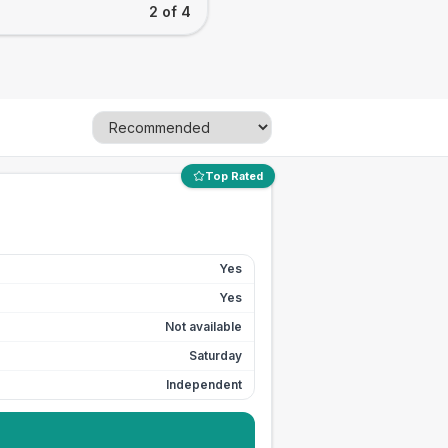
2 of 4
Top Rated
Yes
Yes
Not available
Saturday
Independent