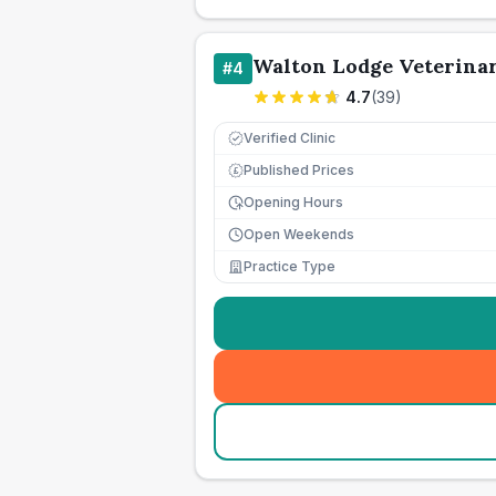
Walton Lodge Veterina
#
4
4.7
(
39
)
Verified Clinic
Published Prices
£
Opening Hours
Open Weekends
Practice Type