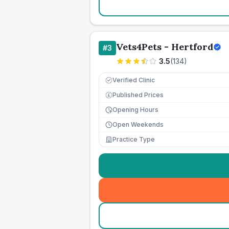
Vets4Pets - Hertford
#
3
3.5
(
134
)
Verified Clinic
Published Prices
£
Opening Hours
Open Weekends
Practice Type