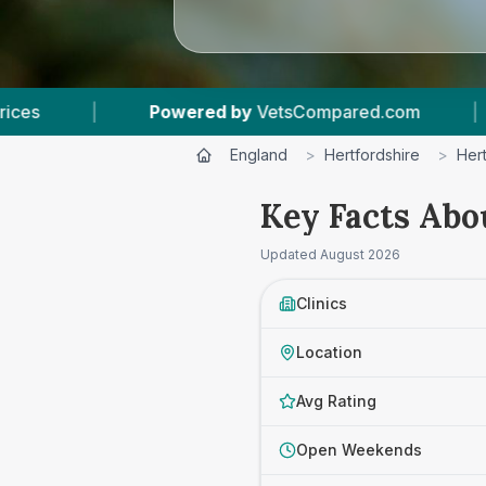
ed by
VetsCompared.com
|
4
Vet Practices Tra
England
>
Hertfordshire
>
Her
Key Facts Abo
Updated
August 2026
Clinics
Location
Avg Rating
Open Weekends