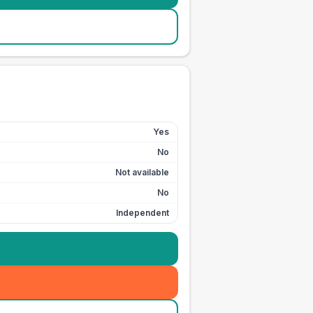
Yes
No
Not available
No
Independent