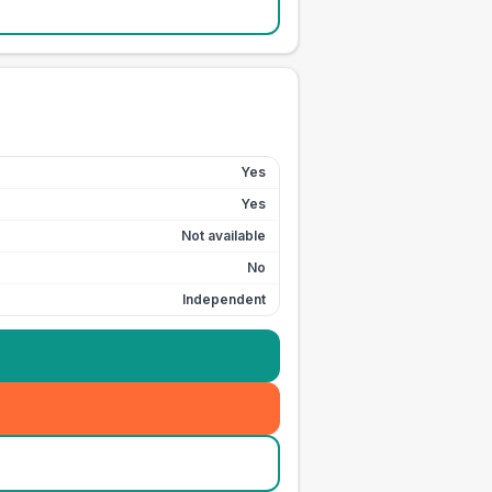
Yes
Yes
Not available
No
Independent