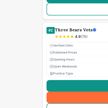
Three Bears Vets
#
2
4.9
(
78
)
Verified Clinic
Published Prices
£
Opening Hours
Open Weekends
Practice Type