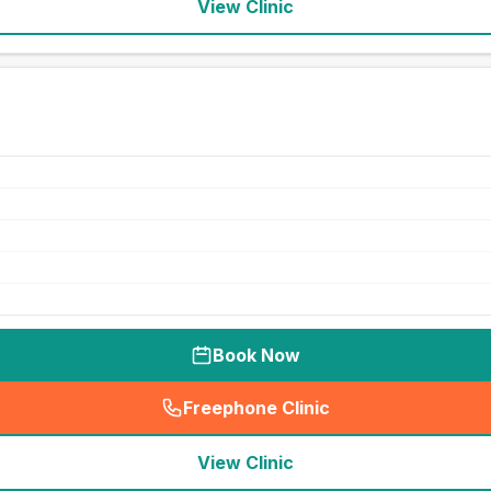
View Clinic
Book Now
Freephone Clinic
(
seo_lab_card_freephone
)
View Clinic