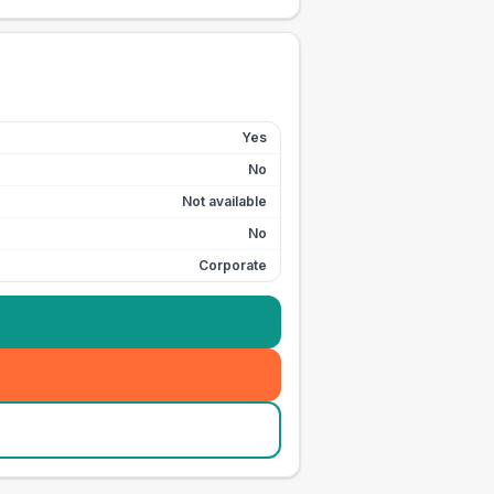
Yes
No
Not available
No
Corporate