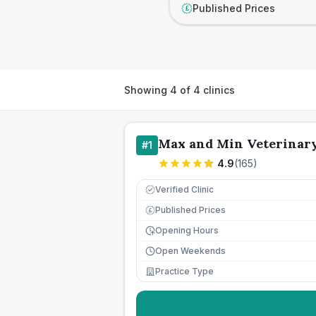
Published Prices
£
Showing
4
of
4
clinics
Max and Min Veterinary
#
1
4.9
(
165
)
Verified Clinic
Published Prices
£
Opening Hours
Open Weekends
Practice Type