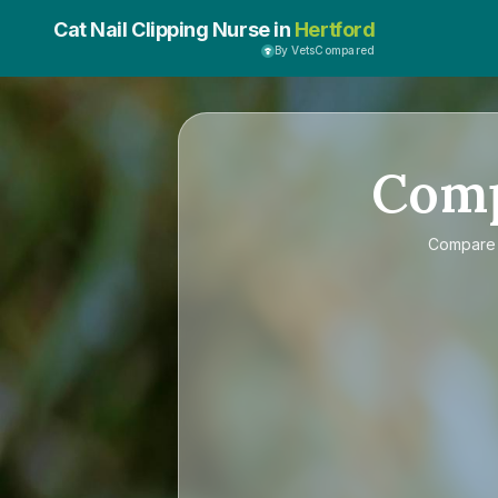
Cat Nail Clipping Nurse in
Hertford
By VetsCompared
Com
Compar