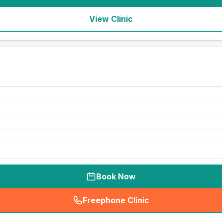
View Clinic
Book Now
Freephone Clinic
(
seo_lab_card_freephone
)