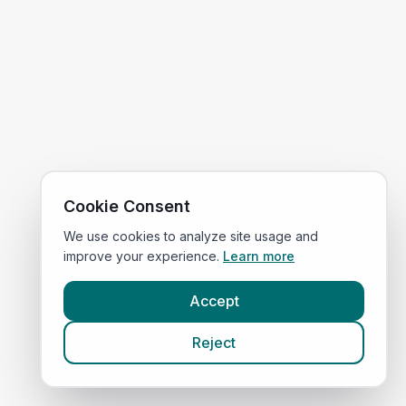
Cookie Consent
We use cookies to analyze site usage and
improve your experience.
Learn more
Accept
Reject