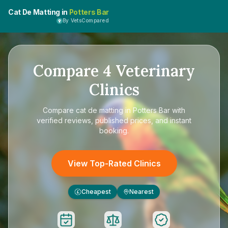
Cat De Matting in
Potters Bar
By VetsCompared
Compare
4
Veterinary
Clinics
Compare
cat de matting in Potters Bar
with
verified reviews, published prices, and instant
booking.
View Top-Rated Clinics
Cheapest
Nearest
£