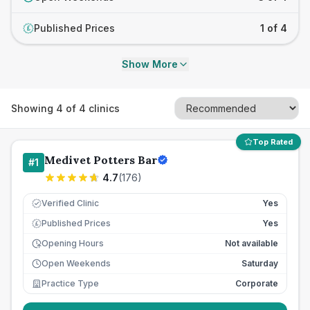
Published Prices
1 of 4
£
Show More
Showing
4
of
4
clinics
Top Rated
Medivet Potters Bar
#
1
4.7
(
176
)
Verified Clinic
Yes
Published Prices
Yes
£
Opening Hours
Not available
Open Weekends
Saturday
Practice Type
Corporate