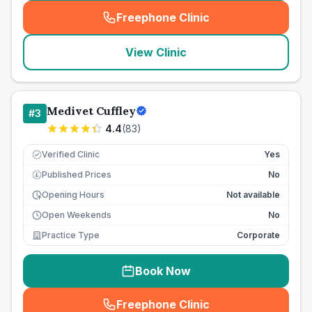
Freephone Clinic
(
seo_lab_card_freephone
)
View Clinic
Medivet Cuffley
#
3
4.4
(
83
)
Verified Clinic
Yes
Published Prices
No
£
Opening Hours
Not available
Open Weekends
No
Practice Type
Corporate
Book Now
Freephone Clinic
(
seo_lab_card_freephone
)