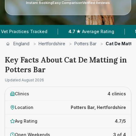
Instant Booking
Easy Comparison
Verified Reviews
|
|
ices Tracked
4.7 ★
Average Rating
545
Review
England
>
Hertfordshire
>
Potters Bar
>
Cat De Matti
Key Facts About Cat De Matting in
Potters Bar
Updated
August 2026
Clinics
4 clinics
Location
Potters Bar, Hertfordshire
Avg Rating
4.7/5
Open Weekends
3 of 4