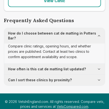
View Clinic
Frequently Asked Questions
How do I choose between cat de matting in Potters
Bar?
Compare clinic ratings, opening hours, and whether
prices are published. Contact at least two clinics to
confirm appointment availability and scope.
How often is this cat de matting list updated?
Can I sort these clinics by proximity?
©
2026
VetsInEngland.com. All rights reserved. Compare vets,
prices and services at
VetsCompared.com
.