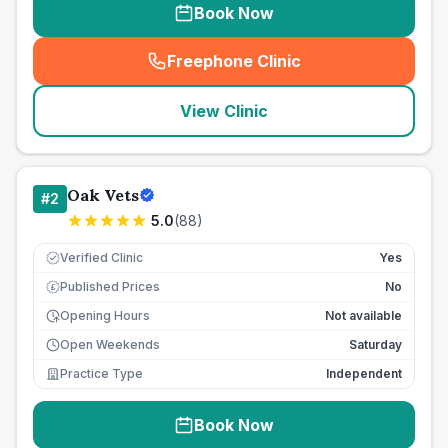
Book Now
Freephone Clinic
(
seo_lab_card_freephone
)
View Clinic
Oak Vets
#
2
5.0
(
88
)
Verified Clinic
Yes
Published Prices
No
£
Opening Hours
Not available
Open Weekends
Saturday
Practice Type
Independent
Book Now