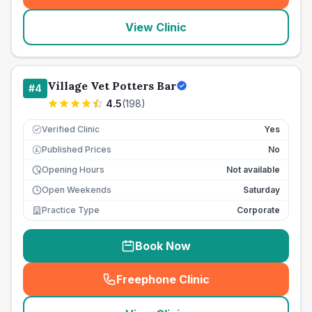
View Clinic
Village Vet Potters Bar
#
4
4.5
(
198
)
Verified Clinic
Yes
Published Prices
No
£
Opening Hours
Not available
Open Weekends
Saturday
Practice Type
Corporate
Book Now
Freephone Clinic
(
seo_lab_card_freephone
)