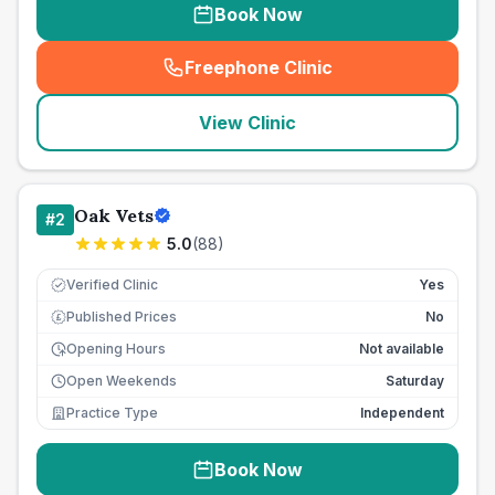
Book Now
Freephone Clinic
(
seo_lab_card_freephone
)
View Clinic
Oak Vets
#
2
5.0
(
88
)
Verified Clinic
Yes
Published Prices
No
£
Opening Hours
Not available
Open Weekends
Saturday
Practice Type
Independent
Book Now