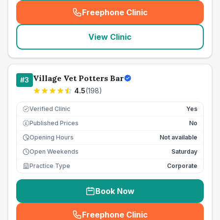
Freephone Clinic
(
seo_lab_card_freephone
)
View Clinic
Village Vet Potters Bar
#
3
4.5
(
198
)
Verified Clinic
Yes
Published Prices
No
£
Opening Hours
Not available
Open Weekends
Saturday
Practice Type
Corporate
Book Now
Freephone Clinic
(
seo_lab_card_freephone
)