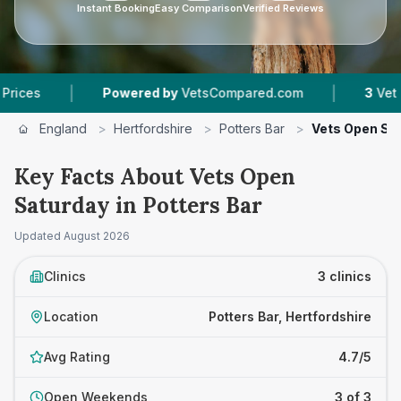
Instant Booking
Easy Comparison
Verified Reviews
|
|
Powered by
VetsCompared.com
3
Vet Practice
England
>
Hertfordshire
>
Potters Bar
>
Vets Open Sa
Key Facts About Vets Open
Saturday in Potters Bar
Updated
August 2026
Clinics
3 clinics
Location
Potters Bar, Hertfordshire
Avg Rating
4.7/5
Open Weekends
3 of 3