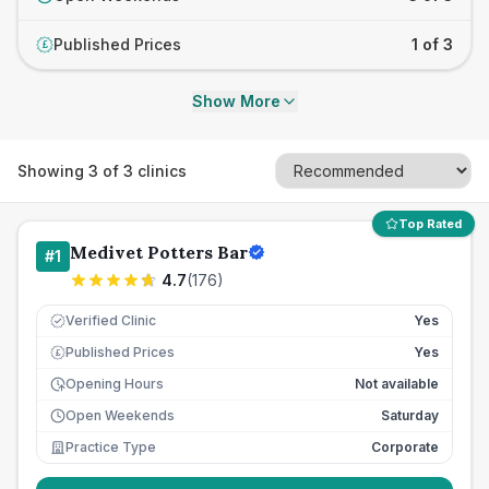
Published Prices
1 of 3
£
Show More
Showing
3
of
3
clinics
Top Rated
Medivet Potters Bar
#
1
4.7
(
176
)
Verified Clinic
Yes
Published Prices
Yes
£
Opening Hours
Not available
Open Weekends
Saturday
Practice Type
Corporate