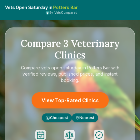
Vets Open Saturday in
Potters Bar
By VetsCompared
Compare
3
Veterinary
Clinics
Compare
vets open saturday in Potters Bar
with
verified reviews, published prices, and instant
booking.
View Top-Rated Clinics
Cheapest
Nearest
£