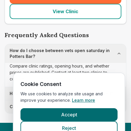
View Clinic
Frequently Asked Questions
How do I choose between vets open saturday in
Potters Bar?
Compare clinic ratings, opening hours, and whether
prices are published. Contact at least two clinics to
confirm appointment availability and scope.
Cookie Consent
How often is this vets open saturday list updated?
We use cookies to analyze site usage and
improve your experience.
Learn more
Can I sort these clinics by proximity?
Accept
Reject