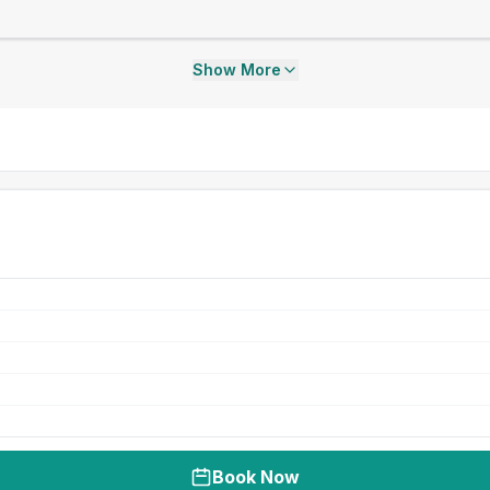
Show More
Book Now