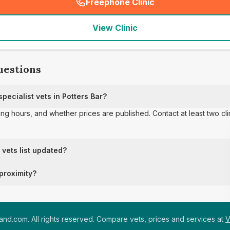
Freephone Clinic
(
seo_lab_card_freephone
)
View Clinic
uestions
ecialist vets in Potters Bar?
ing hours, and whether prices are published. Contact at least two cl
t vets list updated?
 proximity?
nd.com. All rights reserved. Compare vets, prices and services at
V