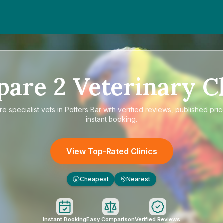
pare
2
Veterinary Cl
re
specialist vets in Potters Bar
with verified reviews, published pri
instant booking.
View Top-Rated Clinics
Cheapest
Nearest
£
Instant Booking
Easy Comparison
Verified Reviews