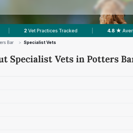
tices Tracked
|
4.8 ★
Average Rating
|
ers Bar
>
Specialist Vets
t Specialist Vets in Potters Ba