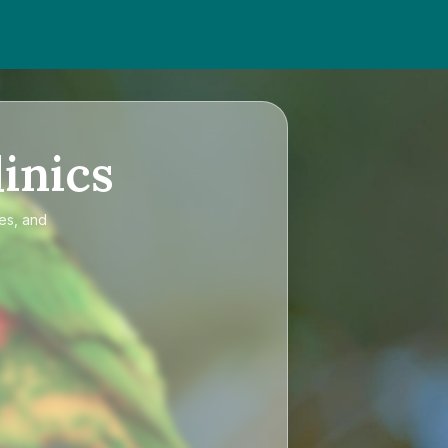
inics
ces, and