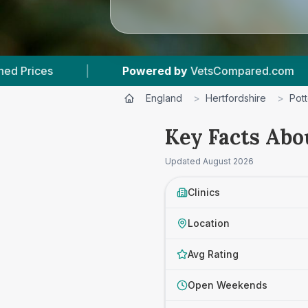
Powered by
VetsCompared.com
|
2
Vet Prac
England
>
Hertfordshire
>
Pott
Key Facts Abou
Updated
August 2026
Clinics
Location
Avg Rating
Open Weekends