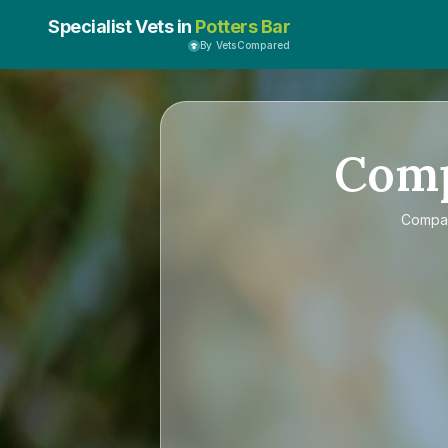
Specialist Vets in
Potters Bar
By VetsCompared
Com
Compa