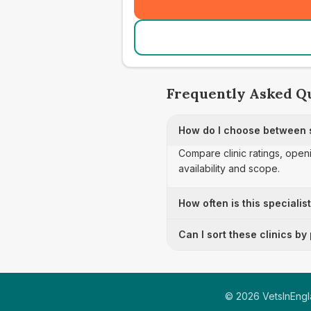
Frequently Asked Q
How do I choose between sp
Compare clinic ratings, open
availability and scope.
How often is this specialis
Can I sort these clinics by
©
2026
VetsInEngla