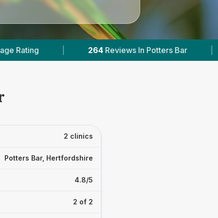
264
Reviews In Potters Bar
|
1
With Published
r
2 clinics
Potters Bar, Hertfordshire
4.8/5
2 of 2