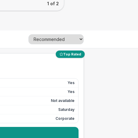
1 of 2
Top Rated
Yes
Yes
Not available
Saturday
Corporate