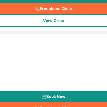
Freephone Clinic
(
seo_lab_card_freephone
)
View Clinic
Book Now