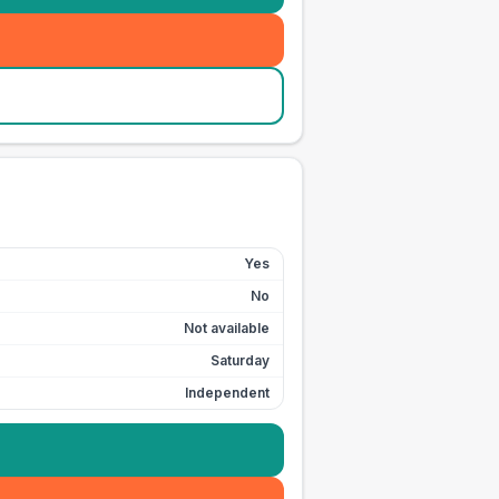
Yes
No
Not available
Saturday
Independent