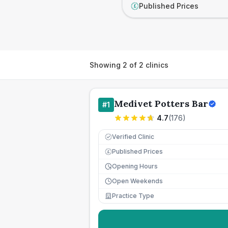
Published Prices
£
Showing
2
of
2
clinics
Medivet Potters Bar
#
1
4.7
(
176
)
Verified Clinic
Published Prices
£
Opening Hours
Open Weekends
Practice Type