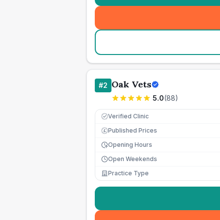
Oak Vets
#
2
5.0
(
88
)
Verified Clinic
Published Prices
£
Opening Hours
Open Weekends
Practice Type