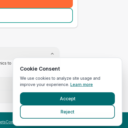
inics to confirm appointment
Cookie Consent
We use cookies to analyze site usage and
improve your experience.
Learn more
Accept
Reject
etsCompared.com
.