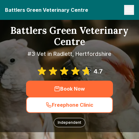
Battlers Green Veterinary Centre
Battlers Green Veterinary
Centre
#3 Vet in Radlett, Hertfordshire
4.7
Book Now
Freephone Clinic
Independent