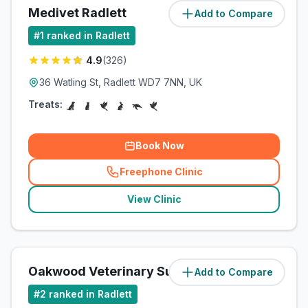
Medivet Radlett
Add to Compare
(
1
miles)
#
1
ranked in Radlett
4.9
(
326
)
36 Watling St, Radlett WD7 7NN, UK
Treats:
Book Now
Freephone Clinic
(
related_clinics_call
)
View Clinic
Oakwood Veterinary Surgery
Add to Compare
(
2.1
miles)
#
2
ranked in Radlett