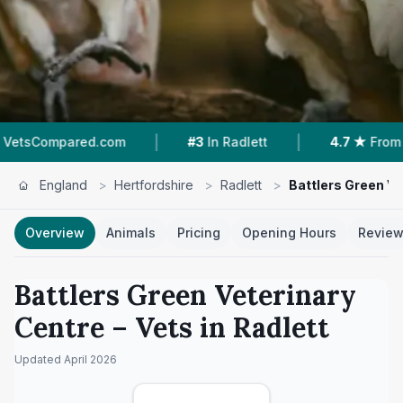
|
|
ared.com
#3
In Radlett
4.7 ★
From 64 Review
England
>
Hertfordshire
>
Radlett
>
Battlers Green Ve
Overview
Animals
Pricing
Opening Hours
Revie
Battlers Green Veterinary
Centre
– Vets in
Radlett
Updated
April 2026