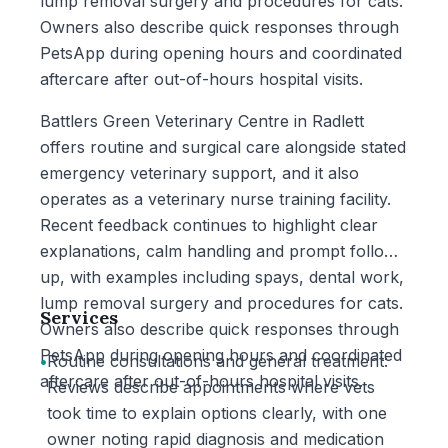
lump removal surgery and procedures for cats.
Owners also describe quick responses through
PetsApp during opening hours and coordinated
aftercare after out-of-hours hospital visits.
Battlers Green Veterinary Centre in Radlett
offers routine and surgical care alongside stated
emergency veterinary support, and it also
operates as a veterinary nurse training facility.
Recent feedback continues to highlight clear
explanations, calm handling and prompt follow-
up, with examples including spays, dental work,
lump removal surgery and procedures for cats.
Services
Owners also describe quick responses through
PetsApp during opening hours and coordinated
•
Routine consultations and general treatment:
aftercare after out-of-hours hospital visits.
Reviews describe appointments where vets
took time to explain options clearly, with one
owner noting rapid diagnosis and medication