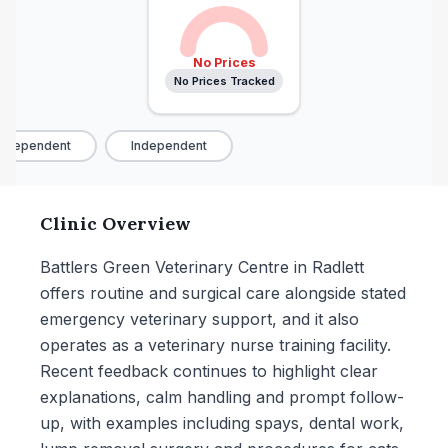
No Prices
No Prices Tracked
ndependent
Independent
Clinic Overview
Battlers Green Veterinary Centre in Radlett
offers routine and surgical care alongside stated
emergency veterinary support, and it also
operates as a veterinary nurse training facility.
Recent feedback continues to highlight clear
explanations, calm handling and prompt follow-
up, with examples including spays, dental work,