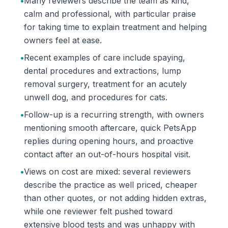
•
Many reviewers describe the team as kind,
calm and professional, with particular praise
for taking time to explain treatment and helping
owners feel at ease.
•
Recent examples of care include spaying,
dental procedures and extractions, lump
removal surgery, treatment for an acutely
unwell dog, and procedures for cats.
•
Follow-up is a recurring strength, with owners
mentioning smooth aftercare, quick PetsApp
replies during opening hours, and proactive
contact after an out-of-hours hospital visit.
•
Views on cost are mixed: several reviewers
describe the practice as well priced, cheaper
than other quotes, or not adding hidden extras,
while one reviewer felt pushed toward
extensive blood tests and was unhappy with