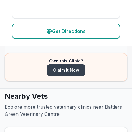
Get Directions
Own this Clinic?
Claim It Now
Nearby Vets
Explore more trusted veterinary clinics near Battlers
Green Veterinary Centre