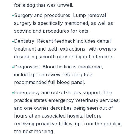
for a dog that was unwell.
•
Surgery and procedures: Lump removal
surgery is specifically mentioned, as well as
spaying and procedures for cats.
•
Dentistry: Recent feedback includes dental
treatment and teeth extractions, with owners
describing smooth care and good aftercare.
•
Diagnostics: Blood testing is mentioned,
including one review referring to a
recommended full blood panel.
•
Emergency and out-of-hours support: The
practice states emergency veterinary services,
and one owner describes being seen out of
hours at an associated hospital before
receiving proactive follow-up from the practice
the next morning.