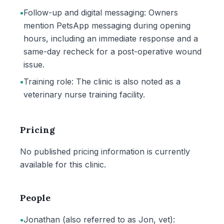
•
Follow-up and digital messaging: Owners
mention PetsApp messaging during opening
hours, including an immediate response and a
same-day recheck for a post-operative wound
issue.
•
Training role: The clinic is also noted as a
veterinary nurse training facility.
Pricing
No published pricing information is currently
available for this clinic.
People
•
Jonathan (also referred to as Jon, vet):