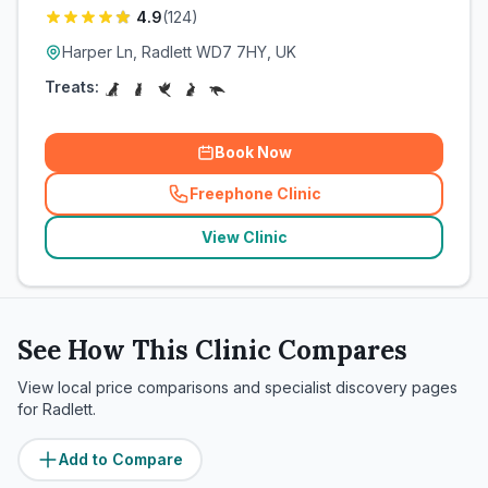
4.9
(
124
)
Harper Ln, Radlett WD7 7HY, UK
Treats:
Book Now
Freephone Clinic
(
related_clinics_call
)
View Clinic
See How This Clinic Compares
View local price comparisons and specialist discovery pages
for
Radlett
.
Add to Compare