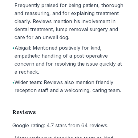
Frequently praised for being patient, thorough
and reassuring, and for explaining treatment
clearly. Reviews mention his involvement in
dental treatment, lump removal surgery and
care for an unwell dog.
•
Abigail: Mentioned positively for kind,
empathetic handling of a post-operative
concern and for resolving the issue quickly at
a recheck.
•
Wider team: Reviews also mention friendly
reception staff and a welcoming, caring team.
Reviews
Google rating: 4.7 stars from 64 reviews.