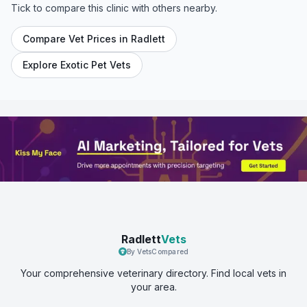
Tick to compare this clinic with others nearby.
Compare Vet Prices in
Radlett
Explore Exotic Pet Vets
Radlett
Vets
By VetsCompared
Your comprehensive veterinary directory. Find local vets in
your area.