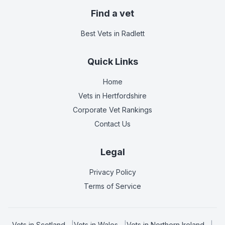
Find a vet
Best Vets
in Radlett
Quick Links
Home
Vets in
Hertfordshire
Corporate Vet Rankings
Contact Us
Legal
Privacy Policy
Terms of Service
Vets in
Scotland
|
Vets in
Wales
|
Vets in
Northern Ireland
|