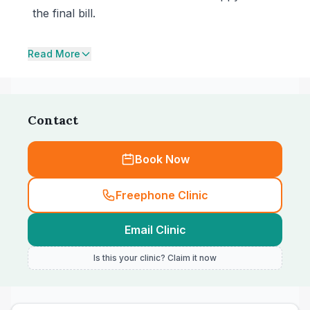
the final bill.
Read More
Contact
Book Now
Freephone Clinic
Email Clinic
Is this your clinic? Claim it now