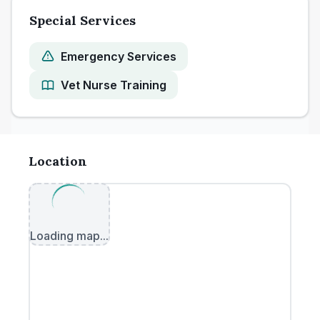
Special Services
Emergency Services
Vet Nurse Training
Location
Loading map...