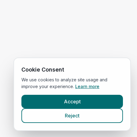
Cookie Consent
We use cookies to analyze site usage and
improve your experience.
Learn more
Accept
Reject