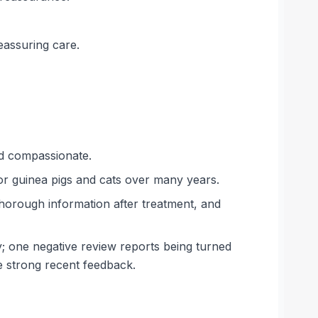
eassuring care.
nd compassionate.
for guinea pigs and cats over many years.
thorough information after treatment, and
ry; one negative review reports being turned
e strong recent feedback.