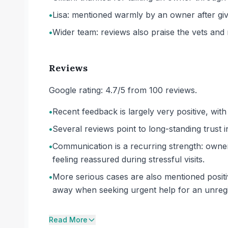
•
Lisa: mentioned warmly by an owner after givin
•
Wider team: reviews also praise the vets and 
Reviews
Google rating: 4.7/5 from 100 reviews.
•
Recent feedback is largely very positive, wi
•
Several reviews point to long-standing trust 
•
Communication is a recurring strength: owner
feeling reassured during stressful visits.
•
More serious cases are also mentioned positiv
away when seeking urgent help for an unregi
Read More