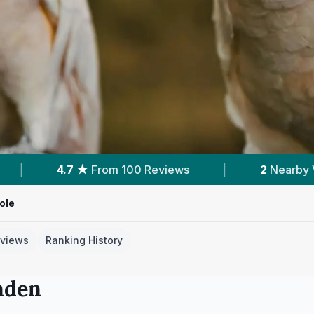
views
|
2
Nearby Vets
|
Powered by
ole
views
Ranking History
nden