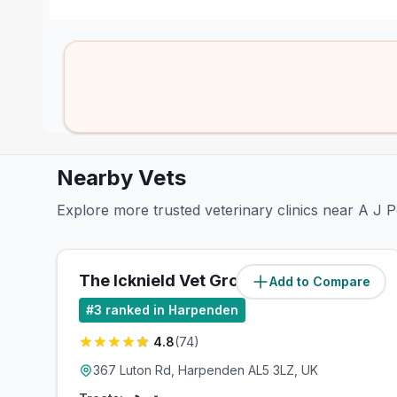
Nearby Vets
Explore more trusted veterinary clinics near A J 
The Icknield Vet Group
Add to Compare
(
0.7
miles)
#
3
ranked in Harpenden
4.8
(
74
)
367 Luton Rd, Harpenden AL5 3LZ, UK