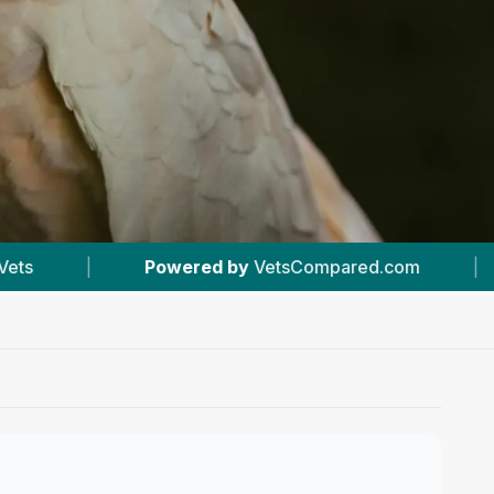
VetsCompared.com
|
#1
In Harpenden
|