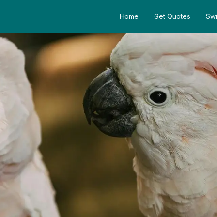
Home
Get Quotes
Swi