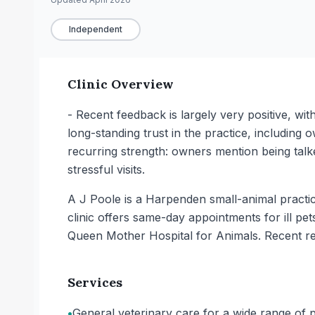
Independent
Clinic Overview
- Recent feedback is largely very positive, wi
long-standing trust in the practice, including
recurring strength: owners mention being talke
stressful visits.
A J Poole is a Harpenden small-animal practic
clinic offers same-day appointments for ill pe
Queen Mother Hospital for Animals. Recent re
Services
•
General veterinary care for a wide range of pet