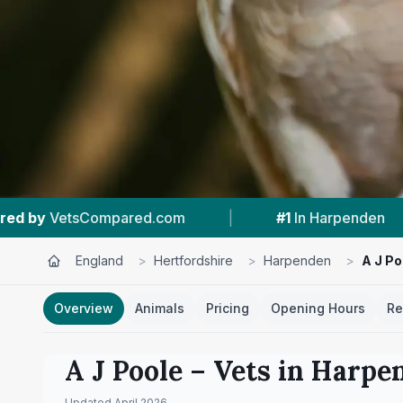
|
#1
In Harpenden
|
4.7 ★
From 100 Re
England
>
Hertfordshire
>
Harpenden
>
A J Po
Overview
Animals
Pricing
Opening Hours
Re
A J Poole
– Vets in
Harpe
Updated
April 2026