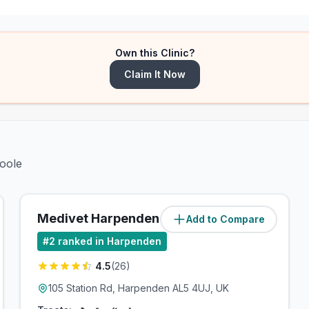
Own this Clinic?
Claim It Now
Poole
Medivet Harpenden
Add to Compare
(
1.2
miles)
#
2
ranked in Harpenden
4.5
(
26
)
105 Station Rd, Harpenden AL5 4UJ, UK