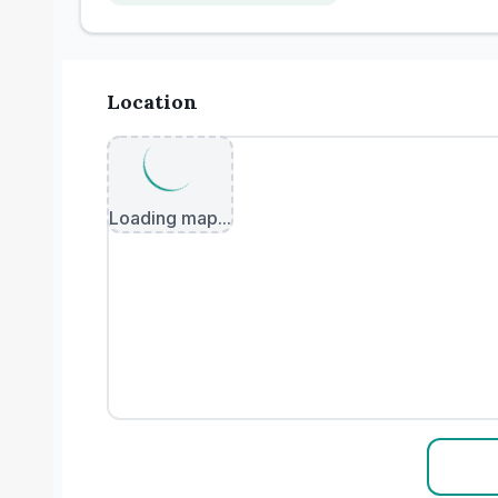
Location
Loading map...