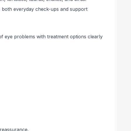
on both everyday check-ups and support
f eye problems with treatment options clearly
 reassurance.