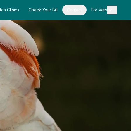
tch Clinics
Check Your Bill
Contact
For Vets