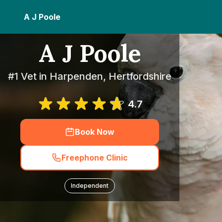
A J Poole
A J Poole
#1 Vet in Harpenden, Hertfordshire
4.7
Book Now
Freephone Clinic
Independent