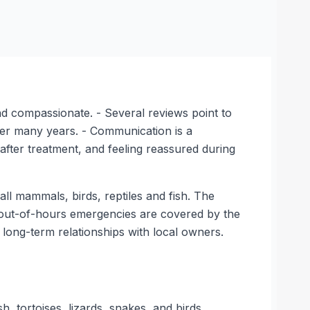
nd compassionate. - Several reviews point to
over many years. - Communication is a
after treatment, and feeling reassured during
ll mammals, birds, reptiles and fish. The
le out-of-hours emergencies are covered by the
long-term relationships with local owners.
h, tortoises, lizards, snakes, and birds.