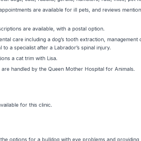
ppointments are available for ill pets, and reviews menti
riptions are available, with a postal option.
tal care including a dog’s tooth extraction, management o
 to a specialist after a Labrador’s spinal injury.
ns a cat trim with Lisa.
are handled by the Queen Mother Hospital for Animals.
ilable for this clinic.
h the options for a bulldog with eye problems and providing