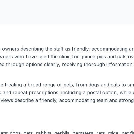
th owners describing the staff as friendly, accommodating a
 owners who have used the clinic for guinea pigs and cats 
d through options clearly, receiving thorough information 
e treating a broad range of pets, from dogs and cats to sma
ts and repeat prescriptions, including a postal option, whi
views describe a friendly, accommodating team and strong 
s: dogs, cats, rabbits, gerbils, hamsters, rats, mice, pet fis