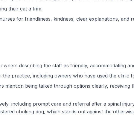
g their cat a trim.
nurses for friendliness, kindness, clear explanations, and r
th owners describing the staff as friendly, accommodating a
in the practice, including owners who have used the clinic 
s mention being talked through options clearly, receiving 
ely, including prompt care and referral after a spinal inju
stered choking dog, which stands out against the otherwis