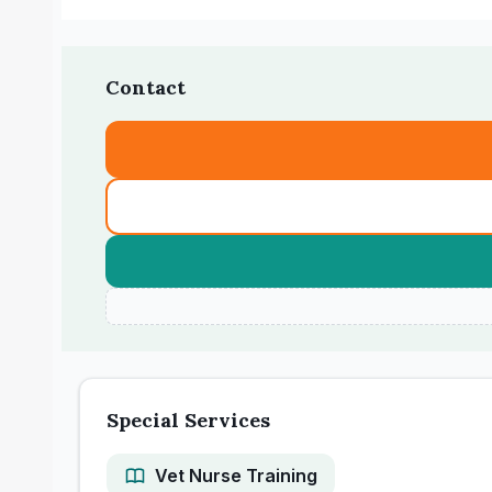
Contact
Special Services
Vet Nurse Training