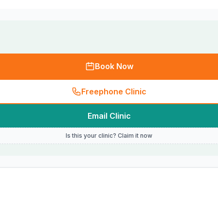
Book Now
Freephone Clinic
Email Clinic
Is this your clinic? Claim it now