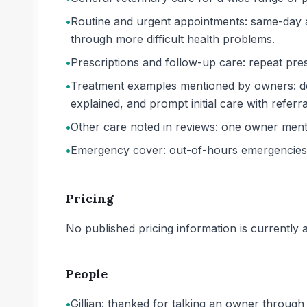
•
Routine and urgent appointments: same-day a
through more difficult health problems.
•
Prescriptions and follow-up care: repeat presc
•
Treatment examples mentioned by owners: den
explained, and prompt initial care with referral
•
Other care noted in reviews: one owner mentio
•
Emergency cover: out-of-hours emergencies 
Pricing
No published pricing information is currently ava
People
•
Gillian: thanked for talking an owner throug