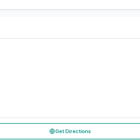
Get Directions