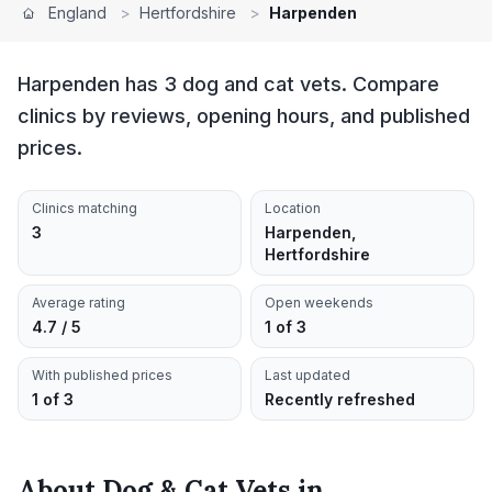
England
>
Hertfordshire
>
Harpenden
Harpenden has 3 dog and cat vets. Compare
clinics by reviews, opening hours, and published
prices.
Clinics matching
Location
3
Harpenden,
Hertfordshire
Average rating
Open weekends
4.7 / 5
1 of 3
With published prices
Last updated
1 of 3
Recently refreshed
About
Dog & Cat Vets
in