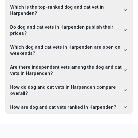
Which is the top-ranked dog and cat vet in
Harpenden?
Do dog and cat vets in Harpenden publish their
prices?
Which dog and cat vets in Harpenden are open on
weekends?
Are there independent vets among the dog and cat
vets in Harpenden?
How do dog and cat vets in Harpenden compare
overall?
How are dog and cat vets ranked in Harpenden?