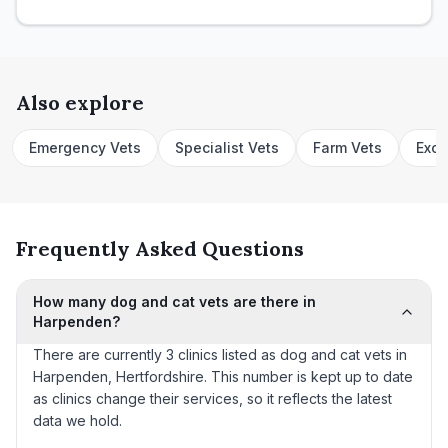
Also explore
Emergency Vets
Specialist Vets
Farm Vets
Exot
Frequently Asked Questions
How many dog and cat vets are there in
Harpenden?
There are currently 3 clinics listed as dog and cat vets in
Harpenden, Hertfordshire. This number is kept up to date
as clinics change their services, so it reflects the latest
data we hold.