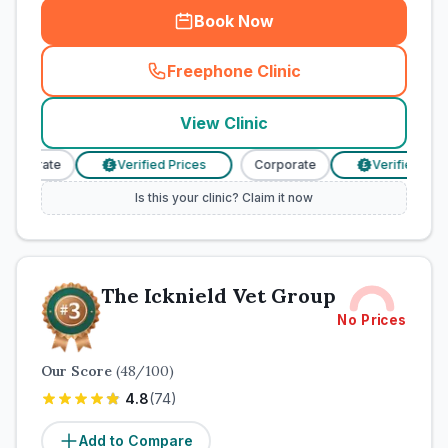
Book Now
Freephone Clinic
(
town_cat_rank2_call
)
View Clinic
orporate
Verified Prices
Corporate
Verified Price
£
£
Is this your clinic? Claim it now
The Icknield Vet Group
No Prices
Our Score
(
48
/100)
4.8
(
74
)
Add to Compare