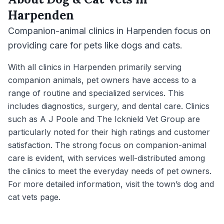
Harpenden
Companion-animal clinics in Harpenden focus on
providing care for pets like dogs and cats.
With all clinics in Harpenden primarily serving
companion animals, pet owners have access to a
range of routine and specialized services. This
includes diagnostics, surgery, and dental care. Clinics
such as A J Poole and The Icknield Vet Group are
particularly noted for their high ratings and customer
satisfaction. The strong focus on companion-animal
care is evident, with services well-distributed among
the clinics to meet the everyday needs of pet owners.
For more detailed information, visit the town’s dog and
cat vets page.