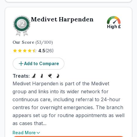
Medivet Harpenden
High
£
Our Score
(
53
/100)
4.5
(
26
)
Add to Compare
Treats:
Medivet Harpenden is part of the Medivet
group and links into its wider network for
continuous care, including referral to 24-hour
centres for overnight emergencies. The branch
appears set up for routine appointments as well
as cases that...
Read More