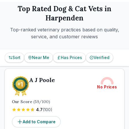
Top Rated
Dog & Cat
Vets in
Harpenden
Top-ranked veterinary practices based on quality,
service, and customer reviews
Sort
Near Me
Has Prices
Verified
A J Poole
No Prices
Our Score
(
59
/100)
4.7
(
100
)
Add to Compare