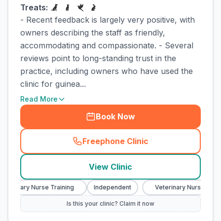
Treats:
- Recent feedback is largely very positive, with
owners describing the staff as friendly,
accommodating and compassionate. - Several
reviews point to long-standing trust in the
practice, including owners who have used the
clinic for guinea...
Read More
Book Now
Freephone Clinic
(
town_cat_rank1_call
)
View Clinic
terinary Nurse Training
Independent
Veterinary Nurse Traini
Is this your clinic? Claim it now