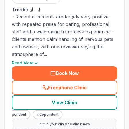
Treats:
- Recent comments are largely very positive,
with repeated praise for caring, professional
staff and a welcoming front-desk experience. -
Clients mention calm handling of nervous pets
and owners, with one reviewer saying the
atmosphere of...
Read More
Book Now
Freephone Clinic
(
town_cat_rank3_call
)
View Clinic
Independent
Independent
Is this your clinic? Claim it now