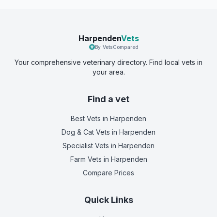
Harpenden
Vets
By VetsCompared
Your comprehensive veterinary directory. Find local vets in
your area.
Find a vet
Best Vets
in Harpenden
Dog & Cat Vets
in Harpenden
Specialist Vets
in Harpenden
Farm Vets
in Harpenden
Compare Prices
Quick Links