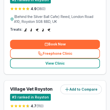
4.9
(
380
)
(Behind the Silver Ball Cafe) Reed, London Road
A10, Royston SG8 8BD, UK
Treats:
Book Now
Freephone Clinic
(
related_clinics_call
)
View Clinic
Village Vet Royston
Add to Compare
(
3
miles)
#
3
ranked in Royston
4.7
(
110
)