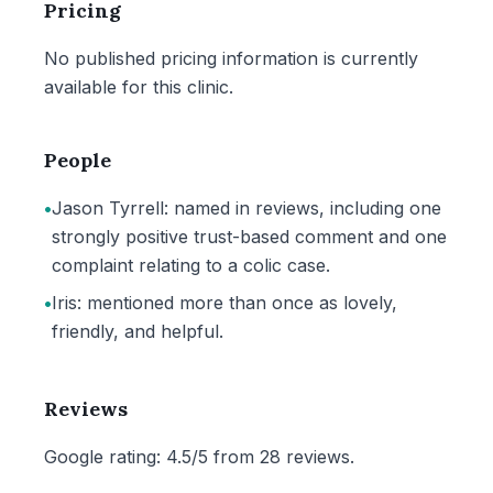
Pricing
No published pricing information is currently
available for this clinic.
People
•
Jason Tyrrell: named in reviews, including one
strongly positive trust-based comment and one
complaint relating to a colic case.
•
Iris: mentioned more than once as lovely,
friendly, and helpful.
Reviews
Google rating: 4.5/5 from 28 reviews.