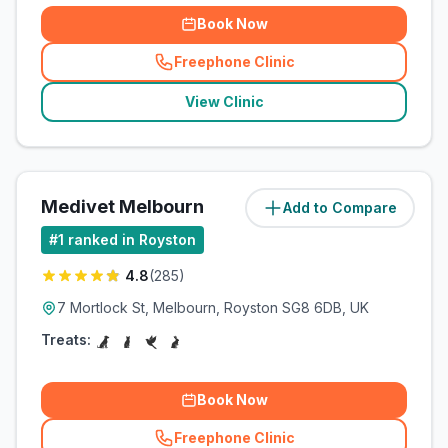
Book Now
Freephone Clinic
(
related_clinics_call
)
View Clinic
Medivet Melbourn
Add to Compare
(
5.8
miles)
#
1
ranked in Royston
4.8
(
285
)
7 Mortlock St, Melbourn, Royston SG8 6DB, UK
Treats:
Book Now
Freephone Clinic
(
related_clinics_call
)