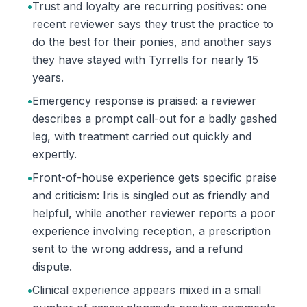
•
Trust and loyalty are recurring positives: one
recent reviewer says they trust the practice to
do the best for their ponies, and another says
they have stayed with Tyrrells for nearly 15
years.
•
Emergency response is praised: a reviewer
describes a prompt call-out for a badly gashed
leg, with treatment carried out quickly and
expertly.
•
Front-of-house experience gets specific praise
and criticism: Iris is singled out as friendly and
helpful, while another reviewer reports a poor
experience involving reception, a prescription
sent to the wrong address, and a refund
dispute.
•
Clinical experience appears mixed in a small