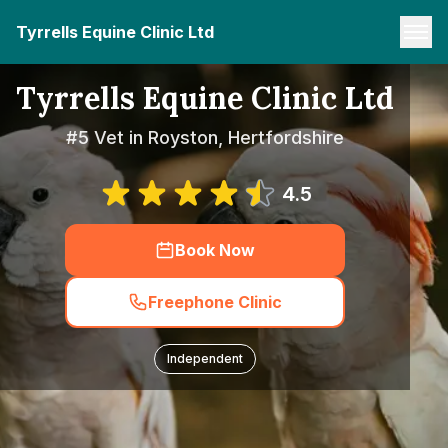
Tyrrells Equine Clinic Ltd
Tyrrells Equine Clinic Ltd
#5 Vet in Royston, Hertfordshire
4.5
Book Now
Freephone Clinic
Independent