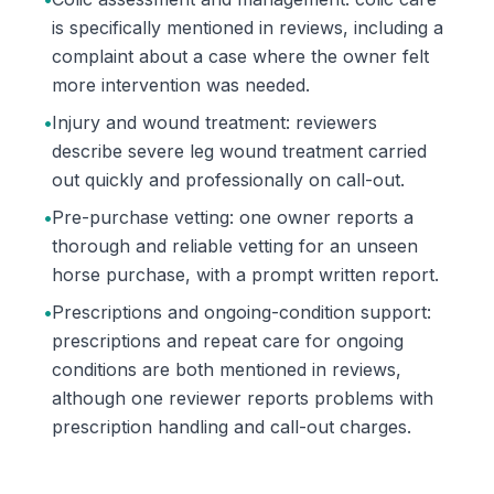
is specifically mentioned in reviews, including a
complaint about a case where the owner felt
more intervention was needed.
•
Injury and wound treatment: reviewers
describe severe leg wound treatment carried
out quickly and professionally on call-out.
•
Pre-purchase vetting: one owner reports a
thorough and reliable vetting for an unseen
horse purchase, with a prompt written report.
•
Prescriptions and ongoing-condition support:
prescriptions and repeat care for ongoing
conditions are both mentioned in reviews,
although one reviewer reports problems with
prescription handling and call-out charges.