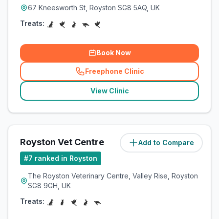
67 Kneesworth St, Royston SG8 5AQ, UK
Treats:
Book Now
Freephone Clinic
(
related_clinics_call
)
View Clinic
Royston Vet Centre
Add to Compare
(
3.4
miles)
#
7
ranked in Royston
The Royston Veterinary Centre, Valley Rise, Royston
SG8 9GH, UK
Treats: