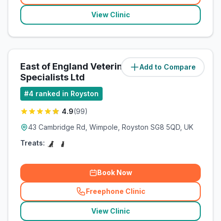
View Clinic
East of England Veterinary
Add to Compare
(
7.6
miles)
Specialists Ltd
#
4
ranked in Royston
4.9
(
99
)
43 Cambridge Rd, Wimpole, Royston SG8 5QD, UK
Treats:
Book Now
Freephone Clinic
(
related_clinics_call
)
View Clinic