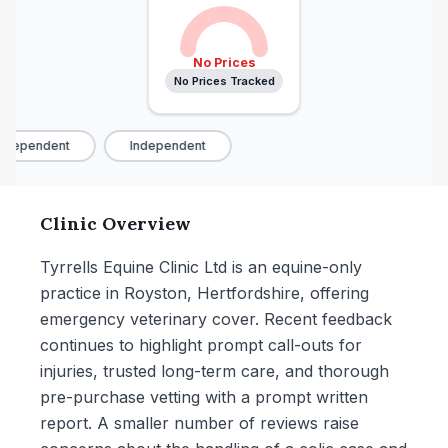
No Prices
No Prices Tracked
ndependent
Independent
Clinic Overview
Tyrrells Equine Clinic Ltd is an equine-only
practice in Royston, Hertfordshire, offering
emergency veterinary cover. Recent feedback
continues to highlight prompt call-outs for
injuries, trusted long-term care, and thorough
pre-purchase vetting with a prompt written
report. A smaller number of reviews raise