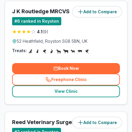
J K Routledge MRCVS
Add to Compare
(
2.4
miles)
#
6
ranked in Royston
4.1
(
9
)
52 Heathfield, Royston SG8 5BN, UK
Treats:
Book Now
Freephone Clinic
(
related_clinics_call
)
View Clinic
Reed Veterinary Surgery
Add to Compare
(
2.6
miles)
#
2
ranked in Royston