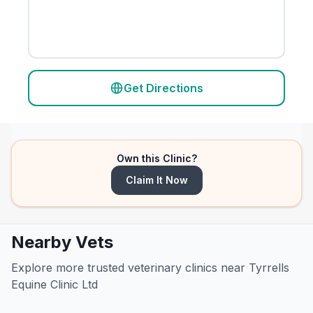
Get Directions
Own this Clinic?
Claim It Now
Nearby Vets
Explore more trusted veterinary clinics near Tyrrells
Equine Clinic Ltd