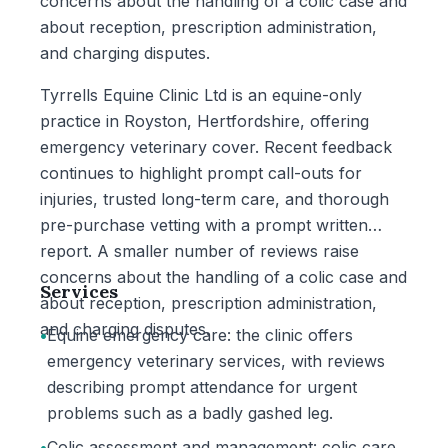
concerns about the handling of a colic case and
about reception, prescription administration,
and charging disputes.
Tyrrells Equine Clinic Ltd is an equine-only
practice in Royston, Hertfordshire, offering
emergency veterinary cover. Recent feedback
continues to highlight prompt call-outs for
injuries, trusted long-term care, and thorough
pre-purchase vetting with a prompt written
report. A smaller number of reviews raise
concerns about the handling of a colic case and
Services
about reception, prescription administration,
and charging disputes.
•
Equine emergency care: the clinic offers
emergency veterinary services, with reviews
describing prompt attendance for urgent
problems such as a badly gashed leg.
•
Colic assessment and management: colic care