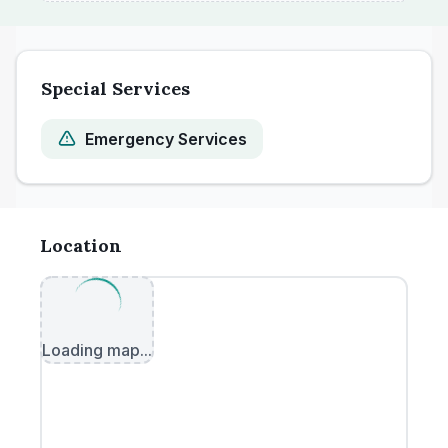
Special Services
Emergency Services
Location
Loading map...