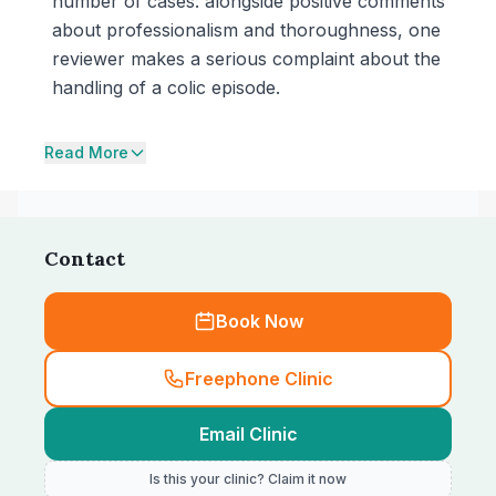
number of cases: alongside positive comments
about professionalism and thoroughness, one
reviewer makes a serious complaint about the
handling of a colic episode.
Read More
Contact
Book Now
Freephone Clinic
Email Clinic
Is this your clinic? Claim it now