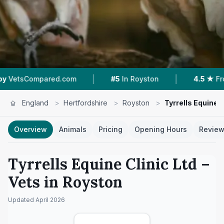
|
|
ared.com
#5
In Royston
4.5 ★
From 28 Revie
England
>
Hertfordshire
>
Royston
>
Tyrrells Equine C
Overview
Animals
Pricing
Opening Hours
Revie
Tyrrells Equine Clinic Ltd
–
Vets in
Royston
Updated
April 2026