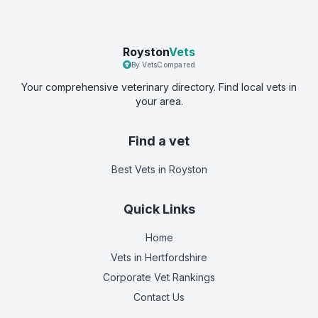
Royston
Vets
By VetsCompared
Your comprehensive veterinary directory. Find local vets in
your area.
Find a vet
Best Vets
in Royston
Quick Links
Home
Vets in
Hertfordshire
Corporate Vet Rankings
Contact Us