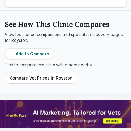
See How This Clinic Compares
View local price comparisons and specialist discovery pages
for
Royston
.
Add to Compare
Tick to compare this clinic with others nearby.
Compare Vet Prices in
Royston