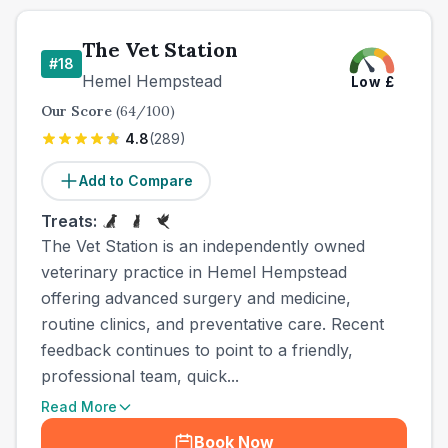
The Vet Station
#
18
Hemel Hempstead
Low
£
Our Score
(
64
/100)
4.8
(
289
)
Add to Compare
Treats:
The Vet Station is an independently owned
veterinary practice in Hemel Hempstead
offering advanced surgery and medicine,
routine clinics, and preventative care. Recent
feedback continues to point to a friendly,
professional team, quick...
Read More
Book Now