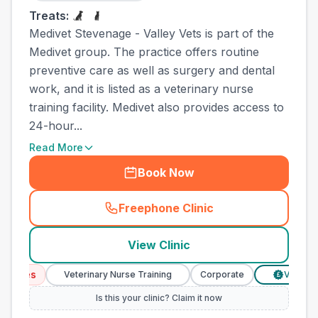
Treats:
Medivet Stevenage - Valley Vets is part of the
Medivet group. The practice offers routine
preventive care as well as surgery and dental
work, and it is listed as a veterinary nurse
training facility. Medivet also provides access to
24-hour...
Read More
Book Now
Freephone Clinic
(
county_best_vets_rank19_c
View Clinic
ices
Veterinary Nurse Training
Corporate
Verified Pr
£
Is this your clinic? Claim it now