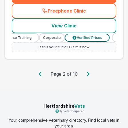
Freephone Clinic
(
county_best_vets_rank20_c
View Clinic
y Nurse Training
Corporate
Verified Prices
Veterin
£
Is this your clinic? Claim it now
Page
2
of
10
Hertfordshire
Vets
By VetsCompared
Your comprehensive veterinary directory. Find local vets in
your area.