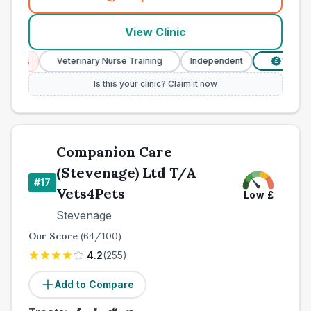
(
county_best_vets_rank16_c
View Clinic
ces
Veterinary Nurse Training
Independent
Verified P
£
Is this your clinic? Claim it now
Companion Care
(Stevenage) Ltd T/A
#
17
Vets4Pets
Low
£
Stevenage
Our Score
(
64
/100)
4.2
(
255
)
Add to Compare