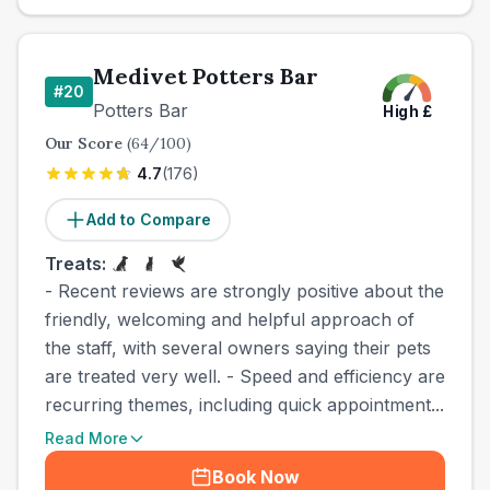
Medivet Potters Bar
#
20
Potters Bar
High
£
Our Score
(
64
/100)
4.7
(
176
)
Add to Compare
Treats:
- Recent reviews are strongly positive about the
friendly, welcoming and helpful approach of
the staff, with several owners saying their pets
are treated very well. - Speed and efficiency are
recurring themes, including quick appointment...
Read More
Book Now