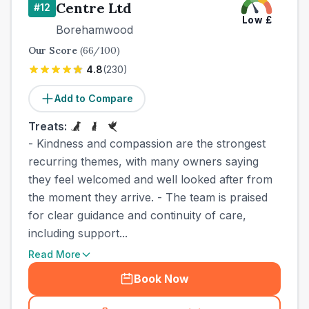
Centre Ltd
#
12
Low
£
Borehamwood
Our Score
(
66
/100)
4.8
(
230
)
Add to Compare
Treats:
- Kindness and compassion are the strongest
recurring themes, with many owners saying
they feel welcomed and well looked after from
the moment they arrive. - The team is praised
for clear guidance and continuity of care,
including support...
Read More
Book Now