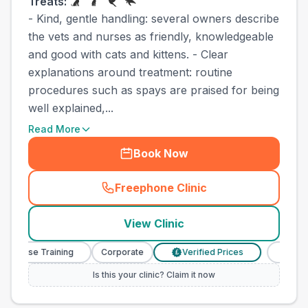
Treats:
- Kind, gentle handling: several owners describe
the vets and nurses as friendly, knowledgeable
and good with cats and kittens. - Clear
explanations around treatment: routine
procedures such as spays are praised for being
well explained,...
Read More
Book Now
Freephone Clinic
(
county_best_vets_rank17_c
View Clinic
y Nurse Training
Corporate
Verified Prices
Veterina
£
Is this your clinic? Claim it now