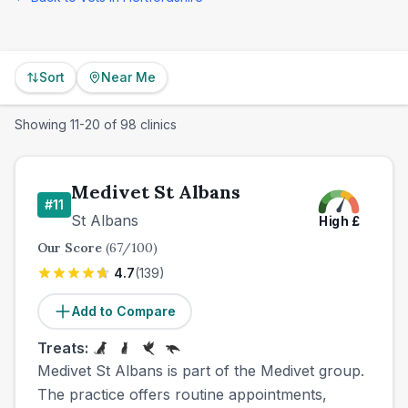
Sort
Near Me
Showing
11
-
20
of
98
clinics
Medivet St Albans
#
11
St Albans
High
£
Our Score
(
67
/100)
4.7
(
139
)
Add to Compare
Treats:
Medivet St Albans is part of the Medivet group.
The practice offers routine appointments,