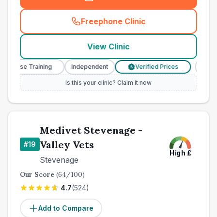
Freephone Clinic
(
county_best_vets_rank18_c
View Clinic
y Nurse Training
Independent
Verified Prices
Veter
£
Is this your clinic? Claim it now
Medivet Stevenage -
Valley Vets
#
19
High
£
Stevenage
Our Score
(
64
/100)
4.7
(
524
)
Add to Compare