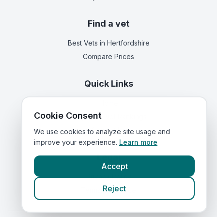
Find a vet
Best Vets
in Hertfordshire
Compare Prices
Quick Links
Home
Cookie Consent
Corporate Vet Rankings
Contact Us
We use cookies to analyze site usage and
improve your experience.
Learn more
Legal
Accept
Privacy Policy
Reject
Terms of Service