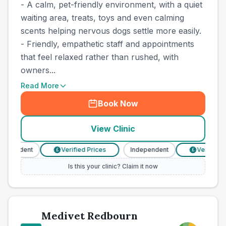
- A calm, pet-friendly environment, with a quiet
waiting area, treats, toys and even calming
scents helping nervous dogs settle more easily.
- Friendly, empathetic staff and appointments
that feel relaxed rather than rushed, with
owners...
Read More
Book Now
View Clinic
dependent
Verified Prices
Independent
Verified Pr
£
£
Is this your clinic? Claim it now
Medivet Redbourn