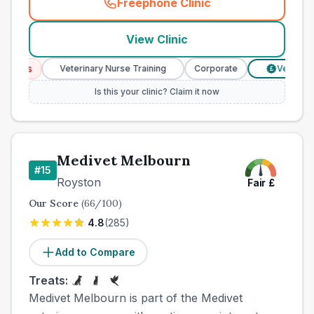
Freephone Clinic
(
county_best_vets_rank14_c
View Clinic
ices
Veterinary Nurse Training
Corporate
Verified Pri
£
Is this your clinic? Claim it now
Medivet Melbourn
#
15
Royston
Fair
£
Our Score
(
66
/100)
4.8
(
285
)
Add to Compare
Treats:
Medivet Melbourn is part of the Medivet