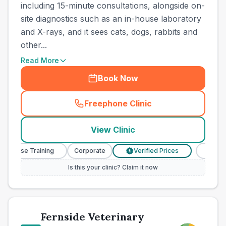
including 15-minute consultations, alongside on-
site diagnostics such as an in-house laboratory
and X-rays, and it sees cats, dogs, rabbits and
other...
Read More
Book Now
Freephone Clinic
(
county_best_vets_rank11_c
View Clinic
y Nurse Training
Corporate
Verified Prices
Veterina
£
Is this your clinic? Claim it now
Fernside Veterinary