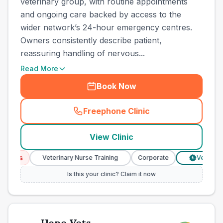
veterinary group, with routine appointments
and ongoing care backed by access to the
wider network’s 24-hour emergency centres.
Owners consistently describe patient,
reassuring handling of nervous...
Read More
Book Now
Freephone Clinic
(
county_best_vets_rank15_c
View Clinic
ices
Veterinary Nurse Training
Corporate
Verified Pri
£
Is this your clinic? Claim it now
Hope Vets