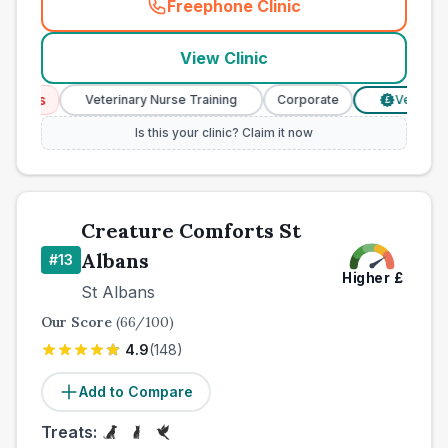
Freephone Clinic
(
county_best_vets_rank12_c
View Clinic
ices
Veterinary Nurse Training
Corporate
Verified Pri
£
Is this your clinic? Claim it now
Creature Comforts St
Albans
#
13
Higher
£
St Albans
Our Score
(
66
/100)
4.9
(
148
)
Add to Compare
Treats: