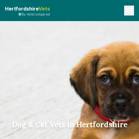
Hertfordshire
Vets
By VetsCompared
Dog & Cat Vets in Hertfordshire