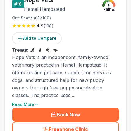
#
16
Hemel Hempstead
Fair
£
Our Score
(
65
/100)
4.9
(
198
)
Add to Compare
Treats:
Hope Vets is an independent, family-owned
veterinary practice in Hemel Hempstead. It
offers routine pet care, support for nervous
dogs, and structured help for new puppy
owners through free puppy socialisation
classes. The practice uses...
Read More
Book Now
Freephone Clinic