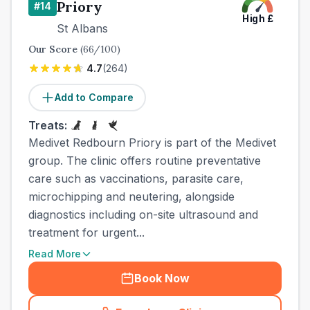
Priory
#
14
High
£
St Albans
Our Score
(
66
/100)
4.7
(
264
)
Add to Compare
Treats:
Medivet Redbourn Priory is part of the Medivet
group. The clinic offers routine preventative
care such as vaccinations, parasite care,
microchipping and neutering, alongside
diagnostics including on-site ultrasound and
treatment for urgent...
Read More
Book Now