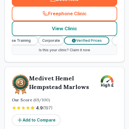
Freephone Clinic
(
town_cat_rank2_call
)
View Clinic
Nurse Training
Corporate
Verified Prices
Veterinary
£
Is this your clinic? Claim it now
Medivet Hemel
High
£
Hempstead Marlows
Our Score
(
69
/100)
4.9
(
197
)
Add to Compare