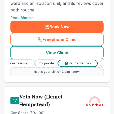
ward and an isolation unit, and its reviews cover
both routine...
Read More
Book Now
Freephone Clinic
(
town_cat_other_call
)
View Clinic
Nurse Training
Corporate
Verified Prices
Veterinar
£
Is this your clinic? Claim it now
Vets Now (Hemel
#
7
Hempstead)
No Prices
Our Score
(
50
/100)