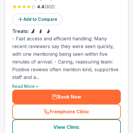
4.4
(
302
)
Add to Compare
Treats:
- Fast access and efficient handling: Many
recent reviewers say they were seen quickly,
with one mentioning being seen within five
minutes of arrival. - Caring, reassuring team:
Positive reviews often mention kind, supportive
staff and a...
Read More
Book Now
Freephone Clinic
(
town_cat_other_call
)
View Clinic