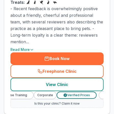
Treats:
- Recent feedback is overwhelmingly positive
about a friendly, cheerful and professional
team, with several reviewers also describing the
practice as a pleasant place to bring pets. -
Long-term loyalty is a clear theme: reviewers
mention...
Read More
Book Now
Freephone Clinic
(
town_cat_rank3_call
)
View Clinic
Nurse Training
Corporate
Verified Prices
Veterinary
£
Is this your clinic? Claim it now