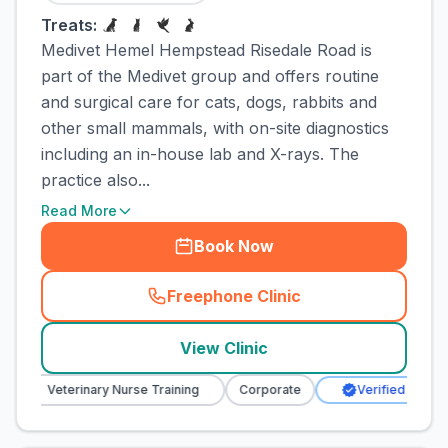
Treats:
Medivet Hemel Hempstead Risedale Road is
part of the Medivet group and offers routine
and surgical care for cats, dogs, rabbits and
other small mammals, with on-site diagnostics
including an in-house lab and X-rays. The
practice also...
Read More
Book Now
Freephone Clinic
(
town_cat_rank1_call
)
View Clinic
Veterinary Nurse Training
Corporate
Verified Clinic