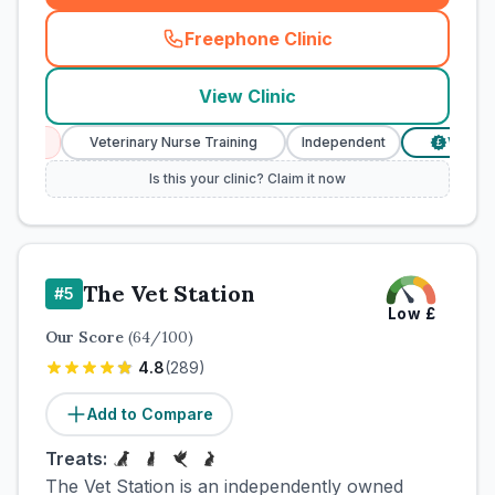
Freephone Clinic
(
town_cat_rank4_call
)
View Clinic
s
Veterinary Nurse Training
Independent
Verified Pric
£
Is this your clinic? Claim it now
The Vet Station
#
5
Low
£
Our Score
(
64
/100)
4.8
(
289
)
Add to Compare
Treats:
The Vet Station is an independently owned