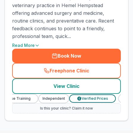
veterinary practice in Hemel Hempstead
offering advanced surgery and medicine,
routine clinics, and preventative care. Recent
feedback continues to point to a friendly,
professional team, quick...
Read More
Book Now
Freephone Clinic
(
town_cat_rank5_call
)
View Clinic
urse Training
Independent
Verified Prices
Veterina
£
Is this your clinic? Claim it now