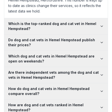
Hemel Hempstead, Hertfordshire. This number is kept up
to date as clinics change their services, so it reflects the
latest data we hold.
Which is the top-ranked dog and cat vet in Hemel
Hempstead?
Do dog and cat vets in Hemel Hempstead publish
their prices?
Which dog and cat vets in Hemel Hempstead are
open on weekends?
Are there independent vets among the dog and cat
vets in Hemel Hempstead?
How do dog and cat vets in Hemel Hempstead
compare overall?
How are dog and cat vets ranked in Hemel
Hempstead?