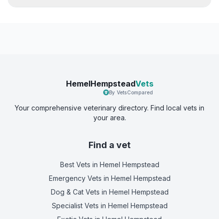
HemelHempstead
Vets
By VetsCompared
Your comprehensive veterinary directory. Find local vets in
your area.
Find a vet
Best Vets
in Hemel Hempstead
Emergency Vets
in Hemel Hempstead
Dog & Cat Vets
in Hemel Hempstead
Specialist Vets
in Hemel Hempstead