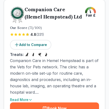
Companion Care
Fair
£
(Hemel Hempstead) Ltd
Our Score
(
73
/100)
4.8
(
331
)
Add to Compare
Treats:
Companion Care in Hemel Hempstead is part of
the Vets for Pets network. The clinic has a
modern on-site set-up for routine care,
diagnostics and procedures, including an in-
house lab, imaging, an operating theatre and a
hospital ward....
Read More
Book Now