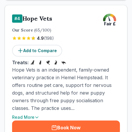
Hope Vets
#
4
Fair
£
Our Score
(
65
/100)
4.9
(
198
)
Add to Compare
Treats:
Hope Vets is an independent, family-owned
veterinary practice in Hemel Hempstead. It
offers routine pet care, support for nervous
dogs, and structured help for new puppy
owners through free puppy socialisation
classes. The practice uses...
Read More
Book Now