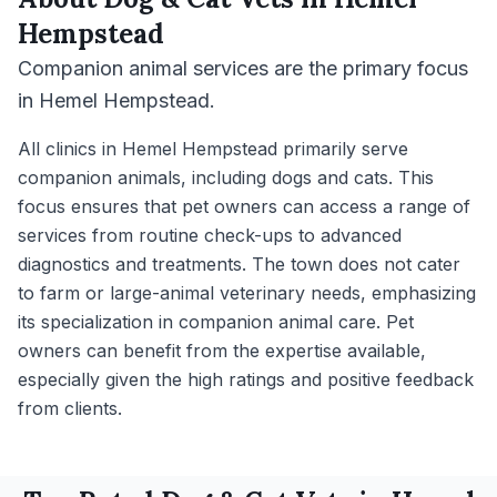
Hempstead
Companion animal services are the primary focus
in Hemel Hempstead.
All clinics in Hemel Hempstead primarily serve
companion animals, including dogs and cats. This
focus ensures that pet owners can access a range of
services from routine check-ups to advanced
diagnostics and treatments. The town does not cater
to farm or large-animal veterinary needs, emphasizing
its specialization in companion animal care. Pet
owners can benefit from the expertise available,
especially given the high ratings and positive feedback
from clients.