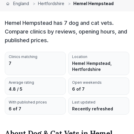
England
>
Hertfordshire
>
Hemel Hempstead
Hemel Hempstead has 7 dog and cat vets.
Compare clinics by reviews, opening hours, and
published prices.
Clinics matching
Location
7
Hemel Hempstead,
Hertfordshire
Average rating
Open weekends
4.8 / 5
6 of 7
With published prices
Last updated
6 of 7
Recently refreshed
About
Dog & Cat Vets
in
Hemel