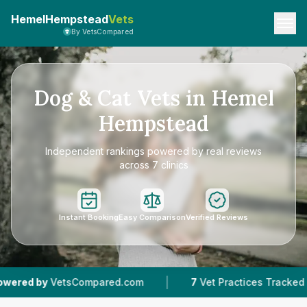
HemelHempstead
Vets
By VetsCompared
Dog & Cat Vets in Hemel
Hempstead
Independent rankings powered by real reviews
across 7 clinics
Instant Booking
Easy Comparison
Verified Reviews
|
|
7
Vet Practices Tracked
4.8 ★
Average Rating