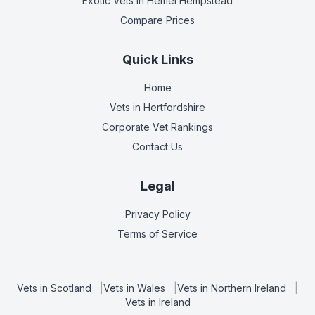
Exotic Vets
in Hemel Hempstead
Compare Prices
Quick Links
Home
Vets in
Hertfordshire
Corporate Vet Rankings
Contact Us
Legal
Privacy Policy
Terms of Service
Vets in
Scotland
|
Vets in
Wales
|
Vets in
Northern Ireland
|
Vets in
Ireland