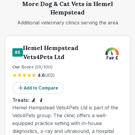
More
Dog & Cat
Vets in
Hemel
Hempstead
Additional veterinary clinics serving the area
Hemel Hempstead
#
6
Vets4Pets Ltd
Fair
£
Our Score
(
59
/100)
4.6
(
412
)
Add to Compare
Treats:
Hemel Hempstead Vets4Pets Ltd is part of the
Vets4Pets group. The clinic offers a well-
equipped practice setting with in-house
diagnostics, x-ray and ultrasound, a hospital