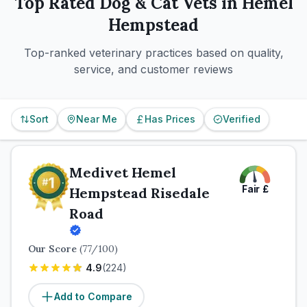
Top Rated
Dog & Cat
Vets in
Hemel
Hempstead
Top-ranked veterinary practices based on quality,
service, and customer reviews
Sort
Near Me
Has Prices
Verified
Medivet Hemel
Fair
£
Hempstead Risedale
Road
Our Score
(
77
/100)
4.9
(
224
)
Add to Compare