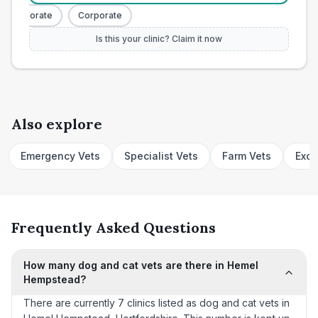
Corporate
Corporate
Is this your clinic? Claim it now
Also explore
Emergency Vets
Specialist Vets
Farm Vets
Exot
Frequently Asked Questions
How many dog and cat vets are there in Hemel
Hempstead?
There are currently 7 clinics listed as dog and cat vets in