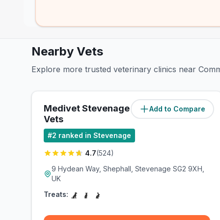
Nearby Vets
Explore more trusted veterinary clinics near Comm
Medivet Stevenage - Valley
Add to Compare
(
0.7
miles)
Vets
#
2
ranked in Stevenage
4.7
(
524
)
9 Hydean Way, Shephall, Stevenage SG2 9XH,
UK
Treats: