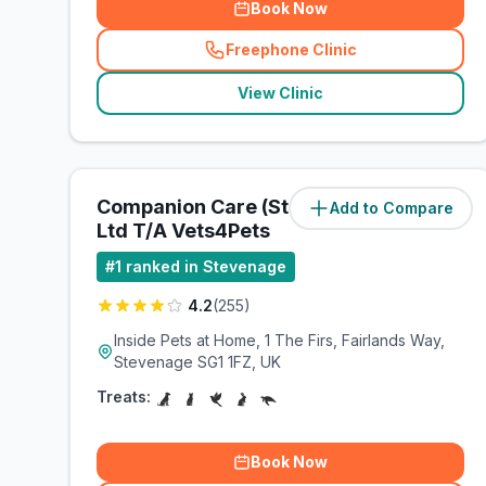
Book Now
Freephone Clinic
(
related_clinics_call
)
View Clinic
Companion Care (Stevenage)
Add to Compare
(
0.8
miles)
Ltd T/A Vets4Pets
#
1
ranked in Stevenage
4.2
(
255
)
Inside Pets at Home, 1 The Firs, Fairlands Way,
Stevenage SG1 1FZ, UK
Treats:
Book Now