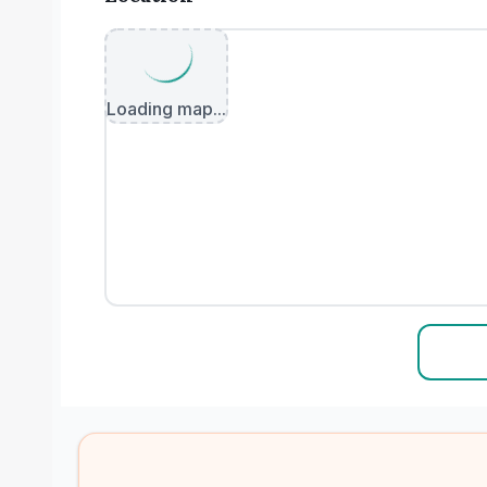
Loading map...