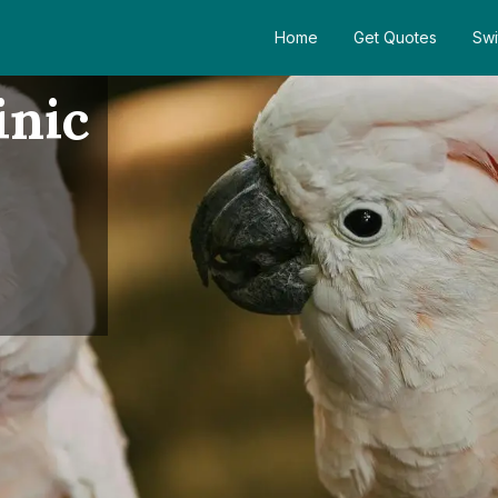
Home
Get Quotes
Swi
inic