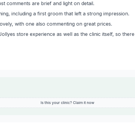
st comments are brief and light on detail.
ing, including a first groom that left a strong impression.
lovely, with one also commenting on great prices.
yes store experience as well as the clinic itself, so there i
Is this your clinic? Claim it now