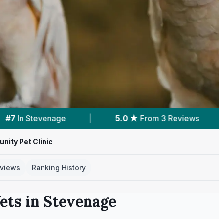
 ★
From 3 Reviews
|
10
Services With Prices
ity Pet Clinic
views
Ranking History
ets in
Stevenage