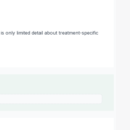
s only limited detail about treatment-specific