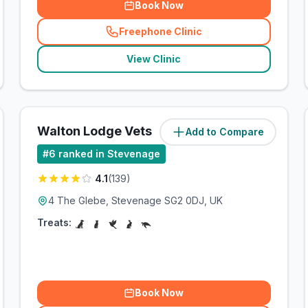
Book Now
Freephone Clinic
(
related_clinics_call
)
View Clinic
Walton Lodge Vets
Add to Compare
(
1.6
miles)
#
6
ranked in Stevenage
4.1
(
139
)
4 The Glebe, Stevenage SG2 0DJ, UK
Treats:
Book Now