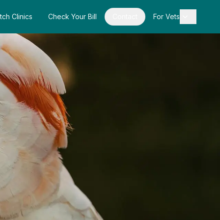
tch Clinics
Check Your Bill
Contact
For Vets