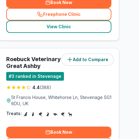
Book Now
Freephone Clinic
(
related_clinics_call
)
View Clinic
Roebuck Veterinary Group -
Add to Compare
(
2.7
miles)
Great Ashby
#
3
ranked in Stevenage
4.4
(
388
)
St Francis House, Whitehorse Ln, Stevenage SG1
6DU, UK
Treats:
Book Now