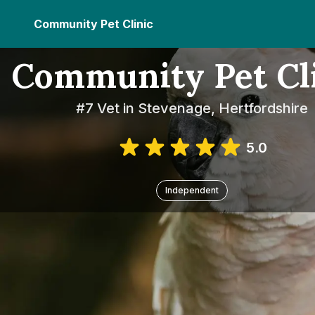
Community Pet Clinic
Community Pet Cl
#7 Vet in Stevenage, Hertfordshire
5.0
Independent