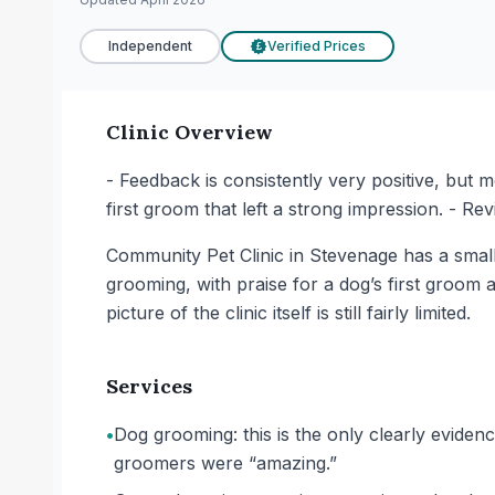
Independent
Verified Prices
£
Clinic Overview
- Feedback is consistently very positive, but m
first groom that left a strong impression. - R
Community Pet Clinic in Stevenage has a small 
grooming, with praise for a dog’s first groom 
picture of the clinic itself is still fairly limited.
Services
•
Dog grooming: this is the only clearly eviden
groomers were “amazing.”