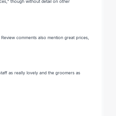
ices,” though without detail on other
s. Review comments also mention great prices,
taff as really lovely and the groomers as