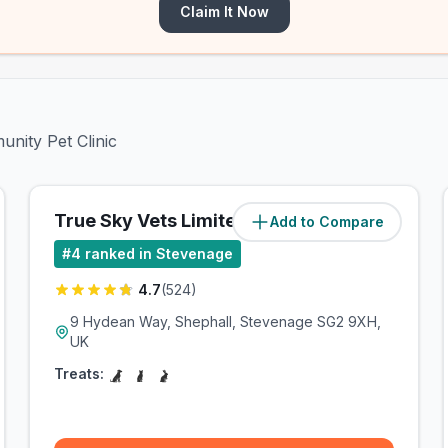
Claim It Now
unity Pet Clinic
True Sky Vets Limited
Add to Compare
(
0.7
miles)
#
4
ranked in Stevenage
4.7
(
524
)
9 Hydean Way, Shephall, Stevenage SG2 9XH,
UK
Treats: