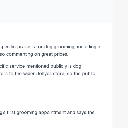
specific praise is for dog grooming, including a
also commenting on great prices.
ific service mentioned publicly is dog
ers to the wider Jollyes store, so the public
og’s first grooming appointment and says the