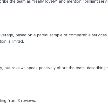
ibe the team as “really lovely” and mention “brilliant serv
w average, based on a partial sample of comparable service
on is limited.
, but reviews speak positively about the team, describing s
ting from 3 reviews.