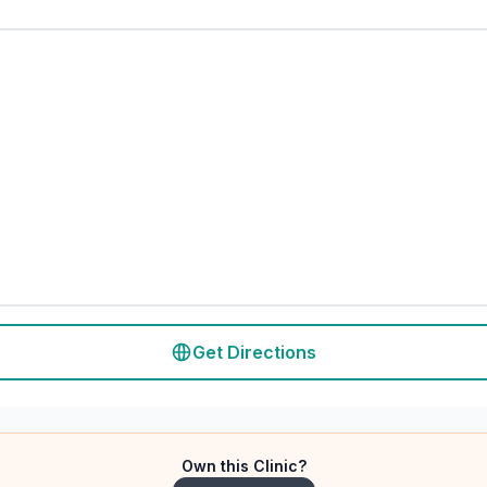
Get Directions
Own this Clinic?