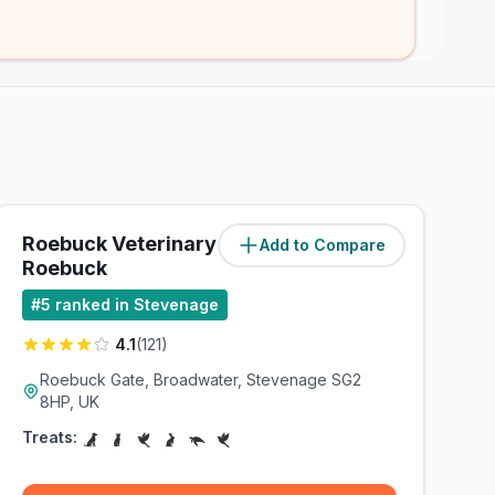
Roebuck Veterinary Group -
Add to Compare
(
0.8
miles)
Roebuck
#
5
ranked in Stevenage
4.1
(
121
)
Roebuck Gate, Broadwater, Stevenage SG2
8HP, UK
Treats: