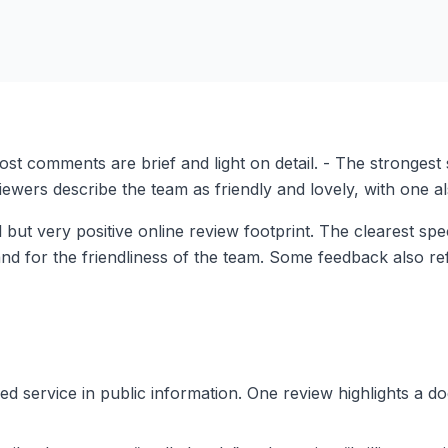
ost comments are brief and light on detail. - The strongest 
eviewers describe the team as friendly and lovely, with one 
but very positive online review footprint. The clearest spec
and for the friendliness of the team. Some feedback also ref
ced service in public information. One review highlights a d