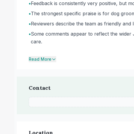
•
Feedback is consistently very positive, but mo
•
The strongest specific praise is for dog groom
•
Reviewers describe the team as friendly and 
•
Some comments appear to reflect the wider Joll
care.
Read More
Contact
Location