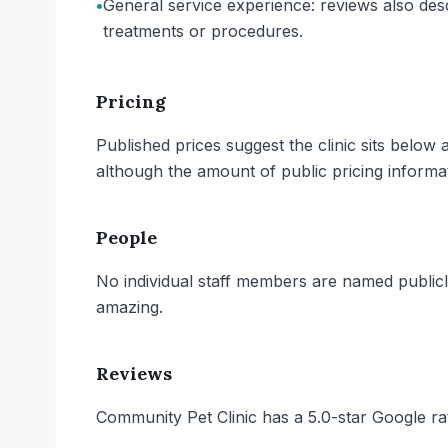
•
General service experience: reviews also descr
treatments or procedures.
Pricing
Published prices suggest the clinic sits belo
although the amount of public pricing informati
People
No individual staff members are named publicly
amazing.
Reviews
Community Pet Clinic has a 5.0-star Google ra