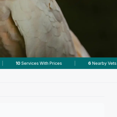
|
6
Nearby Vets
|
Powered by
VetsCom